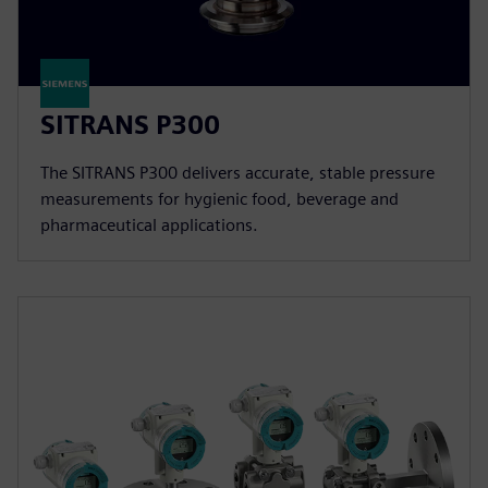
SITRANS P300
The SITRANS P300 delivers accurate, stable pressure
measurements for hygienic food, beverage and
pharmaceutical applications.