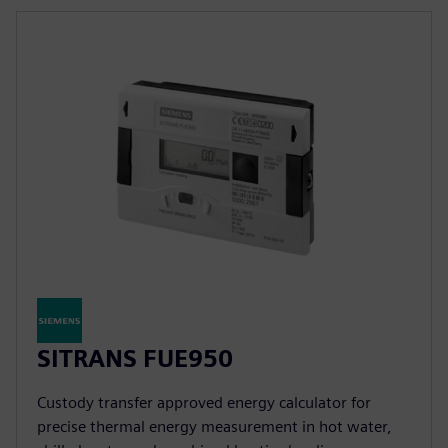
SITRANS FUE950
Custody transfer approved energy calculator for
precise thermal energy measurement in hot water,