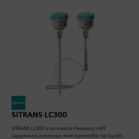
SITRANS LC300
SITRANS LC300 is an inverse frequency shift
capacitance continuous level transmitter for liquids,