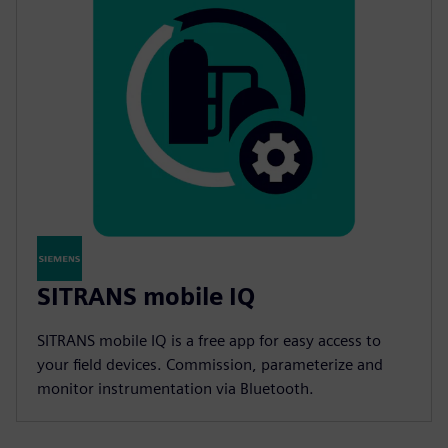
SITRANS mobile IQ
SITRANS mobile IQ is a free app for easy access to
your field devices. Commission, parameterize and
monitor instrumentation via Bluetooth.