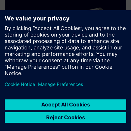
SITRANS LH100
Reliably measure hydrostatic pressure in basins,
canals, and dams. This well probe features a durable
stainless steel housing and ceramic membrane.