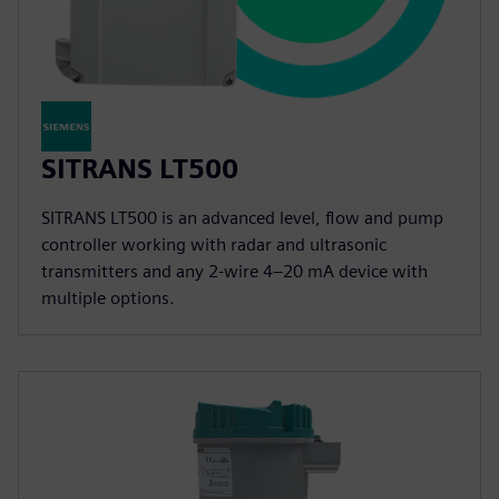
SITRANS LT500
SITRANS LT500 is an advanced level, flow and pump
controller working with radar and ultrasonic
transmitters and any 2-wire 4–20 mA device with
multiple options.