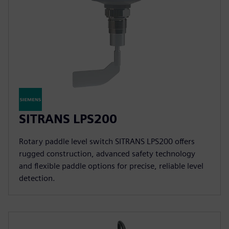
SITRANS LPS200
Rotary paddle level switch SITRANS LPS200 offers
rugged construction, advanced safety technology
and flexible paddle options for precise, reliable level
detection.