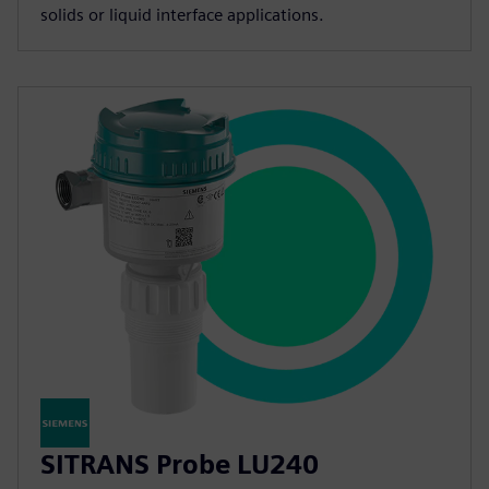
solids or liquid interface applications.
SITRANS Probe LU240