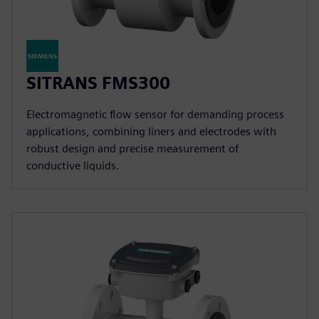
SITRANS FMS300
Electromagnetic flow sensor for demanding process
applications, combining liners and electrodes with
robust design and precise measurement of
conductive liquids.