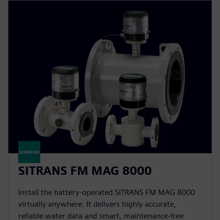
SITRANS FM MAG 8000
Install the battery-operated SITRANS FM MAG 8000
virtually anywhere. It delivers highly accurate,
reliable water data and smart, maintenance-free