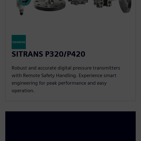
SITRANS P320/P420
Robust and accurate digital pressure transmitters
with Remote Safety Handling. Experience smart
engineering for peak performance and easy
operation.