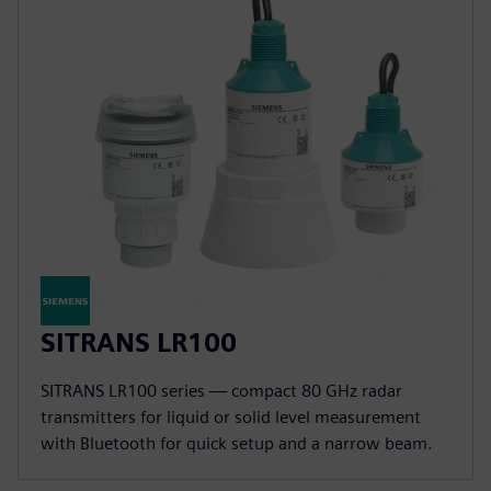
SITRANS LR100
SITRANS LR100 series — compact 80 GHz radar
transmitters for liquid or solid level measurement
with Bluetooth for quick setup and a narrow beam.