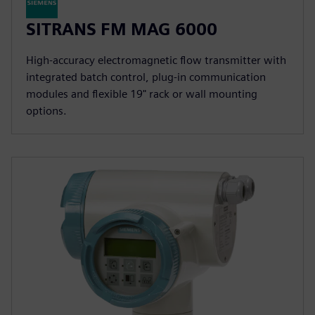
SITRANS FM MAG 6000
High-accuracy electromagnetic flow transmitter with
integrated batch control, plug-in communication
modules and flexible 19" rack or wall mounting
options.