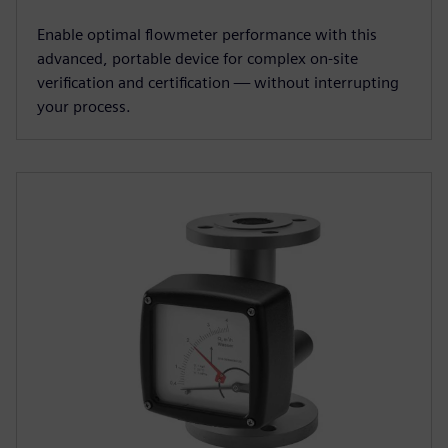
Enable optimal flowmeter performance with this
advanced, portable device for complex on-site
verification and certification — without interrupting
your process.