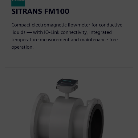
SITRANS FM100
Compact electromagnetic flowmeter for conductive
liquids — with IO-Link connectivity, integrated
temperature measurement and maintenance-free
operation.