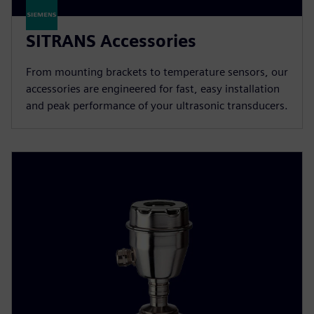
SITRANS Accessories
From mounting brackets to temperature sensors, our
accessories are engineered for fast, easy installation
and peak performance of your ultrasonic transducers.