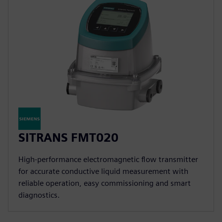
SITRANS FMT020
High-performance electromagnetic flow transmitter
for accurate conductive liquid measurement with
reliable operation, easy commissioning and smart
diagnostics.