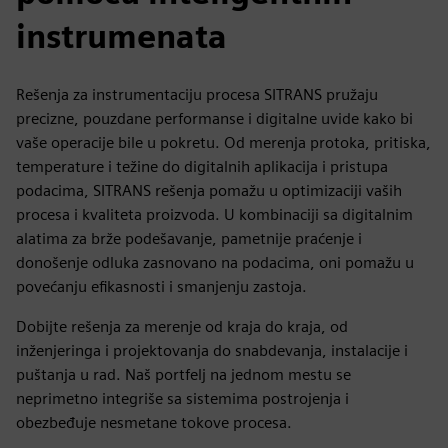
instrumenata
Rešenja za instrumentaciju procesa SITRANS pružaju
precizne, pouzdane performanse i digitalne uvide kako bi
vaše operacije bile u pokretu. Od merenja protoka, pritiska,
temperature i težine do digitalnih aplikacija i pristupa
podacima, SITRANS rešenja pomažu u optimizaciji vaših
procesa i kvaliteta proizvoda. U kombinaciji sa digitalnim
alatima za brže podešavanje, pametnije praćenje i
donošenje odluka zasnovano na podacima, oni pomažu u
povećanju efikasnosti i smanjenju zastoja.
Dobijte rešenja za merenje od kraja do kraja, od
inženjeringa i projektovanja do snabdevanja, instalacije i
puštanja u rad. Naš portfelj na jednom mestu se
neprimetno integriše sa sistemima postrojenja i
obezbeđuje nesmetane tokove procesa.