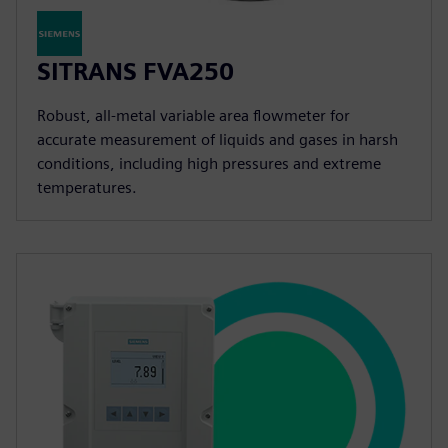
SITRANS FVA250
Robust, all-metal variable area flowmeter for
accurate measurement of liquids and gases in harsh
conditions, including high pressures and extreme
temperatures.