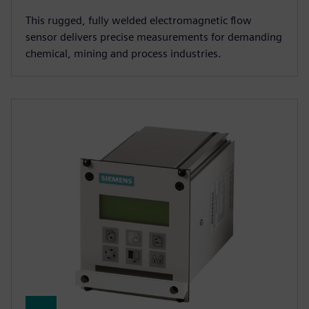
This rugged, fully welded electromagnetic flow
sensor delivers precise measurements for demanding
chemical, mining and process industries.