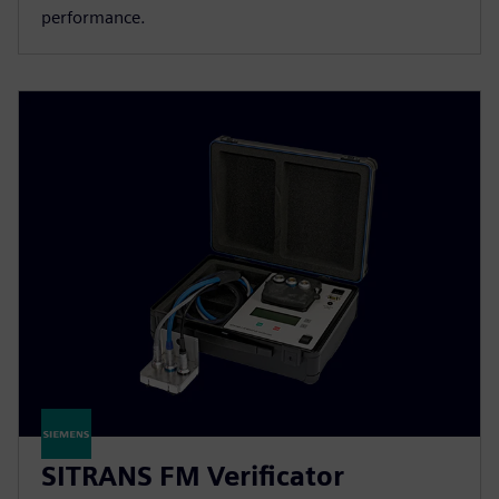
performance.
SITRANS FM Verificator