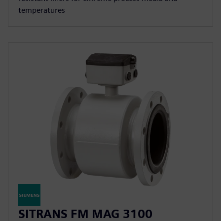
temperatures
SITRANS FM MAG 3100