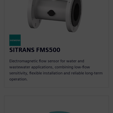
SITRANS FMS500
Electromagnetic flow sensor for water and
wastewater applications, combining low-flow
sensitivity, flexible installation and reliable long-term
operation.