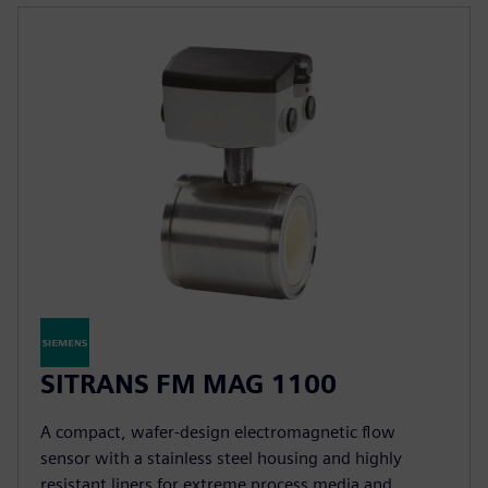
SITRANS FM MAG 1100
A compact, wafer-design electromagnetic flow
sensor with a stainless steel housing and highly
resistant liners for extreme process media and