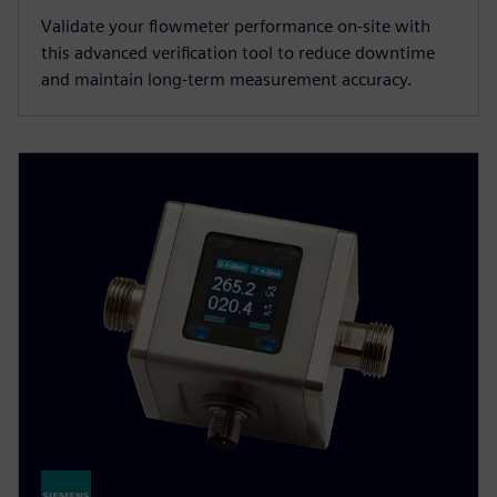
Validate your flowmeter performance on-site with
this advanced verification tool to reduce downtime
and maintain long-term measurement accuracy.