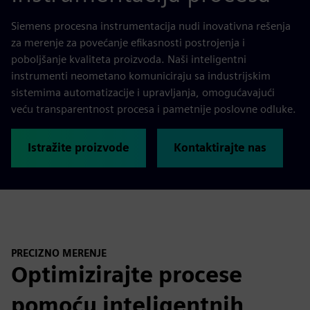
Siemens procesna instrumentacija nudi inovativna rešenja
za merenje za povećanje efikasnosti postrojenja i
poboljšanje kvaliteta proizvoda. Naši inteligentni
instrumenti neometano komuniciraju sa industrijskim
sistemima automatizacije i upravljanja, omogućavajući
veću transparentnost procesa i pametnije poslovne odluke.
Istražite proizvode
Kontaktirajte nas
PRECIZNO MERENJE
Optimizirajte procese
pomoću inteligentnih