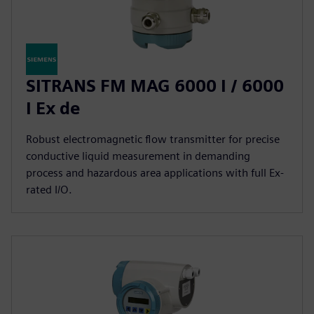
SITRANS FM MAG 6000 I / 6000
I Ex de
Robust electromagnetic flow transmitter for precise
conductive liquid measurement in demanding
process and hazardous area applications with full Ex-
rated I/O.