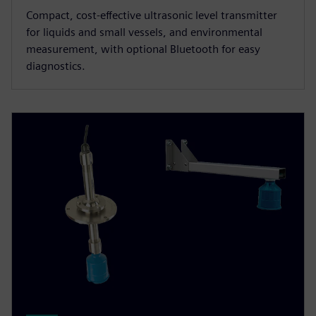
Compact, cost-effective ultrasonic level transmitter
for liquids and small vessels, and environmental
measurement, with optional Bluetooth for easy
diagnostics.