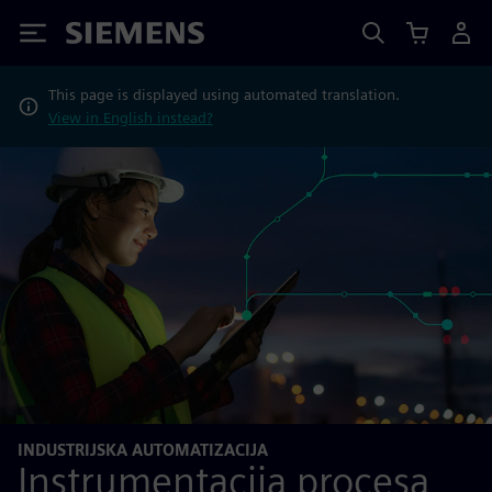
Siemens
This page is displayed using automated translation.
View in English instead?
INDUSTRIJSKA AUTOMATIZACIJA
Instrumentacija procesa