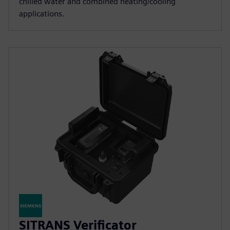
chilled water and combined heating/cooling
applications.
SITRANS Verificator