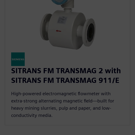
SITRANS FM TRANSMAG 2 with
SITRANS FM TRANSMAG 911/E
High-powered electromagnetic flowmeter with
extra-strong alternating magnetic field—built for
heavy mining slurries, pulp and paper, and low-
conductivity media.