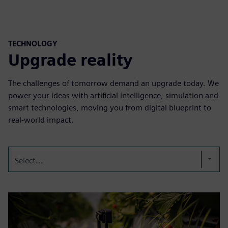
TECHNOLOGY
Upgrade reality
The challenges of tomorrow demand an upgrade today. We
power your ideas with artificial intelligence, simulation and
smart technologies, moving you from digital blueprint to
real-world impact.
Select...