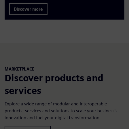
Discover more
MARKETPLACE
Discover products and
services
Explore a wide range of modular and interoperable
products, services and solutions to scale your business’s
innovation and fuel your digital transformation.