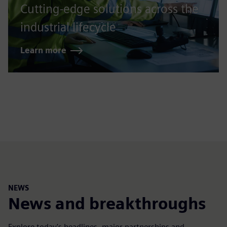
Cutting-edge solutions across the
industrial lifecycle
Learn more
NEWS
News and breakthroughs
Explore today's headlines, major partnerships and