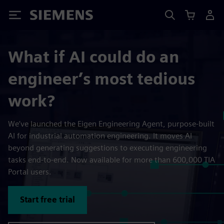
Siemens
What if AI could do an
engineer’s most tedious
work?
We’ve launched the Eigen Engineering Agent, purpose-built
AI for industrial automation engineering. It moves AI
beyond generating suggestions to executing engineering
tasks end-to-end. Now available for more than 600,000 TIA
Portal users.
Start free trial