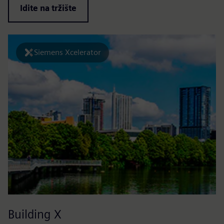
Idite na tržište
Siemens Xcelerator
Building X