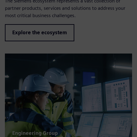
The Siemens ecosystem represents a vast collection of
partner products, services and solutions to address your
most critical business challenges.
Explore the ecosystem
Engineering Group