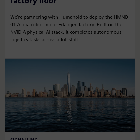
factory floor
We're partnering with Humanoid to deploy the HMND
01 Alpha robot in our Erlangen factory. Built on the
NVIDIA physical AI stack, it completes autonomous
logistics tasks across a full shift.