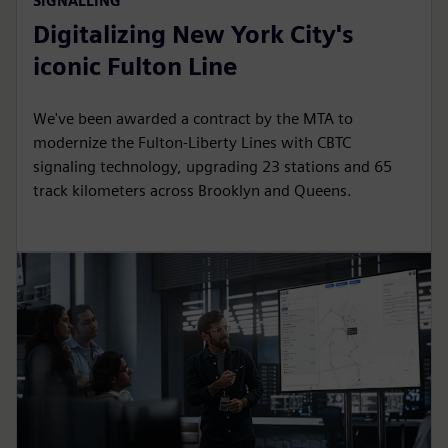
SIGNALLING
Digitalizing New York City's
iconic Fulton Line
We've been awarded a contract by the MTA to
modernize the Fulton-Liberty Lines with CBTC
signaling technology, upgrading 23 stations and 65
track kilometers across Brooklyn and Queens.