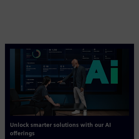
Unlock smarter solutions with our AI
offerings