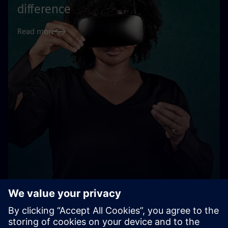
difference
Read more