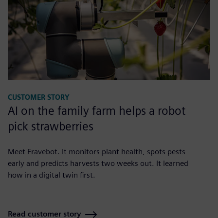
CUSTOMER STORY
AI on the family farm helps a robot
pick strawberries
Meet Fravebot. It monitors plant health, spots pests
early and predicts harvests two weeks out. It learned
how in a digital twin first.
Read customer story