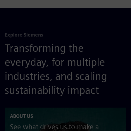
Explore Siemens
Transforming the
everyday, for multiple
industries, and scaling
sustainability impact
ABOUT US
See what drives us to make a