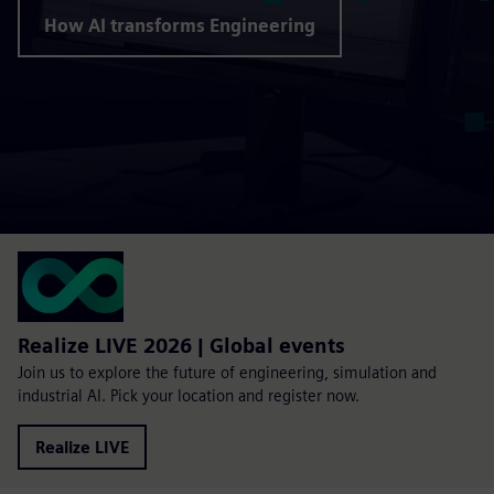
How AI transforms Engineering
Realize LIVE 2026 | Global events
Join us to explore the future of engineering, simulation and
industrial AI. Pick your location and register now.
Realize LIVE