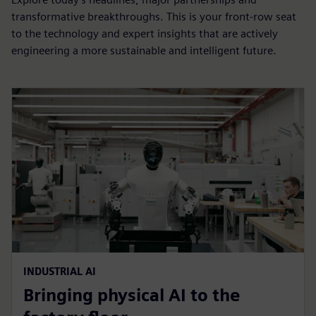
transformative breakthroughs. This is your front-row seat
to the technology and expert insights that are actively
engineering a more sustainable and intelligent future.
INDUSTRIAL AI
Bringing physical AI to the