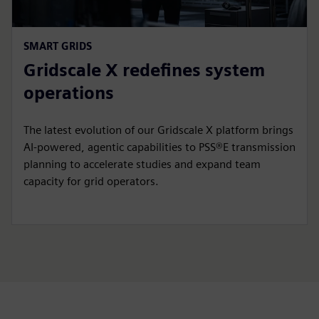
SMART GRIDS
Gridscale X redefines system
operations
The latest evolution of our Gridscale X platform brings
AI-powered, agentic capabilities to PSS®E transmission
planning to accelerate studies and expand team
capacity for grid operators.