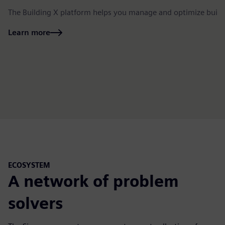
The Building X platform helps you manage and optimize build
Learn more
ECOSYSTEM
A network of problem
solvers