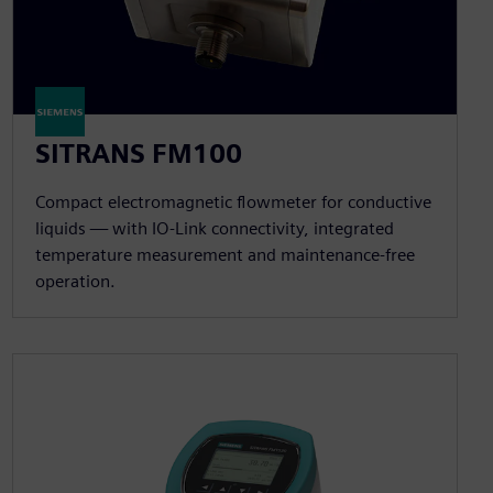
SITRANS FM100
Compact electromagnetic flowmeter for conductive
liquids — with IO-Link connectivity, integrated
temperature measurement and maintenance-free
operation.