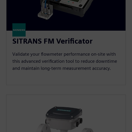
SITRANS FM Verificator
Validate your flowmeter performance on-site with
this advanced verification tool to reduce downtime
and maintain long-term measurement accuracy.