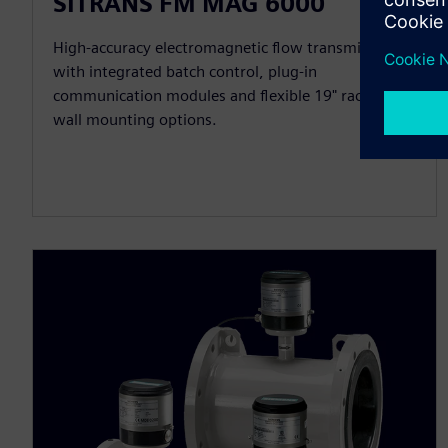
SITRANS FM MAG 6000
High-accuracy electromagnetic flow transmitter
with integrated batch control, plug-in
communication modules and flexible 19" rack or
wall mounting options.