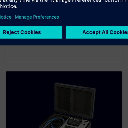
SITRANS FM MAG 6000 I /
6000 I Ex de
Robust electromagnetic flow transmitter for precise
conductive liquid measurement in demanding
process and hazardous area applications with full
Ex-rated I/O.