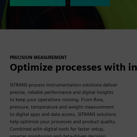
PRECISION MEASUREMENT
Optimize processes with in
SITRANS process instrumentation solutions deliver
precise, reliable performance and digital insights
to keep your operations moving. From flow,
pressure, temperature and weight measurement
to digital apps and data access, SITRANS solutions
help optimize your processes and product quality.
Combined with digital tools for faster setup,
smarter monitoring and data-driven decision