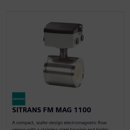
SITRANS FM MAG 1100
A compact, wafer-design electromagnetic flow
sensor with a stainless steel housing and highly