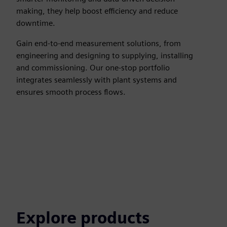
making, they help boost efficiency and reduce
downtime.
Gain end-to-end measurement solutions, from
engineering and designing to supplying, installing
and commissioning. Our one-stop portfolio
integrates seamlessly with plant systems and
ensures smooth process flows.
Explore products