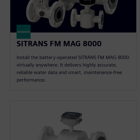
SITRANS FM MAG 8000
Install the battery-operated SITRANS FM MAG 8000
virtually anywhere. It delivers highly accurate,
reliable water data and smart, maintenance-free
performance.