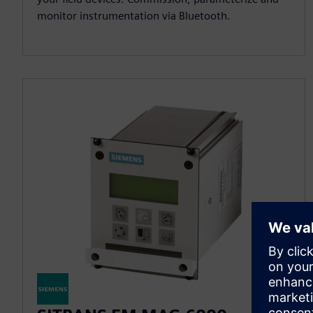
monitor instrumentation via Bluetooth.