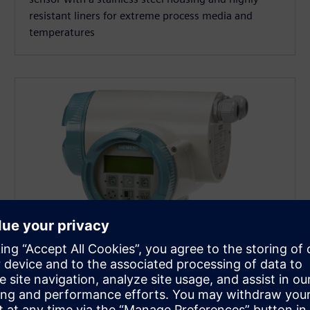
resistant liners for extreme process media and
temperatures