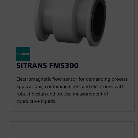
SITRANS FMS300
Electromagnetic flow sensor for demanding process
applications, combining liners and electrodes with
robust design and precise measurement of
conductive liquids.