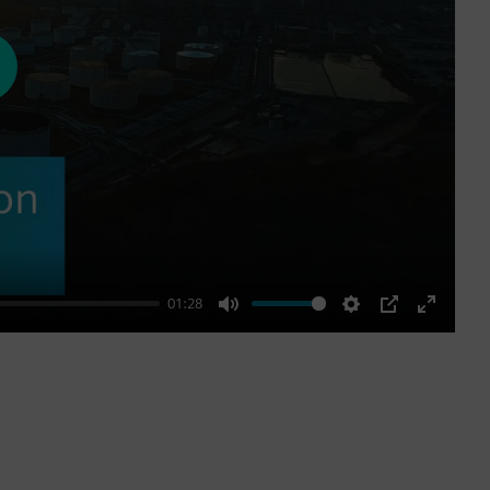
ay
01:28
Mute
Settings
PIP
Enter
fullscre