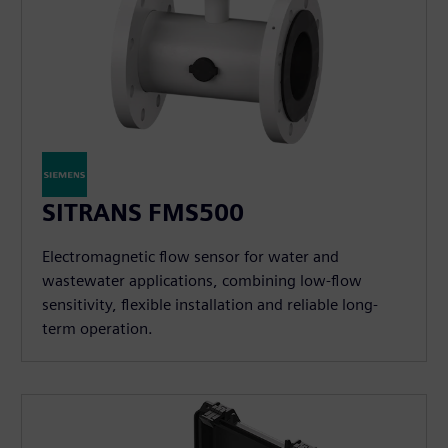
SITRANS FMS500
Electromagnetic flow sensor for water and
wastewater applications, combining low-flow
sensitivity, flexible installation and reliable long-
term operation.