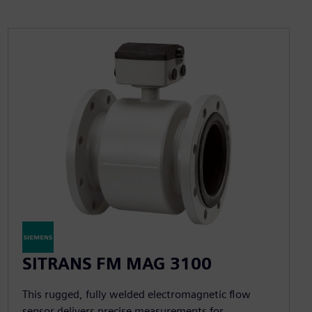
SITRANS FM MAG 3100
This rugged, fully welded electromagnetic flow
sensor delivers precise measurements for