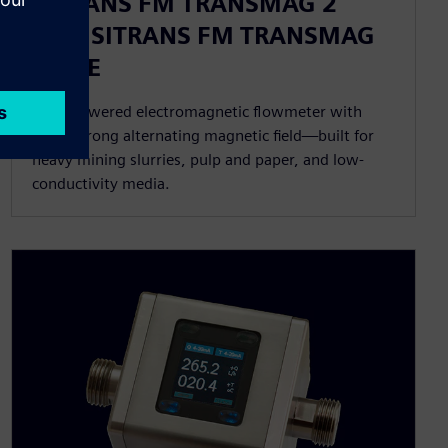
SITRANS FM TRANSMAG 2
with SITRANS FM TRANSMAG
911/E
High-powered electromagnetic flowmeter with
extra-strong alternating magnetic field—built for
heavy mining slurries, pulp and paper, and low-
conductivity media.