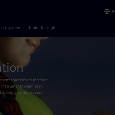
R
r ecosystem
Topics & insights
ation
ment solutions to increase
nt instruments seamlessly
enabling greater process