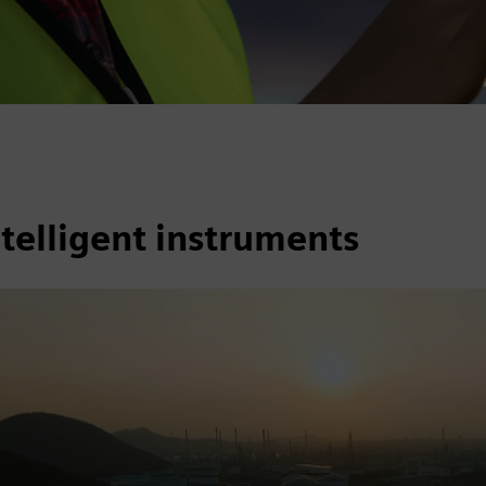
telligent instruments