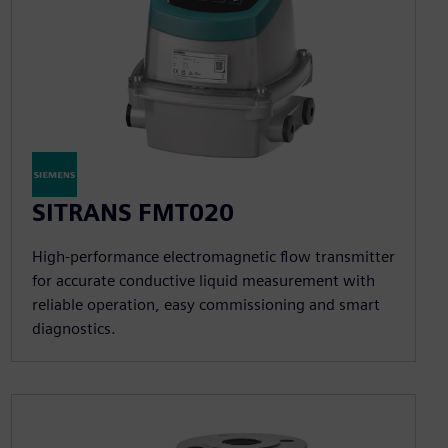
SITRANS FMT020
High-performance electromagnetic flow transmitter
for accurate conductive liquid measurement with
reliable operation, easy commissioning and smart
diagnostics.