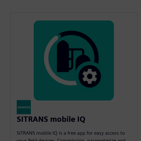
SITRANS mobile IQ
SITRANS mobile IQ is a free app for easy access to
your field devices. Commission, parameterize and