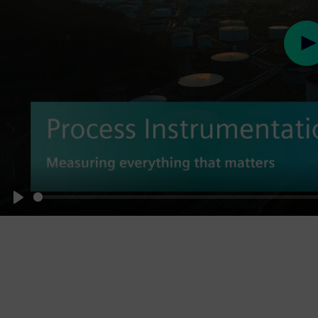
Pl
Play