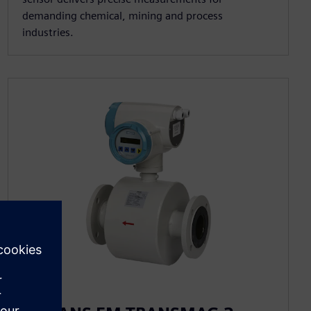
demanding chemical, mining and process
industries.