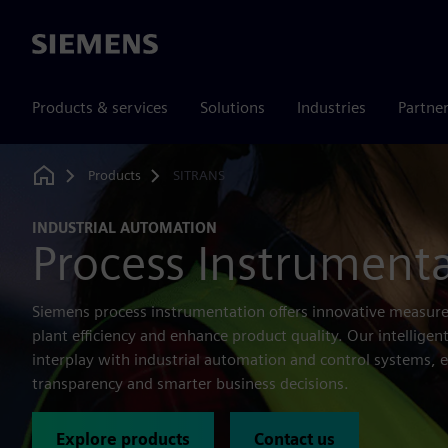
Siemens
Products & services
Solutions
Industries
Partne
Products
SITRANS
Home
INDUSTRIAL AUTOMATION
Process Instrument
Siemens process instrumentation offers innovative measure
plant efficiency and enhance product quality. Our intellige
interplay with industrial automation and control systems, 
transparency and smarter business decisions.
Explore products
Contact us