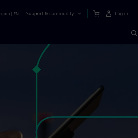
Support & community
Log in
egion
|
EN
S
w
A