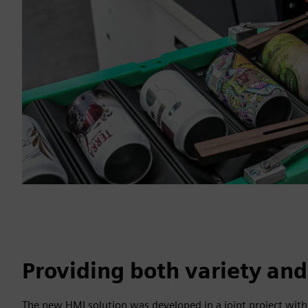
Providing both variety and
The new HMI solution was developed in a joint project with