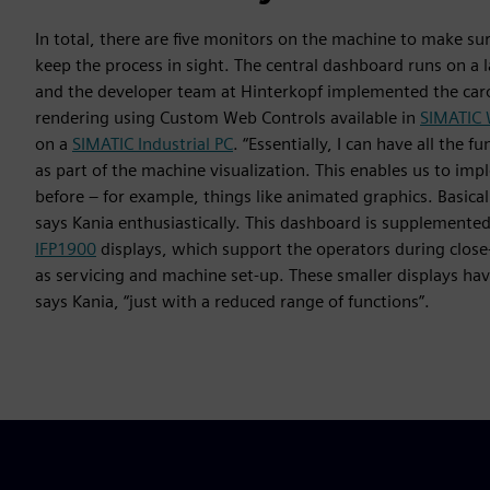
In total, there are five monitors on the machine to make su
keep the process in sight. The central dashboard runs on a l
and the developer team at Hinterkopf implemented the car
rendering using Custom Web Controls available in
SIMATIC 
on a
SIMATIC Industrial PC
. “Essentially, I can have all the 
as part of the machine visualization. This enables us to i
before – for example, things like animated graphics. Basicall
says Kania enthusiastically. This dashboard is supplemente
IFP1900
displays, which support the operators during close
as servicing and machine set-up. These smaller displays hav
says Kania, “just with a reduced range of functions”.