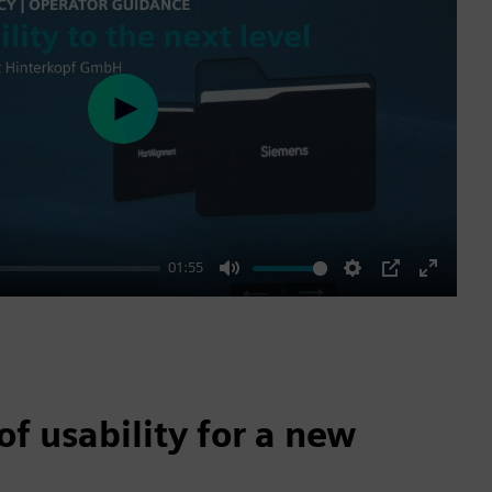
Play
01:55
Mute
Settings
PIP
Enter
fullscre
of usability for a new