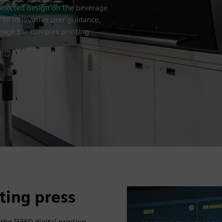
selected design on the beverage
s to innovative user guidance,
nage the complex printing
nting press
, the D360 digital printing