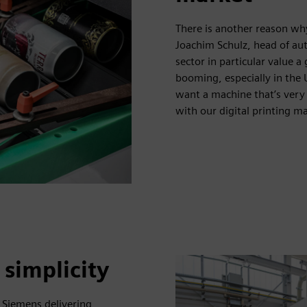
There is another reason why
Joachim Schulz, head of aut
sector in particular value a
booming, especially in the
want a machine that’s very 
with our digital printing m
 simplicity
 Siemens delivering