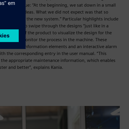
oject so unique: “At the beginning, we sat down in a small
th a lot of ideas. What we did not expect was that so
y work with the new system.” Particular highlights include
 operators to swipe through the designs “just like in a
 rendering of the product to visualize the design for the
e stream to monitor the process in the machine. These
by process information elements and an interactive alarm
with the corresponding entry in the user manual. “This
o the appropriate maintenance information, which enables
ter and better”, explains Kania.