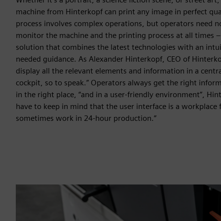
machine from Hinterkopf can print any image in perfect quali
process involves complex operations, but operators need no
monitor the machine and the printing process at all times –
solution that combines the latest technologies with an intu
needed guidance. As Alexander Hinterkopf, CEO of Hinterk
display all the relevant elements and information in a centra
cockpit, so to speak.” Operators always get the right inform
in the right place, “and in a user-friendly environment”, Hi
have to keep in mind that the user interface is a workplace
sometimes work in 24-hour production.”