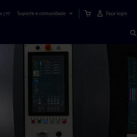
Suporte e comunidade
Faça login
n
|
PT
P
c
S
A