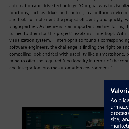
automation and drive technology. “Our goal was to visualiz
functions, such as drives and control, in a uniform environ
and feel. To implement the project efficiently and quickly,
single partner. As Siemens is an important partner for us, i
turned to them for this project”, explains Hinterkopf. With
visualization system, Hinterkopf also found a corresponding
software engineers, the challenge is finding the right balan
compelling look and feel with usability like a smartphone, b
mind to offer the required functionality in terms of the conn
and integration into the automation environment.”