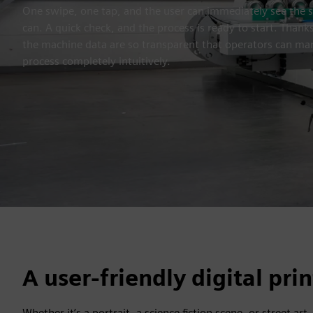
One swipe, one tap, and the user can immediately see the 
can. A quick check, and the process is ready to start. Thank
the machine data are so transparent that operators can ma
process completely intuitively.
A user-friendly digital pri
Whether it’s a portrait, a science fiction scene, or street art