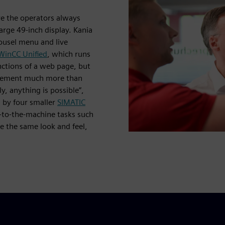
re the operators always
arge 49-inch display. Kania
ousel menu and live
WinCC Unified
, which runs
functions of a web page, but
mplement much more than
y, anything is possible”,
d by four smaller
SIMATIC
-to-the-machine tasks such
e the same look and feel,