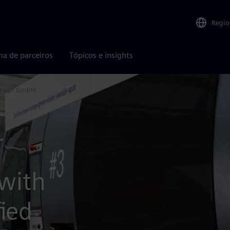
Regio
ma de parceiros
Tópicos e insights
rkopf GmbH
 with
ied