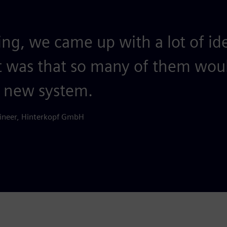
ing, we came up with a lot of i
t was that so many of them woul
e new system.
ineer, Hinterkopf GmbH