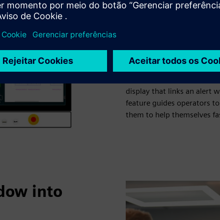
particular that made the pr
team and simply came up wi
many of them would actuall
a carousel menu that allows
photo album app”, a 3D live
print job, and a camera liv
features are complemented 
display that links an alert 
feature guides operators t
them to help themselves fas
ndow into