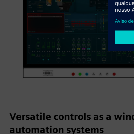
Versatile controls as a wi
automation systems