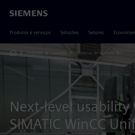
Siemens
Produtos e serviços
Soluções
Setores
Ecossiste
Empresa
Insights
Histórias de sucesso
Hinte
Home
Next-level usability
SIMATIC WinCC Unif