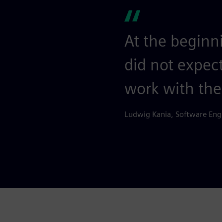
At the beginn
did not expec
work with th
Ludwig Kania, Software Eng