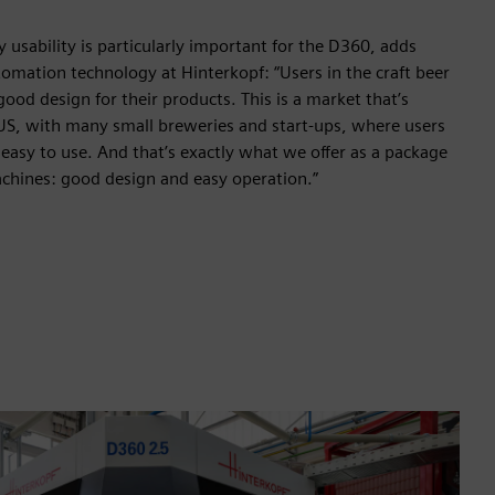
 usability is particularly important for the D360, adds
omation technology at Hinterkopf: “Users in the craft beer
 good design for their products. This is a market that’s
 US, with many small breweries and start-ups, where users
easy to use. And that’s exactly what we offer as a package
achines: good design and easy operation.”