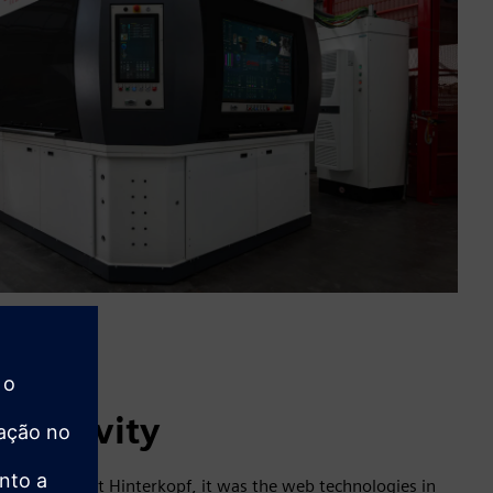
creativity
e engineer at Hinterkopf, it was the web technologies in