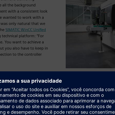
e all the background
ment with a consistent look
 we wanted to work with a
t was only natural that we
 the
SIMATIC WinCC Unified
 technical platform: “For
ce. You want to achieve a
ut you also have to keep in
ection to the controller
No limits to 
For Ludwig Kania, a softwar