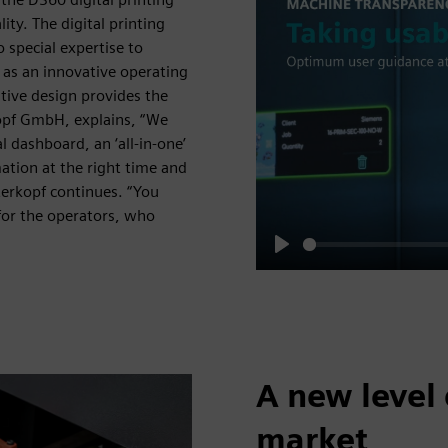
ty. The digital printing
 special expertise to
 as an innovative operating
itive design provides the
opf GmbH, explains, “We
l dashboard, an ‘all-in-one’
ation at the right time and
nterkopf continues. “You
 for the operators, who
Play
A new level 
market