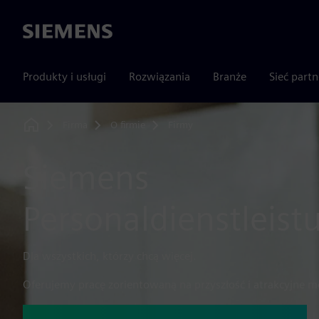
Siemens
Produkty i usługi
Rozwiązania
Branże
Sieć part
Firma
O firmie
Firmy
Home
Siemens
Personaldienstleis
Dla wszystkich, którzy chcą więcej.
Oferujemy pracę zorientowaną na przyszłość i atrakcyjne mo