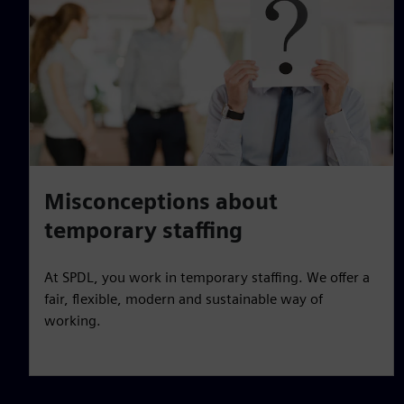
Misconceptions about
temporary staffing
At SPDL, you work in temporary staffing. We offer a
fair, flexible, modern and sustainable way of
working.