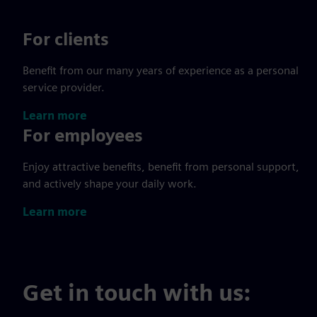
For clients
Benefit from our many years of experience as a personal
service provider.
Learn more
For employees
Enjoy attractive benefits, benefit from personal support,
and actively shape your daily work.
Learn more
Get in touch with us: