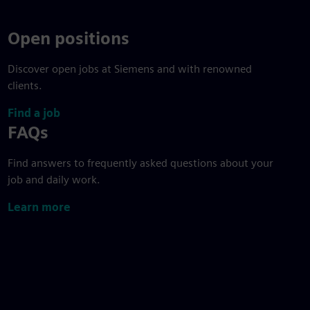
Open positions
Discover open jobs at Siemens and with renowned
clients.
Find a job
FAQs
Find answers to frequently asked questions about your
job and daily work.
Learn more