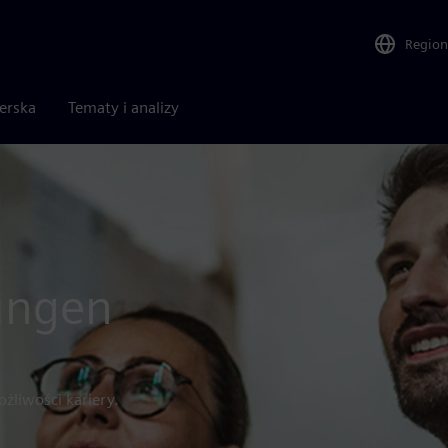
Region
nerska
Tematy i analizy
tungen
żliwości kariery.