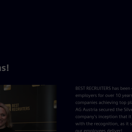
s!
BEST RECRUITERS has been e
employers for over 10 year
companies achieving top pl
AG Austria secured the Silv
company's inception that it 
with the recognition, as it
our employees deliver!