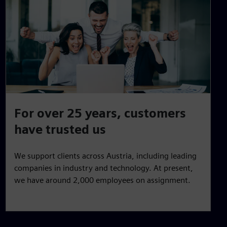
For over 25 years, customers
have trusted us
We support clients across Austria, including leading
companies in industry and technology. At present,
we have around 2,000 employees on assignment.