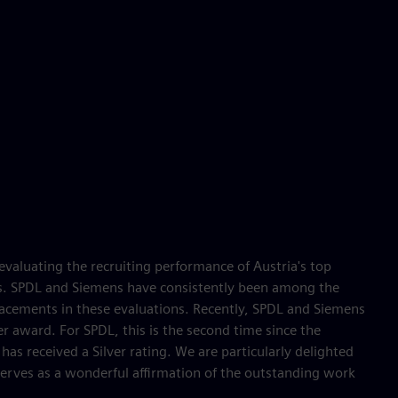
valuating the recruiting performance of Austria's top
s. SPDL and Siemens have consistently been among the
acements in these evaluations. Recently, SPDL and Siemens
er award. For SPDL, this is the second time since the
has received a Silver rating. We are particularly delighted
 serves as a wonderful affirmation of the outstanding work