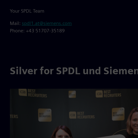
Your SPDL Team
Mail:
spdl1.at@siemens.com
Phone: +43 51707-35189
Silver for SPDL und Siemen