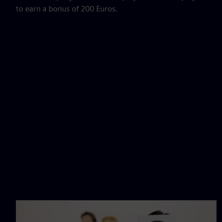
to earn a bonus of 200 Euros.