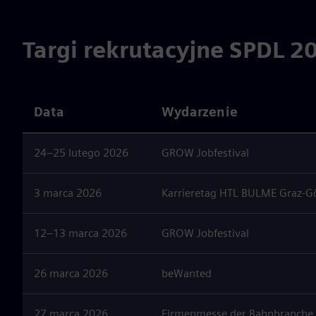
Targi rekrutacyjne SPDL 2
Data
Wydarzenie
24–25 lutego 2026
GROW Jobfestival
3 marca 2026
Karrieretag HTL BULME Graz-G
12–13 marca 2026
GROW Jobfestival
26 marca 2026
beWanted
27 marca 2026
Firmenmesse der Bahnbranche