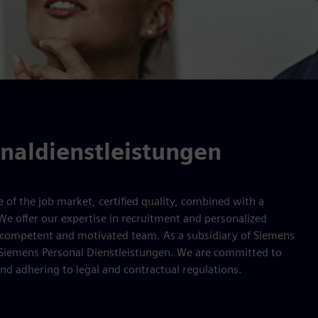
naldienstleistungen
of the job market, certified quality, combined with a
 We offer our expertise in recruitment and personalized
r competent and motivated team. As a subsidiary of Siemens
 Siemens Personal Dienstleistungen. We are committed to
 and adhering to legal and contractual regulations.