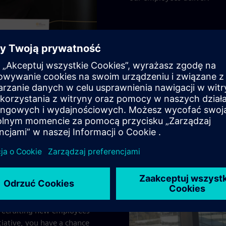
ng new talent
nus of 200 Euros as a token of our appreciation.
 recruiting new employees
iative, you have a chance