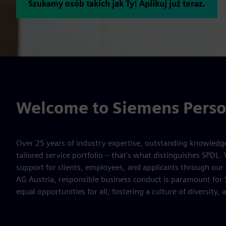
Szukamy osób takich jak Ty! Aplikuj już teraz.
Welcome to Siemens Perso
Over 25 years of industry expertise, outstanding knowledge 
tailored service portfolio – that's what distinguishes SPDL.
support for clients, employees, and applicants through ou
AG Austria, responsible business conduct is paramount for
equal opportunities for all, fostering a culture of diversity,