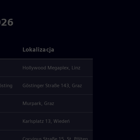
026
Lokalizacja
Hollywood Megaplex, Linz
östing
Göstinger Straße 143, Graz
Murpark, Graz
Karlsplatz 13, Wiedeń
Corvinus Straße 15, St. Pölten