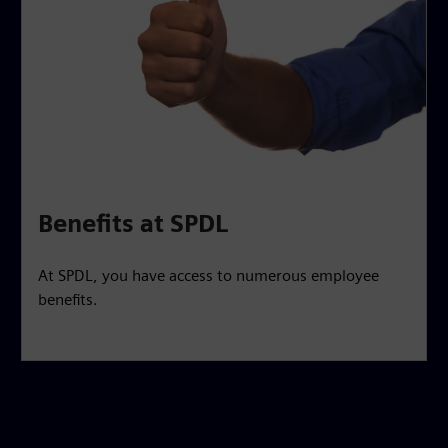
Benefits at SPDL
At SPDL, you have access to numerous employee
benefits.