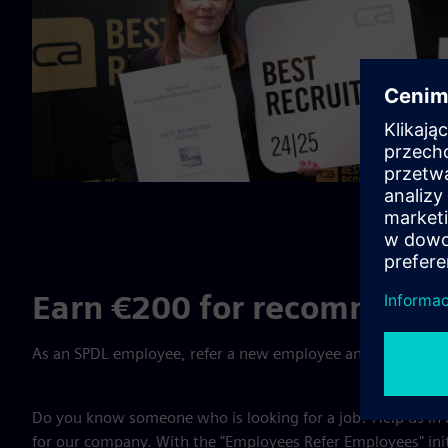
Earn €200 for recommendi
As an SPDL employee, refer a new employee and receive a bo
Do you know someone who is looking for a job? Help us in
for our company. With the "Employees Refer Employees" init