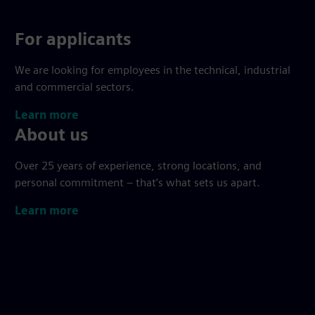
For applicants
We are looking for employees in the technical, industrial
and commercial sectors.
Learn more
About us
Over 25 years of experience, strong locations, and
personal commitment – that’s what sets us apart.
Learn more