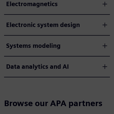
Electromagnetics
Electronic system design
Systems modeling
Data analytics and AI
Browse our APA partners