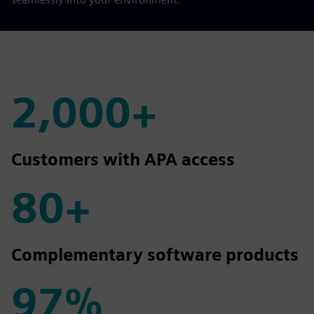
2,000+
2,000+
Customers with APA access
80+
80+
Complementary software products
97%