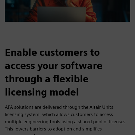
Enable customers to
access your software
through a flexible
licensing model
APA solutions are delivered through the Altair Units
licensing system, which allows customers to access
multiple engineering tools using a shared pool of licenses.
This lowers barriers to adoption and simplifies