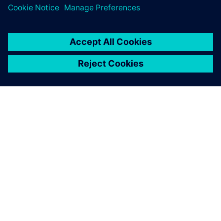
Explore our Partner Finder to see who's already part of the
ecosystem.
Search now
Contact us
Have questions about the program? We're here to help.
Contact us