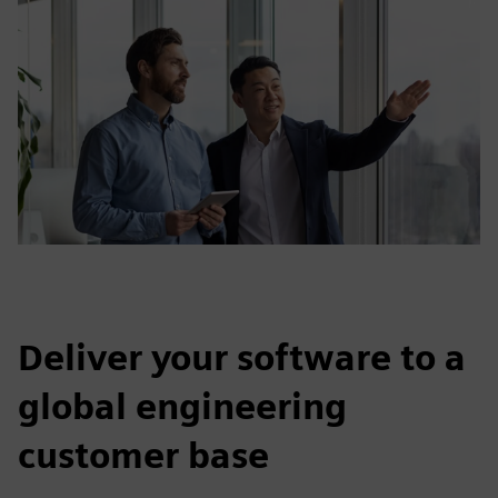
Deliver your software to a
global engineering
customer base