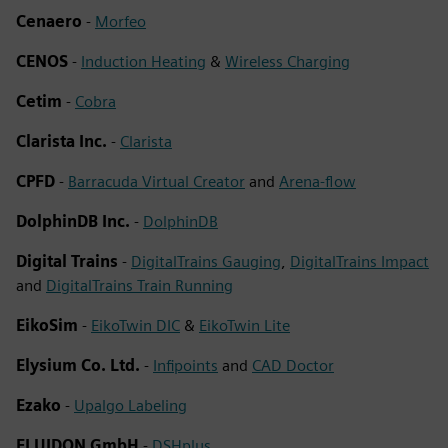
Cenaero
-
Morfeo
CENOS
-
Induction Heating
&
Wireless Charging
Cetim
-
Cobra
Clarista Inc.
-
Clarista
CPFD
-
Barracuda Virtual Creator
and
Arena-flow
DolphinDB Inc.
-
DolphinDB
Digital Trains
-
DigitalTrains Gauging
,
DigitalTrains Impact
and
DigitalTrains Train Running
EikoSim
-
EikoTwin DIC
&
EikoTwin Lite
Elysium Co. Ltd.
-
Infipoints
and
CAD Doctor
Ezako
-
Upalgo Labeling
FLUIDON GmbH
-
DSHplus