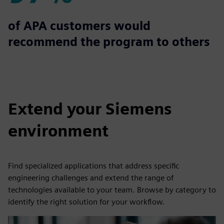
97%
of APA customers would
recommend the program to others
Extend your Siemens
environment
Find specialized applications that address specific
engineering challenges and extend the range of
technologies available to your team. Browse by category to
identify the right solution for your workflow.