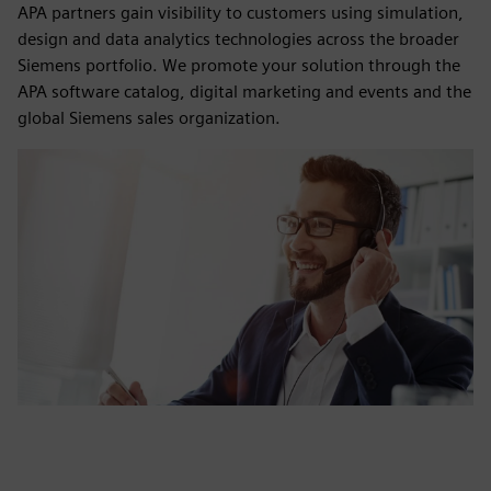
APA partners gain visibility to customers using simulation,
design and data analytics technologies across the broader
Siemens portfolio. We promote your solution through the
APA software catalog, digital marketing and events and the
global Siemens sales organization.