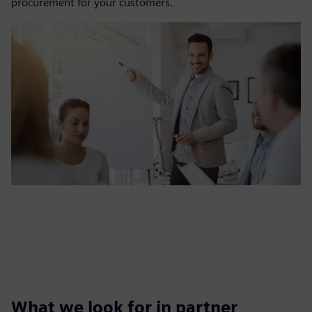
procurement for your customers.
What we look for in partner