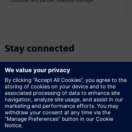
Customer and partner relations manager
Stay connected
Discover the partner blog
Find the latest updates for and about Siemens partners.
Read More
Find a partner