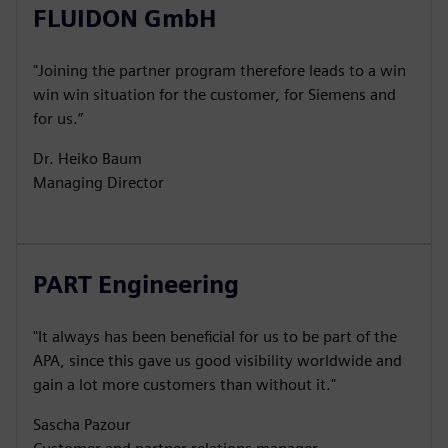
FLUIDON GmbH
"Joining the partner program therefore leads to a win
win win situation for the customer, for Siemens and
for us.”
Dr. Heiko Baum
Managing Director
PART Engineering
"It always has been beneficial for us to be part of the
APA, since this gave us good visibility worldwide and
gain a lot more customers than without it."
Sascha Pazour