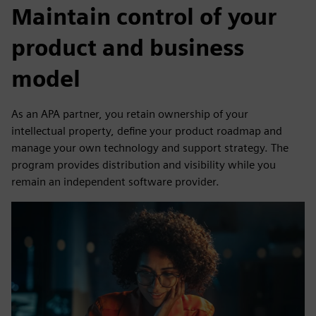
Maintain control of your
product and business
model
As an APA partner, you retain ownership of your
intellectual property, define your product roadmap and
manage your own technology and support strategy. The
program provides distribution and visibility while you
remain an independent software provider.