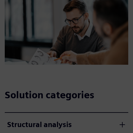
Solution categories
Structural analysis