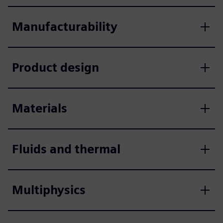
Manufacturability
Product design
Materials
Fluids and thermal
Multiphysics