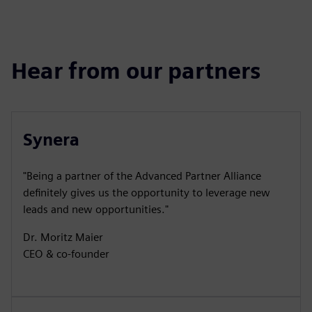
Hear from our partners
Synera
"Being a partner of the Advanced Partner Alliance
definitely gives us the opportunity to leverage new
leads and new opportunities."
Dr. Moritz Maier
CEO & co-founder