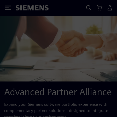
Siemens
Advanced Partner Alliance
Expand your Siemens software portfolio experience with
complementary partner solutions - designed to integrate
seamlessly into your environment.