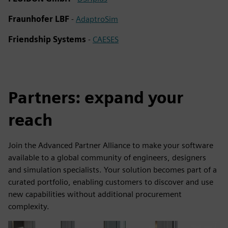
Fraunhofer LBF
-
AdaptroSim
Friendship Systems
-
CAESES
Partners: expand your
reach
Join the Advanced Partner Alliance to make your software
available to a global community of engineers, designers
and simulation specialists. Your solution becomes part of a
curated portfolio, enabling customers to discover and use
new capabilities without additional procurement
complexity.