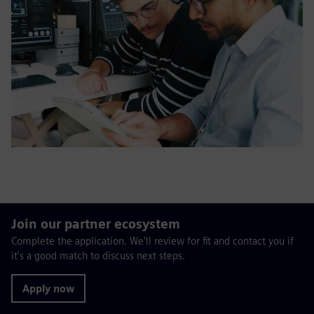
Join our partner ecosystem
Complete the application. We'll review for fit and contact you if
it's a good match to discuss next steps.
Apply now