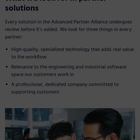
solutions
Every solution in the Advanced Partner Alliance undergoes
review before it's added. We look for three things in every
partner:
High-quality, specialized technology that adds real value
to the workflow
Relevance to the engineering and industrial software
space our customers work in
A professional, dedicated company committed to
supporting customers