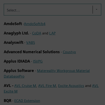
Select...
AmdoSoft
-
AmdoSoft/b4
Anaglyph Ltd.
-
CoDA
and
LAP
Analyswift
-
VABS
Advanced Numerical Solutions
-
Coustyx
Applus IDIADA
-
ISVPG
Applus Software
-
Matereality Workgroup Material
DatabasePro
AVL -
AVL Cruise M
,
AVL Fire M
,
Excite Acoustics
and
AVL
Excite M
BQR
-
ECAD Extension