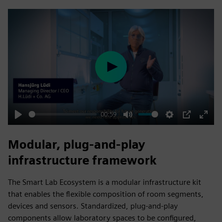
fulls
Play
00:59
Play
Mute
Settings
PIP
Enter
fulls
Modular, plug‑and‑play
infrastructure framework
The Smart Lab Ecosystem is a modular infrastructure kit
that enables the flexible composition of room segments,
devices and sensors. Standardized, plug‑and‑play
components allow laboratory spaces to be configured,