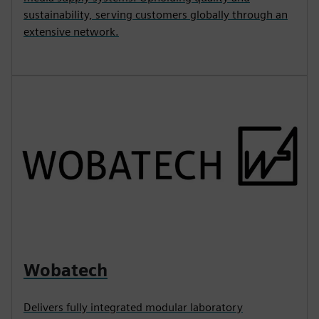
sustainability, serving customers globally through an
extensive network.
Wobatech
Delivers fully integrated modular laboratory