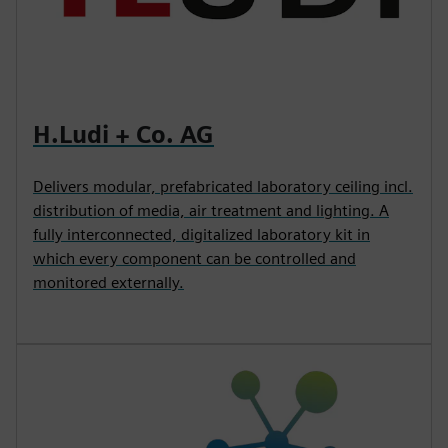
H.Ludi + Co. AG
Delivers modular, prefabricated laboratory ceiling incl.
distribution of media, air treatment and lighting. A
fully interconnected, digitalized laboratory kit in
which every component can be controlled and
monitored externally.