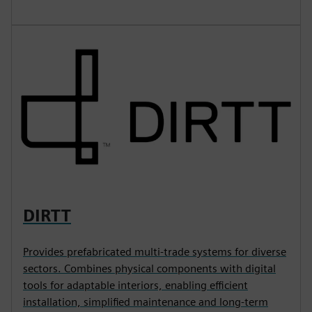
DIRTT
Provides prefabricated multi-trade systems for diverse
sectors. Combines physical components with digital
tools for adaptable interiors, enabling efficient
installation, simplified maintenance and long-term