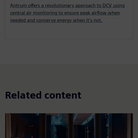
Antrum offers a revolutionary approach to DCV using
central air monitoring to ensure peak airflow when
needed and conserve energy when it's not.
Related content