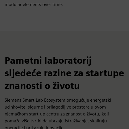
modular elements over time.
Pametni laboratorij
sljedeće razine za startupe
znanosti o životu
Siemens Smart Lab Ecosystem omogućuje energetski
učinkovite, sigurne i prilagodljive prostore u ovom
njemačkom start-up centru za znanost o životu, koji
pomaže više tvrtki da ubrzaju istraživanje, skaliraju
operacije i prikazuju inovacije.