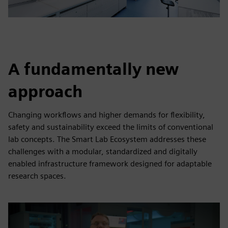
A fundamentally new
approach
Changing workflows and higher demands for flexibility,
safety and sustainability exceed the limits of conventional
lab concepts. The Smart Lab Ecosystem addresses these
challenges with a modular, standardized and digitally
enabled infrastructure framework designed for adaptable
research spaces.