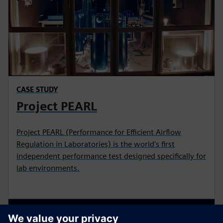
CASE STUDY
Project PEARL
Project PEARL (Performance for Efficient Airflow
Regulation in Laboratories) is the world's first
independent performance test designed specifically for
lab environments.