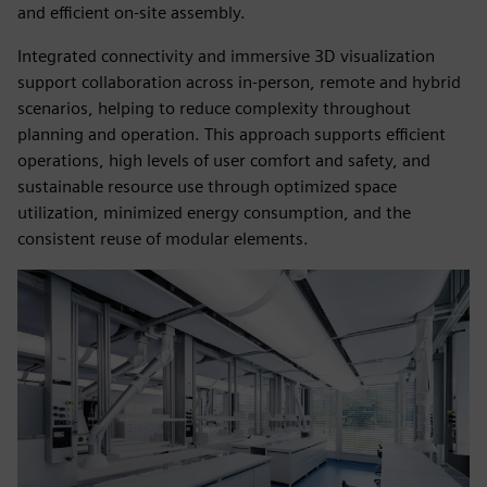
and efficient on‑site assembly.
Integrated connectivity and immersive 3D visualization
support collaboration across in‑person, remote and hybrid
scenarios, helping to reduce complexity throughout
planning and operation. This approach supports efficient
operations, high levels of user comfort and safety, and
sustainable resource use through optimized space
utilization, minimized energy consumption, and the
consistent reuse of modular elements.