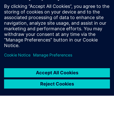
Digital solutions for laboratories
Digital solutions and services from Siemens Xcelerator
support laboratory operations by improving comfort,
reducing energy consumption, and enabling suitable
conditions for research and innovation.