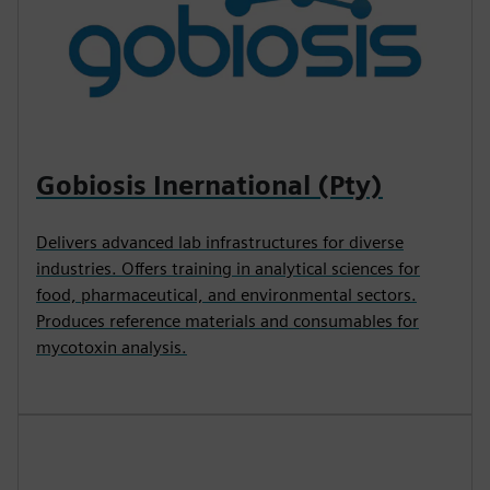
Gobiosis Inernational (Pty)
Delivers advanced lab infrastructures for diverse
industries. Offers training in analytical sciences for
food, pharmaceutical, and environmental sectors.
Produces reference materials and consumables for
mycotoxin analysis.