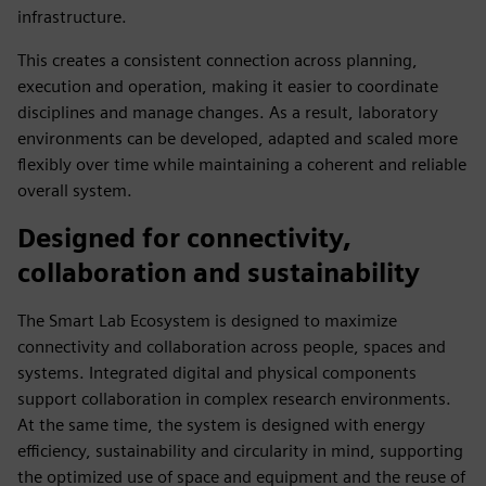
infrastructure.
This creates a consistent connection across planning,
execution and operation, making it easier to coordinate
disciplines and manage changes. As a result, laboratory
environments can be developed, adapted and scaled more
flexibly over time while maintaining a coherent and reliable
overall system.
Designed for connectivity,
collaboration and sustainability
The Smart Lab Ecosystem is designed to maximize
connectivity and collaboration across people, spaces and
systems. Integrated digital and physical components
support collaboration in complex research environments.
At the same time, the system is designed with energy
efficiency, sustainability and circularity in mind, supporting
the optimized use of space and equipment and the reuse of