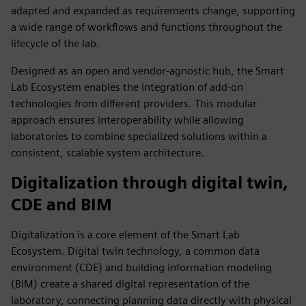
adapted and expanded as requirements change, supporting
a wide range of workflows and functions throughout the
lifecycle of the lab.
Designed as an open and vendor‑agnostic hub, the Smart
Lab Ecosystem enables the integration of add‑on
technologies from different providers. This modular
approach ensures interoperability while allowing
laboratories to combine specialized solutions within a
consistent, scalable system architecture.
Digitalization through digital twin,
CDE and BIM
Digitalization is a core element of the Smart Lab
Ecosystem. Digital twin technology, a common data
environment (CDE) and building information modeling
(BIM) create a shared digital representation of the
laboratory, connecting planning data directly with physical