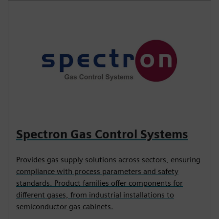
Spectron Gas Control Systems
Provides gas supply solutions across sectors, ensuring
compliance with process parameters and safety
standards. Product families offer components for
different gases, from industrial installations to
semiconductor gas cabinets.