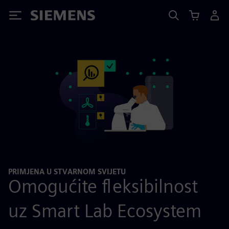
Siemens
PRIMJENA U STVARNOM SVIJETU
Omogućite fleksibilnost
uz Smart Lab Ecosystem