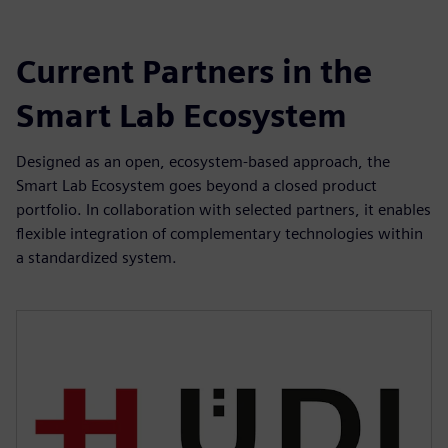
Current Partners in the
Smart Lab Ecosystem
Designed as an open, ecosystem-based approach, the
Smart Lab Ecosystem goes beyond a closed product
portfolio. In collaboration with selected partners, it enables
flexible integration of complementary technologies within
a standardized system.