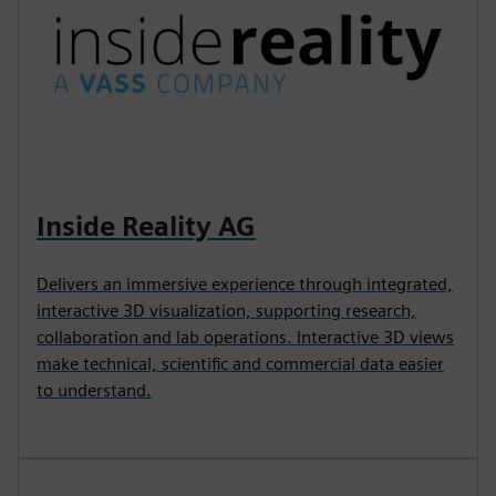
Inside Reality AG
Delivers an immersive experience through integrated,
interactive 3D visualization, supporting research,
collaboration and lab operations. Interactive 3D views
make technical, scientific and commercial data easier
to understand.