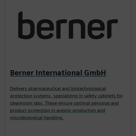
Berner International GmbH
Delivers pharmaceutical and biotechnological
protection systems, specializing in safety cabinets for
cleanroom labs. These ensure optimal personal and
product protection in aseptic production and
microbiological handling.