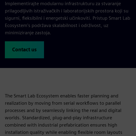
Implementirajte modularnu infrastrukturu za stvaranje
prilagodljivih istraživačkih i laboratorijskih prostora koji su
sigurni, fleksibilni i energetski učinkoviti. Pristup Smart Lab
Ecosystem's podržava skalabilnost i održivost, uz
minimiziranje zastoja.
Contact us
The Smart Lab Ecosystem enables faster planning and
realization by moving from serial workflows to parallel
processes and by seamlessly linking the real and digital
worlds. Standardized, plug‑and‑play infrastructure
combined with industrial prefabrication ensures high
installation quality while enabling flexible room layouts