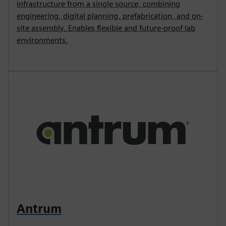
infrastructure from a single source, combining
engineering, digital planning, prefabrication, and on-
site assembly. Enables flexible and future-proof lab
environments.
Antrum