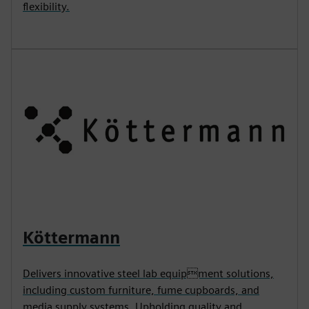
flexibility.
Köttermann
Delivers innovative steel lab equipment solutions,
including custom furniture, fume cupboards, and
media supply systems. Upholding quality and