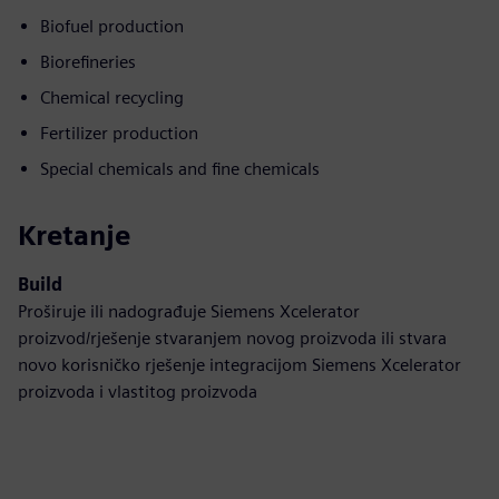
Biofuel production
Biorefineries
Chemical recycling
Fertilizer production
Special chemicals and fine chemicals
Kretanje
Build
Proširuje ili nadograđuje Siemens Xcelerator
proizvod/rješenje stvaranjem novog proizvoda ili stvara
novo korisničko rješenje integracijom Siemens Xcelerator
proizvoda i vlastitog proizvoda