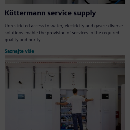
Köttermann service supply
Unrestricted access to water, electricity and gases: diverse
solutions enable the provision of services in the required
quality and purity
Saznajte više