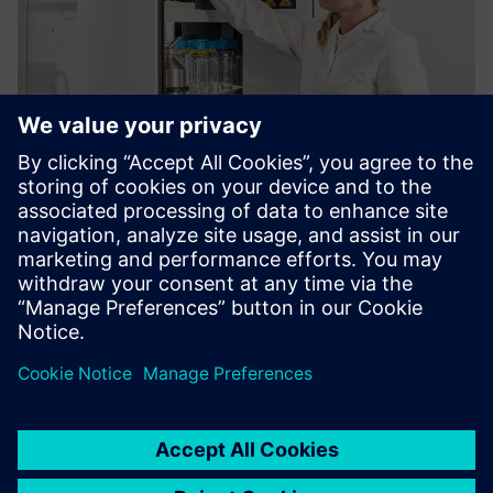
Köttermann VarioProtect®
All-in-One Storage for Hazardous Chemicals
Saznajte više