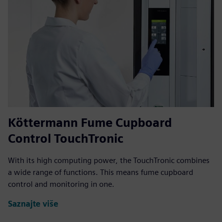
Köttermann Fume Cupboard
Control TouchTronic
With its high computing power, the TouchTronic combines
a wide range of functions. This means fume cupboard
control and monitoring in one.
Saznajte više