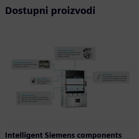
Dostupni proizvodi
Intelligent Siemens components