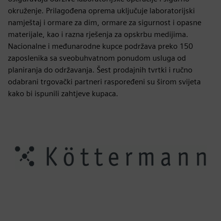
okruženje. Prilagođena oprema uključuje laboratorijski
namještaj i ormare za dim, ormare za sigurnost i opasne
materijale, kao i razna rješenja za opskrbu medijima.
Nacionalne i međunarodne kupce podržava preko 150
zaposlenika sa sveobuhvatnom ponudom usluga od
planiranja do održavanja. Šest prodajnih tvrtki i ručno
odabrani trgovački partneri raspoređeni su širom svijeta
kako bi ispunili zahtjeve kupaca.