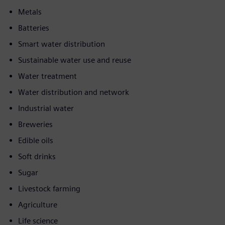
Metals
Batteries
Smart water distribution
Sustainable water use and reuse
Water treatment
Water distribution and network
Industrial water
Breweries
Edible oils
Soft drinks
Sugar
Livestock farming
Agriculture
Life science