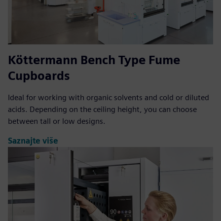
Köttermann Bench Type Fume
Cupboards
Ideal for working with organic solvents and cold or diluted
acids. Depending on the ceiling height, you can choose
between tall or low designs.
Saznajte više