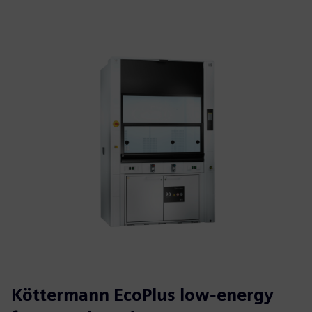
Köttermann EcoPlus low-energy