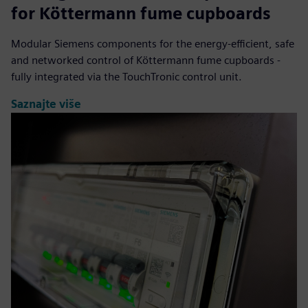
for Köttermann fume cupboards
Modular Siemens components for the energy-efficient, safe
and networked control of Köttermann fume cupboards -
fully integrated via the TouchTronic control unit.
Saznajte više