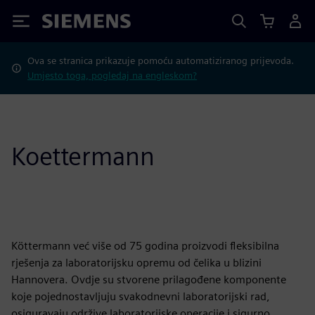
Siemens
Ova se stranica prikazuje pomoću automatiziranog prijevoda.
Umjesto toga, pogledaj na engleskom?
Koettermann
Köttermann već više od 75 godina proizvodi fleksibilna
rješenja za laboratorijsku opremu od čelika u blizini
Hannovera. Ovdje su stvorene prilagođene komponente
koje pojednostavljuju svakodnevni laboratorijski rad,
osiguravaju održive laboratorijske operacije i sigurno