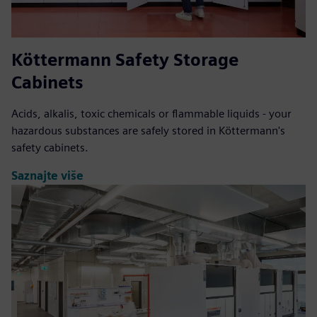
Köttermann Safety Storage
Cabinets
Acids, alkalis, toxic chemicals or flammable liquids - your
hazardous substances are safely stored in Köttermann's
safety cabinets.
Saznajte više