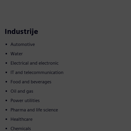
Industrije
Automotive
Water
Electrical and electronic
IT and telecommunication
Food and beverages
Oil and gas
Power utilities
Pharma and life science
Healthcare
Chemicals