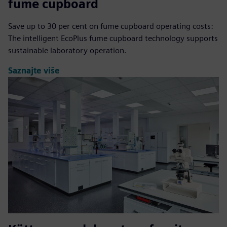
fume cupboard
Save up to 30 per cent on fume cupboard operating costs:
The intelligent EcoPlus fume cupboard technology supports
sustainable laboratory operation.
Saznajte više