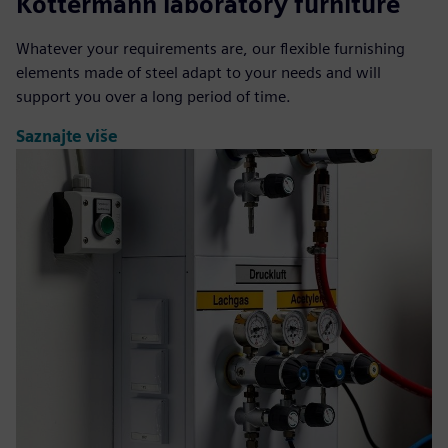
Köttermann laboratory furniture
Whatever your requirements are, our flexible furnishing
elements made of steel adapt to your needs and will
support you over a long period of time.
Saznajte više