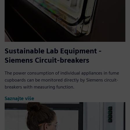
Sustainable Lab Equipment -
Siemens Circuit-breakers
The power consumption of individual appliances in fume
cupboards can be monitored directly by Siemens circuit-
breakers with measuring function.
Saznajte više