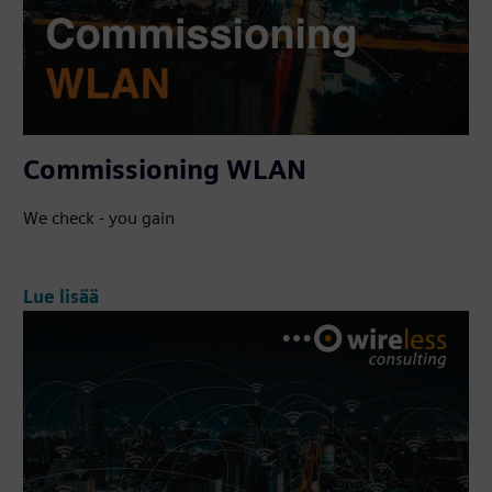
Commissioning WLAN
We check - you gain
Lue lisää