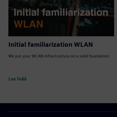
Initial familiarization WLAN
We put your WLAN infrastructure on a solid foundation
Lue lisää