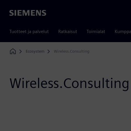
Siemens
Tuotteet ja palvelut
Ratkaisut
Toimialat
Kumppa
Ecosystem
Wireless.Consulting
Home
Wireless.Consulting