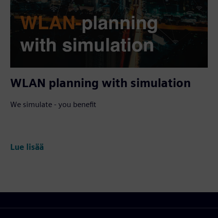
WLAN planning with simulation
We simulate - you benefit
Lue lisää