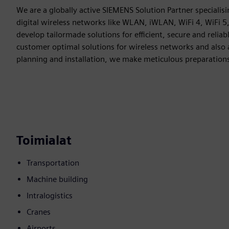
We are a globally active SIEMENS Solution Partner specialisin
digital wireless networks like WLAN, iWLAN, WiFi 4, WiFi 5
develop tailormade solutions for efficient, secure and rel
customer optimal solutions for wireless networks and also 
planning and installation, we make meticulous preparation
Toimialat
Transportation
Machine building
Intralogistics
Cranes
Airports