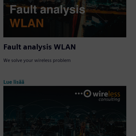
Fault analysis WLAN
We solve your wireless problem
Lue lisää