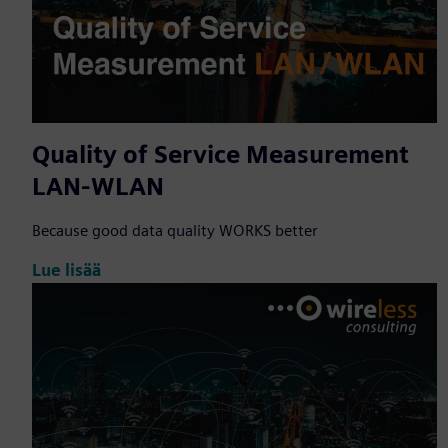
Quality of Service Measurement
LAN-WLAN
Because good data quality WORKS better
Lue lisää