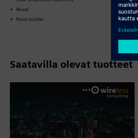
Wood
Panel builder
Saatavilla olevat tuotteet