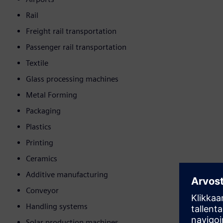
Rail
Freight rail transportation
Passenger rail transportation
Textile
Glass processing machines
Metal Forming
Packaging
Plastics
Printing
Ceramics
Additive manufacturing
Conveyor
Handling systems
Solar production machines