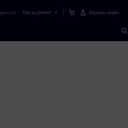
Tuki ja yhteisö
Kirjaudu sisään
egion
|
FI
H
S
A
a