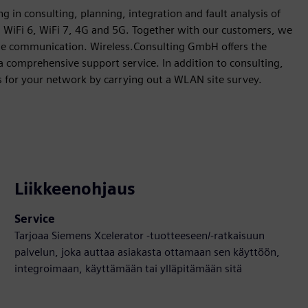
g in consulting, planning, integration and fault analysis of
, WiFi 6, WiFi 7, 4G and 5G. Together with our customers, we
iable communication. Wireless.Consulting GmbH offers the
a comprehensive support service. In addition to consulting,
s for your network by carrying out a WLAN site survey.
Liikkeenohjaus
Service
Tarjoaa Siemens Xcelerator -tuotteeseen/-ratkaisuun
palvelun, joka auttaa asiakasta ottamaan sen käyttöön,
integroimaan, käyttämään tai ylläpitämään sitä