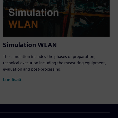
Simulation WLAN
The simulation includes the phases of preparation,
technical execution including the measuring equipment,
evaluation and post-processing.
Lue lisää