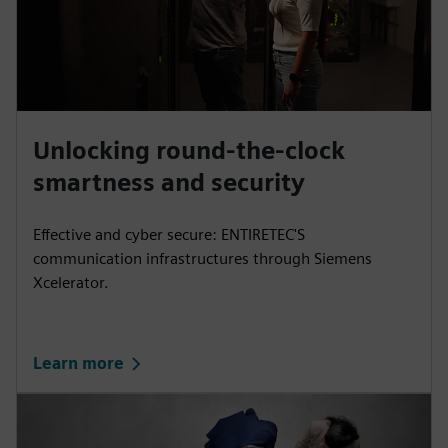
Unlocking round-the-clock
smartness and security
Effective and cyber secure: ENTIRETEC'S
communication infrastructures through Siemens
Xcelerator.
Learn more