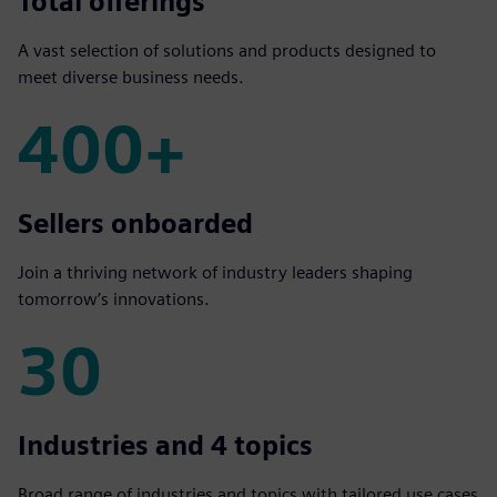
1000+
Total offerings
A vast selection of solutions and products designed to
meet diverse business needs.
400+
400+
Sellers onboarded
Join a thriving network of industry leaders shaping
tomorrow’s innovations.
30
30
Industries and 4 topics
Broad range of industries and topics with tailored use cases