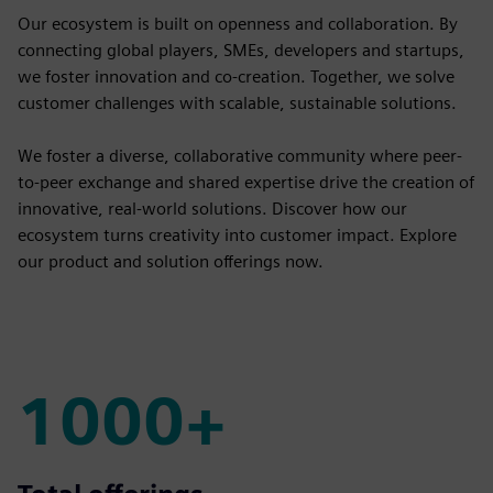
Our ecosystem is built on openness and collaboration. By
connecting global players, SMEs, developers and startups,
we foster innovation and co-creation. Together, we solve
customer challenges with scalable, sustainable solutions.
We foster a diverse, collaborative community where peer-
to-peer exchange and shared expertise drive the creation of
innovative, real-world solutions. Discover how our
ecosystem turns creativity into customer impact. Explore
our product and solution offerings now.
1000+