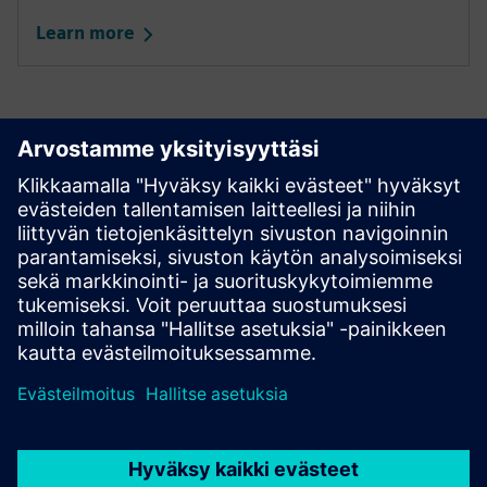
Learn more
Not a Seller yet?
Join the dynamic network of companies driving global
and industry-wide digitalization.
Become a Seller