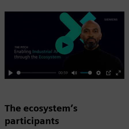
Play
00:59
Play
Mute
Settings
PIP
Enter
fulls
The ecosystem’s
participants