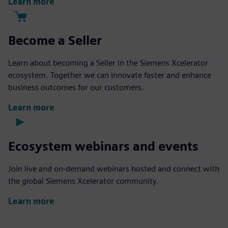
Learn more
Become a Seller
Learn about becoming a Seller in the Siemens Xcelerator
ecosystem. Together we can innovate faster and enhance
business outcomes for our customers.
Learn more
Ecosystem webinars and events
Join live and on-demand webinars hosted and connect with
the global Siemens Xcelerator community.
Learn more