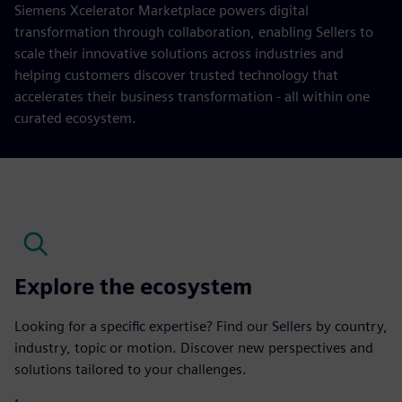
Siemens Xcelerator Marketplace powers digital
transformation through collaboration, enabling Sellers to
scale their innovative solutions across industries and
helping customers discover trusted technology that
accelerates their business transformation - all within one
curated ecosystem.
Explore the ecosystem
Looking for a specific expertise? Find our Sellers by country,
industry, topic or motion. Discover new perspectives and
solutions tailored to your challenges.