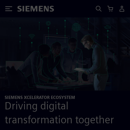
Siemens
SIEMENS XCELERATOR ECOSYSTEM
Driving digital
transformation together