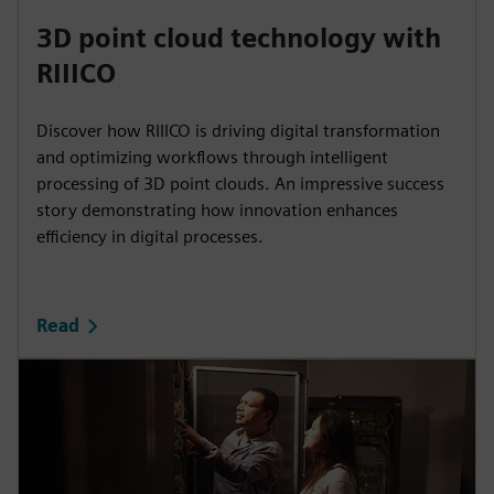
3D point cloud technology with
RIIICO
Discover how RIIICO is driving digital transformation
and optimizing workflows through intelligent
processing of 3D point clouds. An impressive success
story demonstrating how innovation enhances
efficiency in digital processes.
Read