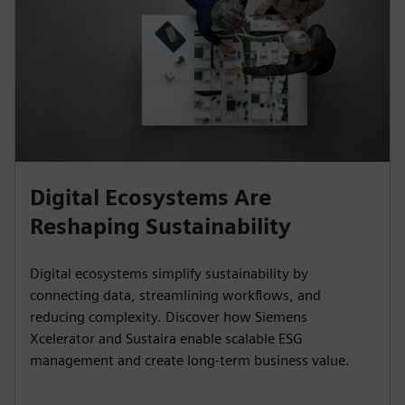
Digital Ecosystems Are
Reshaping Sustainability
Digital ecosystems simplify sustainability by
connecting data, streamlining workflows, and
reducing complexity. Discover how Siemens
Xcelerator and Sustaira enable scalable ESG
management and create long-term business value.