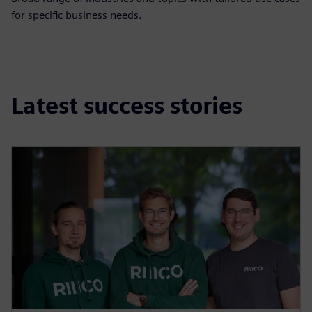
for specific business needs.
Latest success stories