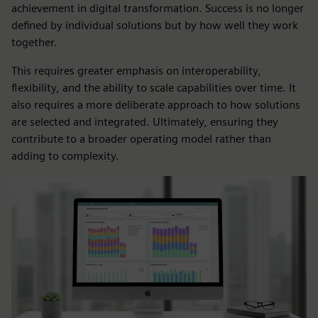
achievement in digital transformation. Success is no longer
defined by individual solutions but by how well they work
together.
This requires greater emphasis on interoperability,
flexibility, and the ability to scale capabilities over time. It
also requires a more deliberate approach to how solutions
are selected and integrated. Ultimately, ensuring they
contribute to a broader operating model rather than
adding to complexity.