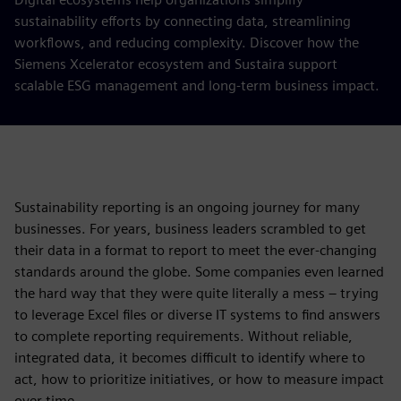
sustainability efforts by connecting data, streamlining
workflows, and reducing complexity. Discover how the
Siemens Xcelerator ecosystem and Sustaira support
scalable ESG management and long-term business impact.
Sustainability reporting is an ongoing journey for many
businesses. For years, business leaders scrambled to get
their data in a format to report to meet the ever-changing
standards around the globe. Some companies even learned
the hard way that they were quite literally a mess – trying
to leverage Excel files or diverse IT systems to find answers
to complete reporting requirements. Without reliable,
integrated data, it becomes difficult to identify where to
act, how to prioritize initiatives, or how to measure impact
over time.