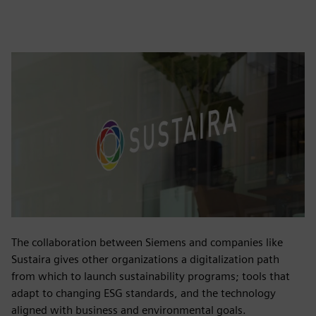
The collaboration between Siemens and companies like
Sustaira gives other organizations a digitalization path
from which to launch sustainability programs; tools that
adapt to changing ESG standards, and the technology
aligned with business and environmental goals.