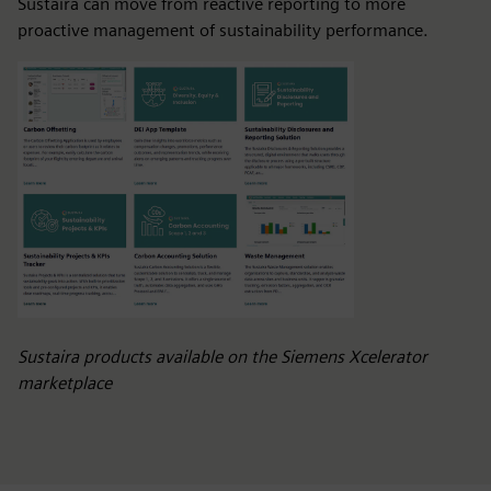
Sustaira can move from reactive reporting to more
proactive management of sustainability performance.
Sustaira products available on the Siemens Xcelerator
marketplace