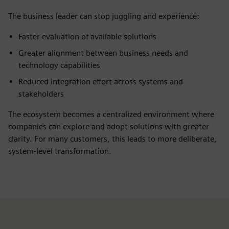
The business leader can stop juggling and experience:
Faster evaluation of available solutions
Greater alignment between business needs and
technology capabilities
Reduced integration effort across systems and
stakeholders
The ecosystem becomes a centralized environment where
companies can explore and adopt solutions with greater
clarity. For many customers, this leads to more deliberate,
system-level transformation.