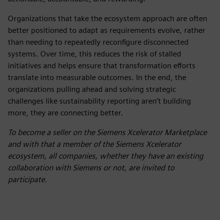
Organizations that take the ecosystem approach are often
better positioned to adapt as requirements evolve, rather
than needing to repeatedly reconfigure disconnected
systems. Over time, this reduces the risk of stalled
initiatives and helps ensure that transformation efforts
translate into measurable outcomes. In the end, the
organizations pulling ahead and solving strategic
challenges like sustainability reporting aren’t building
more, they are connecting better.
To become a seller on the Siemens Xcelerator Marketplace
and with that a member of the Siemens Xcelerator
ecosystem, all companies, whether they have an existing
collaboration with Siemens or not, are invited to
participate.