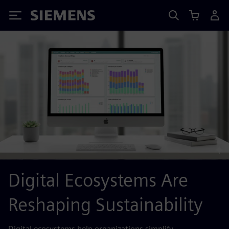
Siemens
Digital Ecosystems Are
Reshaping Sustainability
Digital ecosystems help organizations simplify