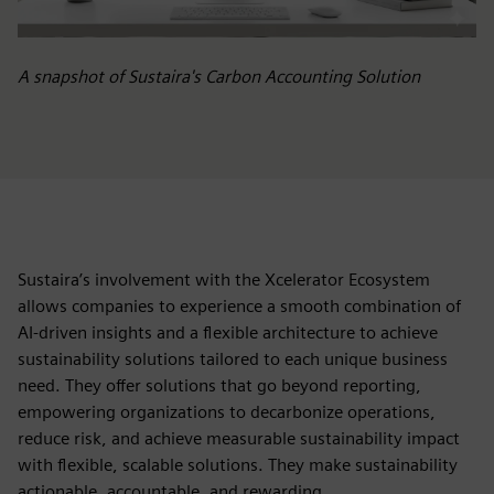
A snapshot of Sustaira's Carbon Accounting Solution
Sustaira’s involvement with the Xcelerator Ecosystem
allows companies to experience a smooth combination of
AI-driven insights and a flexible architecture to achieve
sustainability solutions tailored to each unique business
need. They offer solutions that go beyond reporting,
empowering organizations to decarbonize operations,
reduce risk, and achieve measurable sustainability impact
with flexible, scalable solutions. They make sustainability
actionable, accountable, and rewarding.