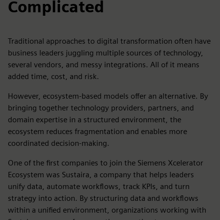
Complicated
Traditional approaches to digital transformation often have
business leaders juggling multiple sources of technology,
several vendors, and messy integrations. All of it means
added time, cost, and risk.
However, ecosystem-based models offer an alternative. By
bringing together technology providers, partners, and
domain expertise in a structured environment, the
ecosystem reduces fragmentation and enables more
coordinated decision-making.
One of the first companies to join the Siemens Xcelerator
Ecosystem was Sustaira, a company that helps leaders
unify data, automate workflows, track KPIs, and turn
strategy into action. By structuring data and workflows
within a unified environment, organizations working with