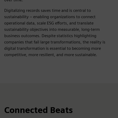
Digitalizing records saves time and is central to
sustainability – enabling organizations to connect
operational data, scale ESG efforts, and translate
sustainability objectives into measurable, long‑term
business outcomes. Despite statistics highlighting
companies that fail large transformations, the reality is
digital transformation is essential to becoming more
competitive, more resilient, and more sustainable.
Connected Beats