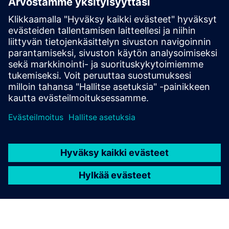
Susaira Carbon Accounting
Solution