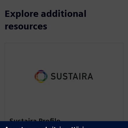
Explore additional
resources
Sustaira Profile