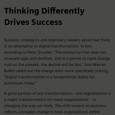
Thinking Differently
Drives Success
Business strategists and legendary leaders agree that there
is no alternative to digital transformation. In fact,
according to Peter Drucker, “The enterprise that does not
innovate ages and declines, and in a period of rapid change
such as the present, the decline will be fast.” And Warren
Buffet called out the change even more specifically stating,
“Digital transformation is a fundamental reality for
businesses today.”
A good portion of any transformation – and digitalization is
a major transformation for many organizations – is
changing the way we think. The shift toward ecosystems
reflects a broader change in how organizations define