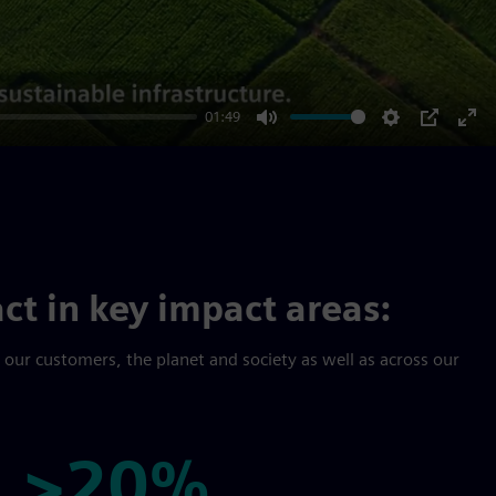
01:49
Mute
Settings
PIP
Ent
ful
ct in key impact areas:
r our customers, the planet and society as well as across our
>20%