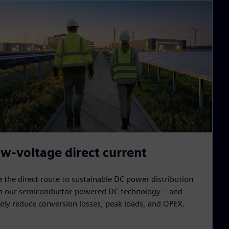
w-voltage direct current
e the direct route to sustainable DC power distribution
h our semiconductor-powered DC technology – and
ely reduce conversion losses, peak loads, and OPEX.