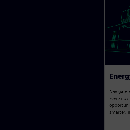
Energ
Navigate 
scenarios
opportunit
smarter, m