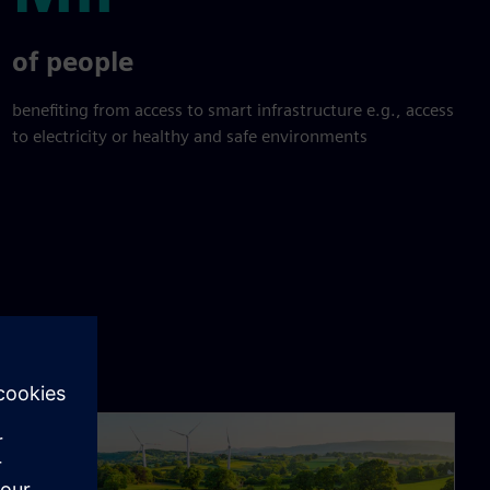
Mil
of people
benefiting from access to smart infrastructure e.g., access
to electricity or healthy and safe environments