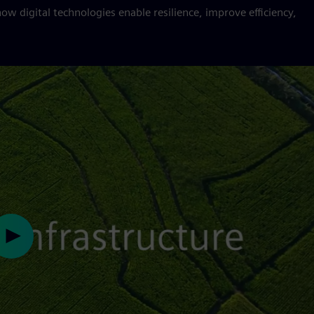
how digital technologies enable resilience, improve efficiency,
Play