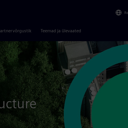
R
artnervõrgustik
Teemad ja ülevaated
ructure