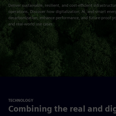
Deliver sustainable, resilient, and cost-efficient infrastructu
operations. Discover how digitalization, AI, and smart ener
decarbonization, enhance performance, and future-proof yo
and real-world use cases.
TECHNOLOGY
Combining the real and dig