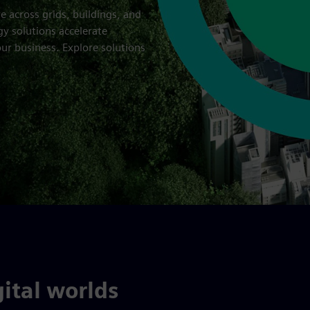
re across grids, buildings, and
gy solutions accelerate
ur business. Explore solutions
ital worlds