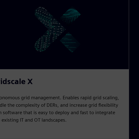
idscale X
onomous grid management. Enables rapid grid scaling,
dle the complexity of DERs, and increase grid flexibility
h software that is easy to deploy and fast to integrate
o existing IT and OT landscapes.