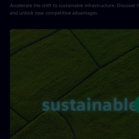
Accelerate the shift to sustainable infrastructure. Discover 
and unlock new competitive advantages.