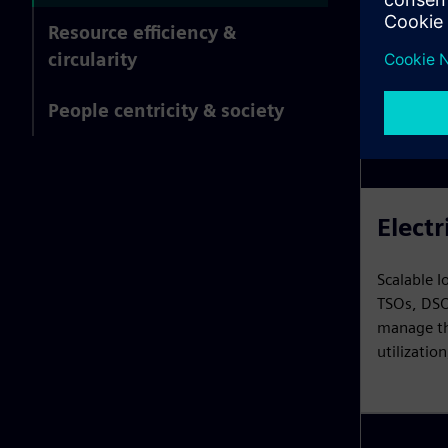
Resource efficiency &
circularity
People centricity & society
Electr
Scalable I
TSOs, DSO
manage the
utilizatio