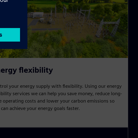
ergy flexibility
trol your energy supply with flexibility. Using our energy
xibility services we can help you save money, reduce long-
e operating costs and lower your carbon emissions so
 can achieve your energy goals faster.