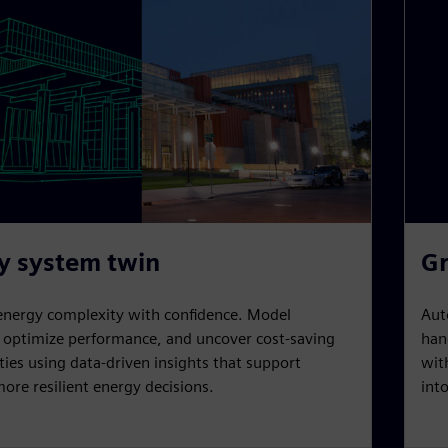
y system twin
Gr
energy complexity with confidence. Model
Aut
, optimize performance, and uncover cost-saving
han
ies using data-driven insights that support
wit
ore resilient energy decisions.
int