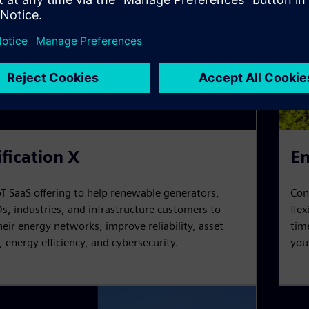
ification X
En
oT SaaS offering to help renewable generators,
Con
s, industries, and infrastructure customers to
fle
ir energy networks, improve reliability, asset
tim
n, energy efficiency, and cybersecurity.
you