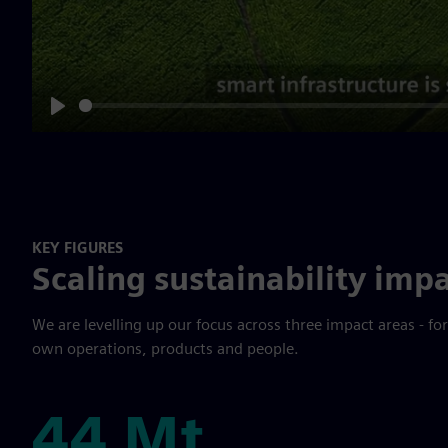
Play
KEY FIGURES
Scaling sustainability impa
We are levelling up our focus across three impact areas - fo
own operations, products and people.
44 Mt