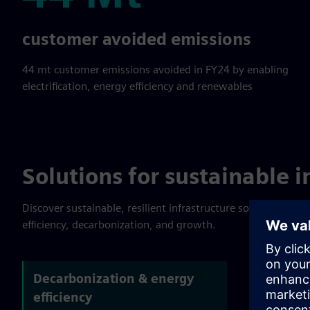
44 Mt
customer avoided emissions
44 mt customer emissions avoided in FY24 by enabling
electrification, energy efficiency and renewables
Solutions for sustainable i
Discover sustainable, resilient infrastructure solutions. Lea
efficiency, decarbonization, and growth.
Decarbonization & energy
efficiency