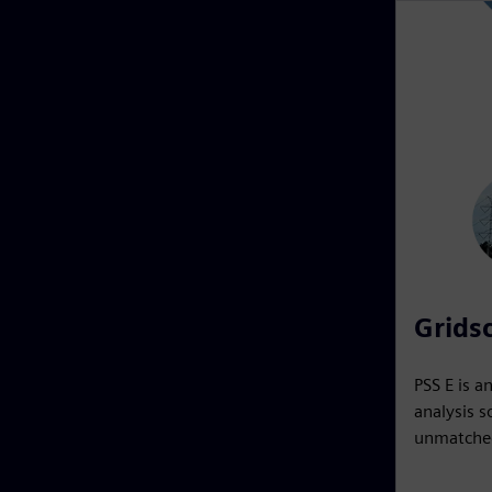
Gridsc
PSS E is a
analysis s
unmatched