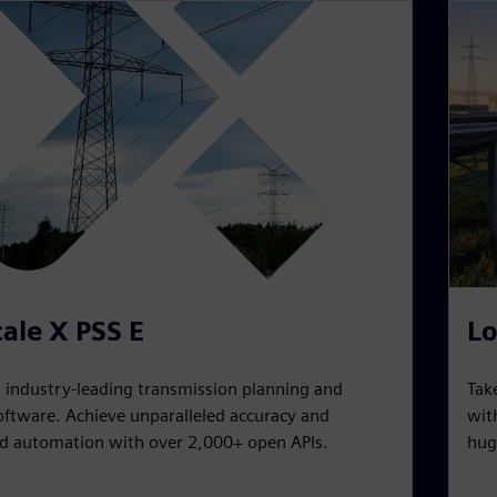
ale X PSS E
Lo
n industry-leading transmission planning and
Tak
oftware. Achieve unparalleled accuracy and
wit
 automation with over 2,000+ open APIs.
hug