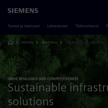
Siemens
Tooted ja teenused
Lahendused
Tööstusharud
P
Ettevõte
Säästlikkus
Sustainable infrastructure
Home
DRIVE RESILIENCE AND COMPETITIVENESS
Sustainable infrast
solutions