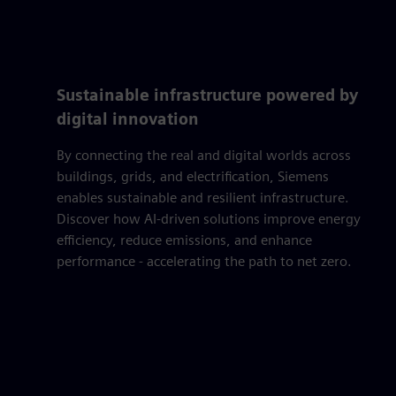
Sustainable infrastructure powered by
digital innovation
By connecting the real and digital worlds across
buildings, grids, and electrification, Siemens
enables sustainable and resilient infrastructure.
Discover how AI-driven solutions improve energy
efficiency, reduce emissions, and enhance
performance - accelerating the path to net zero.