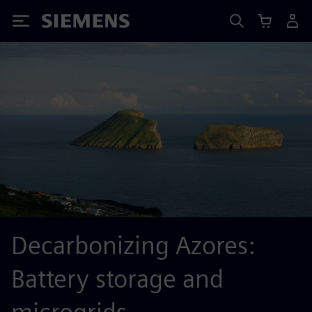
Siemens
Decarbonizing Azores:
Battery storage and