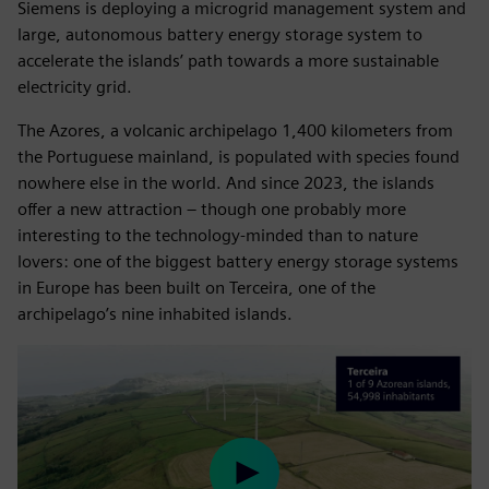
Siemens is deploying a microgrid management system and
large, autonomous battery energy storage system to
accelerate the islands’ path towards a more sustainable
electricity grid.
The Azores, a volcanic archipelago 1,400 kilometers from
the Portuguese mainland, is populated with species found
nowhere else in the world. And since 2023, the islands
offer a new attraction – though one probably more
interesting to the technology-minded than to nature
lovers: one of the biggest battery energy storage systems
in Europe has been built on Terceira, one of the
archipelago’s nine inhabited islands.
Play