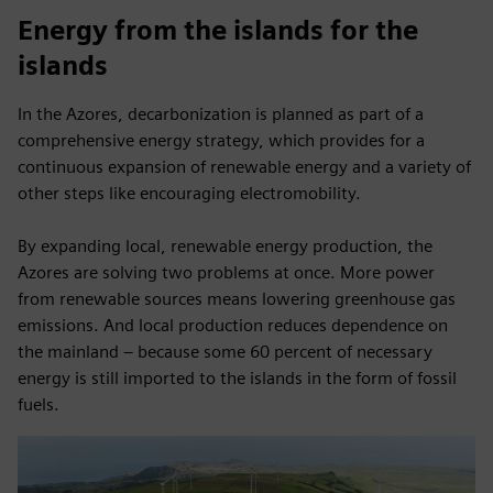
Energy from the islands for the
islands
In the Azores, decarbonization is planned as part of a
comprehensive energy strategy, which provides for a
continuous expansion of renewable energy and a variety of
other steps like encouraging electromobility.
By expanding local, renewable energy production, the
Azores are solving two problems at once. More power
from renewable sources means lowering greenhouse gas
emissions. And local production reduces dependence on
the mainland – because some 60 percent of necessary
energy is still imported to the islands in the form of fossil
fuels.