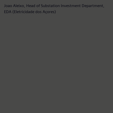
m
Joao Aleixo, Head of Substation Investment Department,
EDA (Eletricidade dos Açores)
Fe
Si