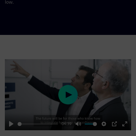
low.
Play
-04:39
Play
Mute
Settings
PIP
Enter