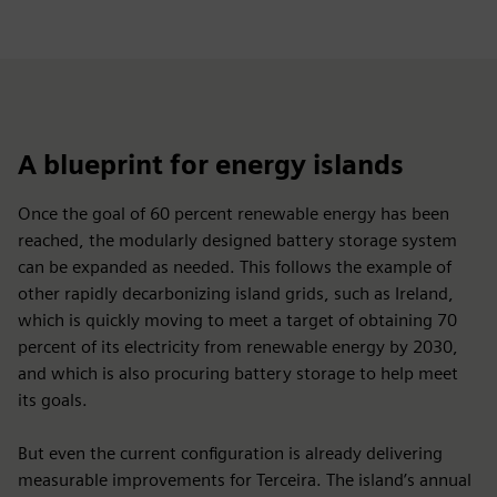
A blueprint for energy islands
Once the goal of 60 percent renewable energy has been
reached, the modularly designed battery storage system
can be expanded as needed. This follows the example of
other rapidly decarbonizing island grids, such as Ireland,
which is quickly moving to meet a target of obtaining 70
percent of its electricity from renewable energy by 2030,
and which is also procuring battery storage to help meet
its goals.
But even the current configuration is already delivering
measurable improvements for Terceira. The island’s annual