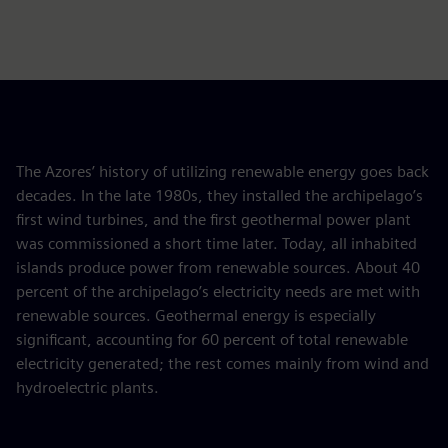
The Azores’ history of utilizing renewable energy goes back
decades. In the late 1980s, they installed the archipelago’s
first wind turbines, and the first geothermal power plant
was commissioned a short time later. Today, all inhabited
islands produce power from renewable sources. About 40
percent of the archipelago’s electricity needs are met with
renewable sources. Geothermal energy is especially
significant, accounting for 60 percent of total renewable
electricity generated; the rest comes mainly from wind and
hydroelectric plants.