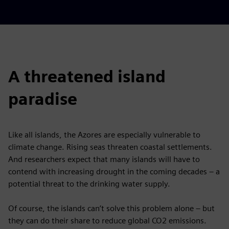
A threatened island
paradise
Like all islands, the Azores are especially vulnerable to
climate change. Rising seas threaten coastal settlements.
And researchers expect that many islands will have to
contend with increasing drought in the coming decades – a
potential threat to the drinking water supply.
Of course, the islands can’t solve this problem alone – but
they can do their share to reduce global CO2 emissions.