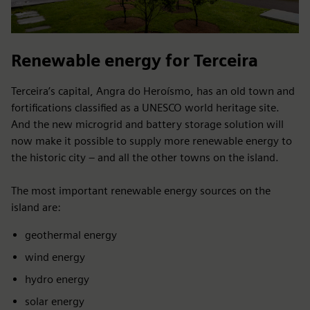
Renewable energy for Terceira
Terceira’s capital, Angra do Heroísmo, has an old town and
fortifications classified as a UNESCO world heritage site.
And the new microgrid and battery storage solution will
now make it possible to supply more renewable energy to
the historic city – and all the other towns on the island.
The most important renewable energy sources on the
island are:
geothermal energy
wind energy
hydro energy
solar energy