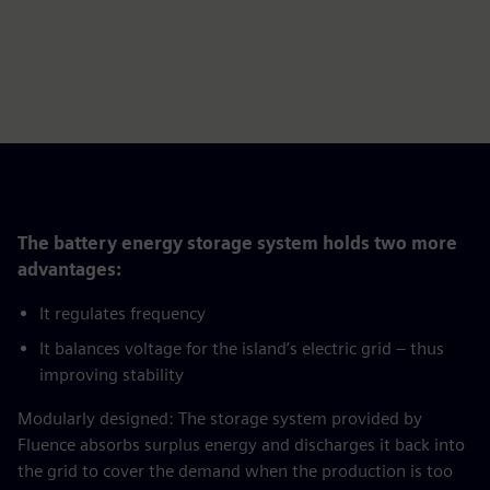
The battery energy storage system holds two more
advantages:
It regulates frequency
It balances voltage for the island’s electric grid – thus
improving stability
Modularly designed: The storage system provided by
Fluence absorbs surplus energy and discharges it back into
the grid to cover the demand when the production is too