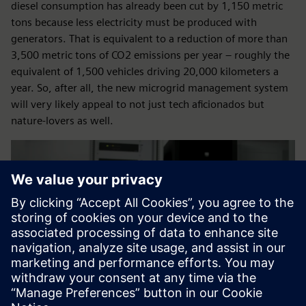
diesel consumption has already been cut by 1,150 metric
tons because less electricity must be produced with
generators. That is equivalent to a reduction of more than
3,500 metric tons of CO2 emissions per year – roughly the
equivalent of 1,500 vehicles driving 20,000 kilometers a
year. So, after all, the new microgrid management system
will very likely appeal to not just tech aficionados but
nature-lovers as well.
Play
-05:38
Play
Mute
Settings
PIP
Enter