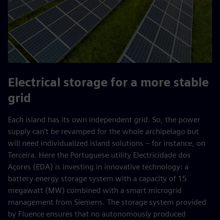
Electrical storage for a more stable
grid
Each island has its own independent grid. So, the power
supply can’t be revamped for the whole archipelago but
will need individualized island solutions – for instance, on
Terceira. Here the Portuguese utility Electricidade dos
Açores (EDA) is investing in innovative technology: a
battery energy storage system with a capacity of 15
megawatt (MW) combined with a smart microgrid
management from Siemens. The storage system provided
by Fluence ensures that no autonomously produced