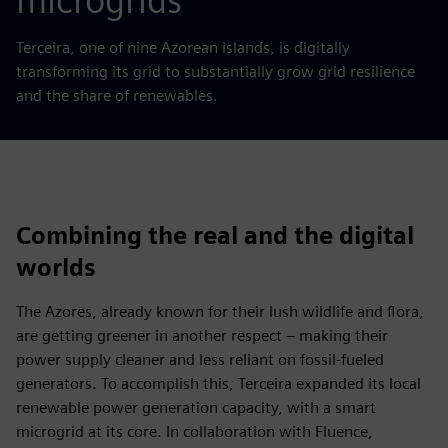
microgrids
Terceira, one of nine Azorean islands, is digitally
transforming its grid to substantially grow grid resilience
and the share of renewables.
Combining the real and the digital
worlds
The Azores, already known for their lush wildlife and flora,
are getting greener in another respect – making their
power supply cleaner and less reliant on fossil-fueled
generators. To accomplish this, Terceira expanded its local
renewable power generation capacity, with a smart
microgrid at its core. In collaboration with Fluence,