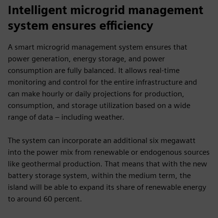
fulls
Intelligent microgrid management
system ensures efficiency
A smart microgrid management system ensures that
power generation, energy storage, and power
consumption are fully balanced. It allows real-time
monitoring and control for the entire infrastructure and
can make hourly or daily projections for production,
consumption, and storage utilization based on a wide
range of data – including weather.
The system can incorporate an additional six megawatt
into the power mix from renewable or endogenous sources
like geothermal production. That means that with the new
battery storage system, within the medium term, the
island will be able to expand its share of renewable energy
to around 60 percent.