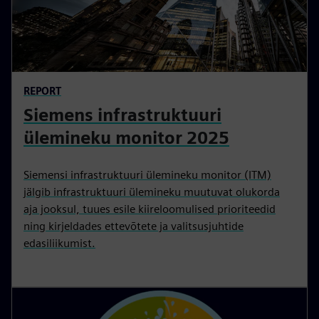
REPORT
Siemens infrastruktuuri
ülemineku monitor 2025
Siemensi infrastruktuuri ülemineku monitor (ITM)
jälgib infrastruktuuri ülemineku muutuvat olukorda
aja jooksul, tuues esile kiireloomulised prioriteedid
ning kirjeldades ettevõtete ja valitsusjuhtide
edasiliikumist.