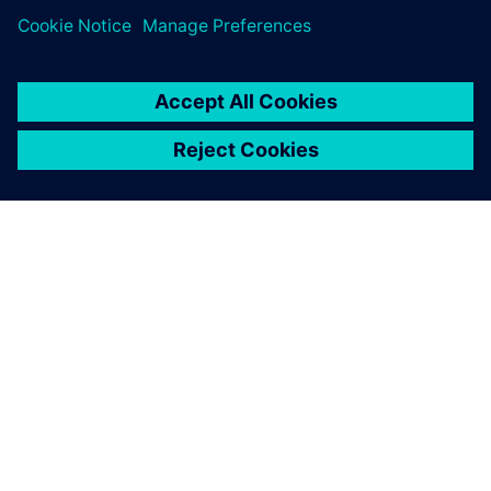
SIEMENSIST
ETTEVÕTTE INFO