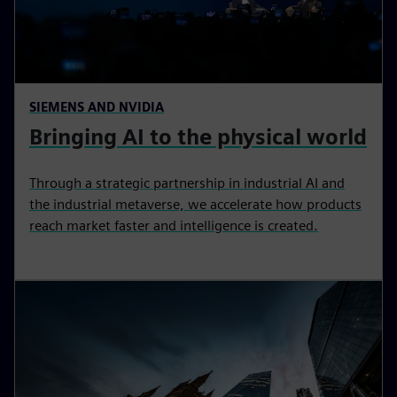
SIEMENS AND NVIDIA
Bringing AI to the physical world
Through a strategic partnership in industrial AI and
the industrial metaverse, we accelerate how products
reach market faster and intelligence is created.