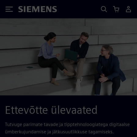
Siemens
Ettevõtte ülevaated
Tutvuge parimate tavade ja tipptehnoloogiatega digitaalse
ümberkujundamise ja jätkusuutlikkuse tagamiseks.