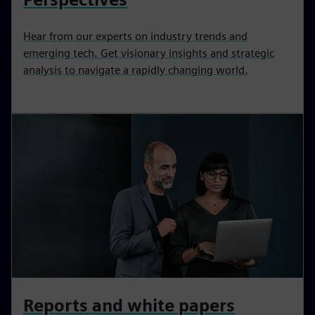
Hear from our experts on industry trends and
emerging tech. Get visionary insights and strategic
analysis to navigate a rapidly changing world.
Reports and white papers