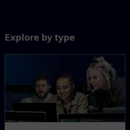
Explore by type