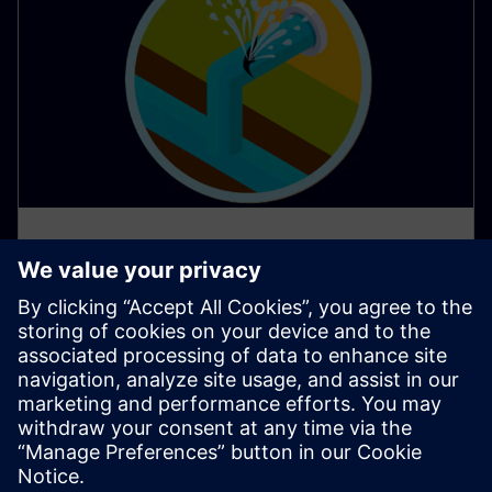
AI apps protect water resources
in Southern Europe
Water scarcity poses a significant challenge in many
parts of Southern Europe, demanding innovative
solutions for responsible water management.