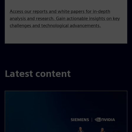
Access our reports and white papers for in-depth
analysis and research. Gain actionable insights on key
challenges and technological advancements.
Latest content