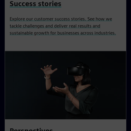
Success stories
Explore our customer success stories. See how we
tackle challenges and deliver real results and
sustainable growth for businesses across industries.
Perspectives