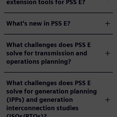
extension tools for PSS E?
What's new in PSS E?
What challenges does PSS E
solve for transmission and
operations planning?
What challenges does PSS E
solve for generation planning
(IPPs) and generation
interconnection studies
(ISOs/RTOs)?