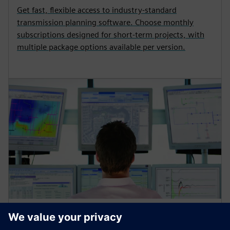
Get fast, flexible access to industry‑standard
transmission planning software. Choose monthly
subscriptions designed for short‑term projects, with
multiple package options available per version.
GRID SOFTWARE
PSS power system simulation