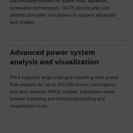
customizable models for power flow, dynamics,
renewable technologies, FACTS devices and user-
defined controller simulations to support advanced
grid studies.
Advanced power system
analysis and visualization
PSS E supports large-scale grid modeling with power
flow analysis for up to 200,000 buses, contingency
and fault analysis, PV/QV studies, substation node-
breaker modeling and integrated plotting and
visualization tools.