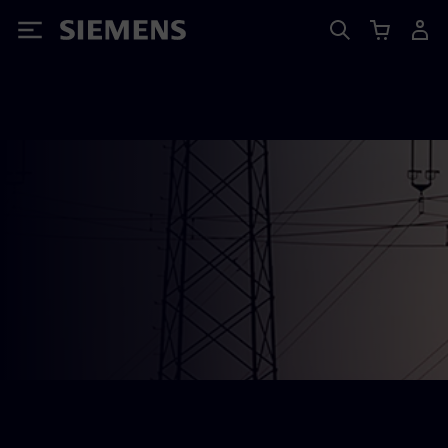
Siemens