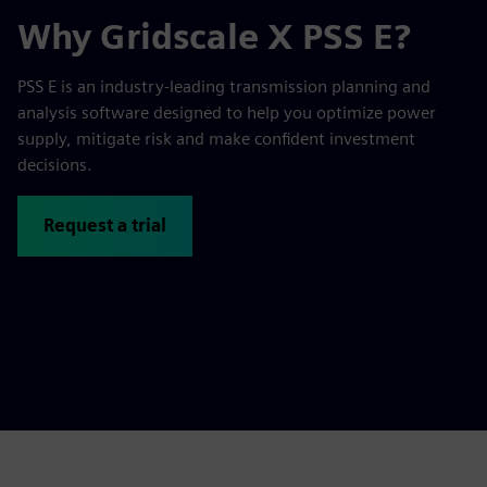
Why Gridscale X PSS E?
PSS E is an industry-leading transmission planning and
analysis software designed to help you optimize power
supply, mitigate risk and make confident investment
decisions.
Request a trial