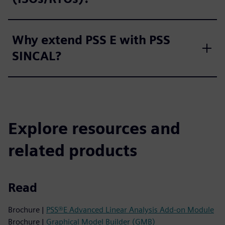
Why extend PSS E with PSS
SINCAL?
Explore resources and
related products
Read
Brochure |
PSS®E Advanced Linear Analysis Add-on Module
Brochure |
Graphical Model Builder (GMB)