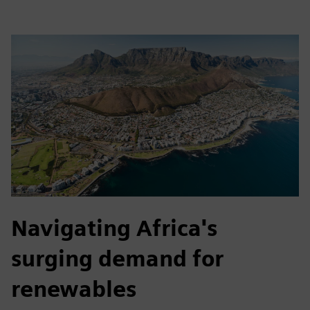
Navigating Africa's
surging demand for
renewables