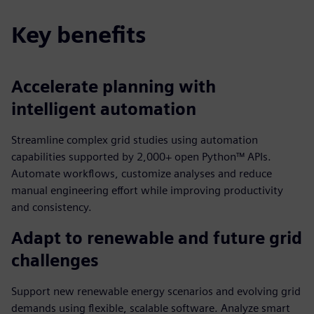
Key benefits
Accelerate planning with
intelligent automation
Streamline complex grid studies using automation
capabilities supported by 2,000+ open Python™ APIs.
Automate workflows, customize analyses and reduce
manual engineering effort while improving productivity
and consistency.
Adapt to renewable and future grid
challenges
Support new renewable energy scenarios and evolving grid
demands using flexible, scalable software. Analyze smart