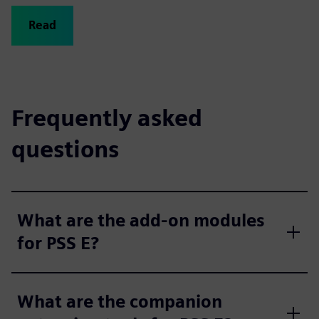
Read
Frequently asked
questions
What are the add-on modules
for PSS E?
What are the companion