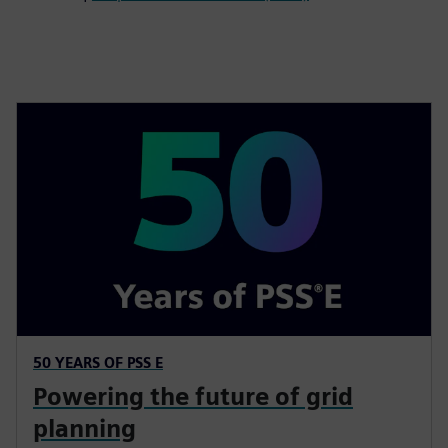
50 YEARS OF PSS E
Powering the future of grid
planning