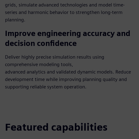
grids, simulate advanced technologies and model time-
series and harmonic behavior to strengthen long-term
planning.
Improve engineering accuracy and
decision confidence
Deliver highly precise simulation results using
comprehensive modeling tools,
advanced analytics and validated dynamic models. Reduce
development time while improving planning quality and
supporting reliable system operation.
Featured capabilities