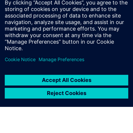
and modeling software
Take control of the evolving power grid with our high-
performance, user-friendly software suite for power
system planning and analysis.