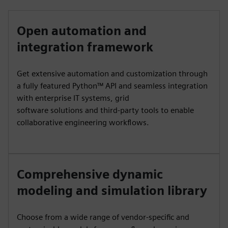
Open automation and
integration framework
Get extensive automation and customization through
a fully featured Python™ API and seamless integration
with enterprise IT systems, grid
software solutions and third-party tools to enable
collaborative engineering workflows.
Comprehensive dynamic
modeling and simulation library
Choose from a wide range of vendor-specific and