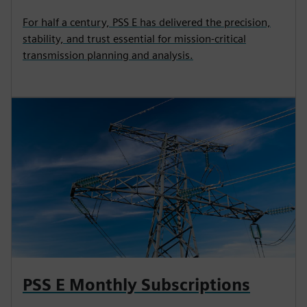
For half a century, PSS E has delivered the precision,
stability, and trust essential for mission‑critical
transmission planning and analysis.
PSS E Monthly Subscriptions