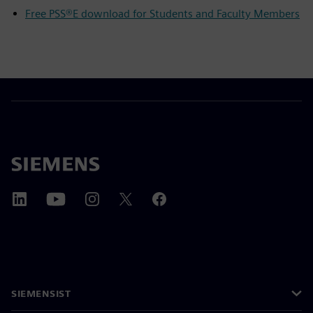
Free PSS®E download for Students and Faculty Members
SIEMENSIST