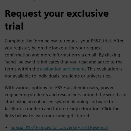
Request your exclusive
trial
Complete the form below to request your PSS E trial. After
you register, be on the lookout for your request
confirmation and more information via email. By clicking
"send" below this indicates that you read and agree to the
terms within the
evaluation agreement
. This evaluation is
not available to individuals, students or universities.
With various options for PSS E academic users, power
engineering students and researchers around the world can
start using an enhanced system planning software to
facilitate a modern and future ready education. Click the
links below to learn more and get started:
Special PSS®E prices for University and Research