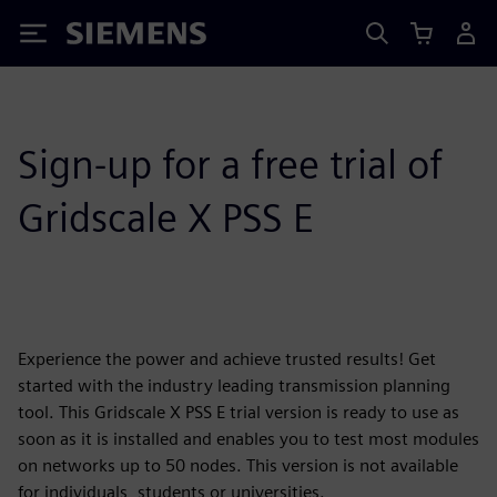
Siemens
Sign-up for a free trial of
Gridscale X PSS E
Experience the power and achieve trusted results! Get
started with the industry leading transmission planning
tool. This Gridscale X PSS E trial version is ready to use as
soon as it is installed and enables you to test most modules
on networks up to 50 nodes. This version is not available
for individuals, students or universities.