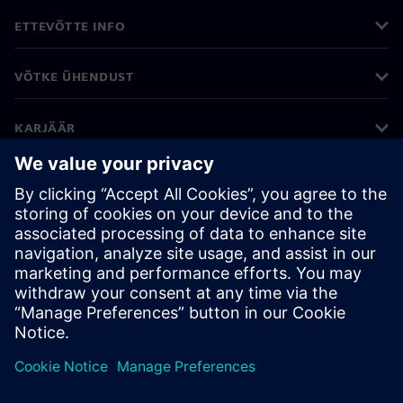
ETTEVÕTTE INFO
VÕTKE ÜHENDUST
KARJÄÄR
©
Siemens
2026
Ettevõtte teave
Privaatsusteade
Küpsiste teave
Kasutustingimused