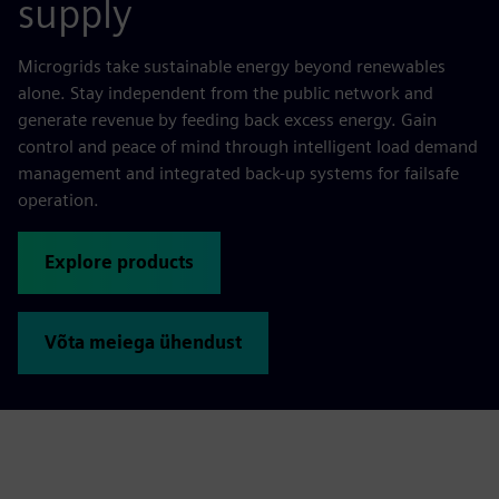
supply
Microgrids take sustainable energy beyond renewables
alone. Stay independent from the public network and
generate revenue by feeding back excess energy. Gain
control and peace of mind through intelligent load demand
management and integrated back-up systems for failsafe
operation.
Explore products
Võta meiega ühendust