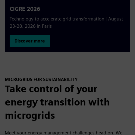
CIGRE 2026
Technology to accelerate grid transformation | August
23-28, 2026 in Paris
Discover more
MICROGRIDS FOR SUSTAINABILITY
Take control of your
energy transition with
microgrids
Meet your energy management challenges head-on. We