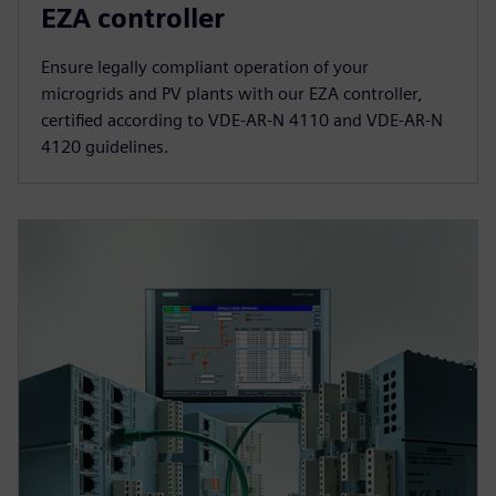
EZA controller
Ensure legally compliant operation of your
microgrids and PV plants with our EZA controller,
certified according to VDE-AR-N 4110 and VDE-AR-N
4120 guidelines.