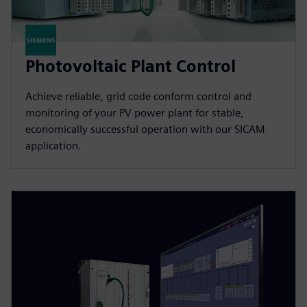
Photovoltaic Plant Control
Achieve reliable, grid code conform control and
monitoring of your PV power plant for stable,
economically successful operation with our SICAM
application.