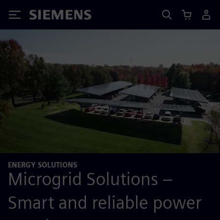
Siemens
ENERGY SOLUTIONS
Microgrid Solutions –
Smart and reliable power