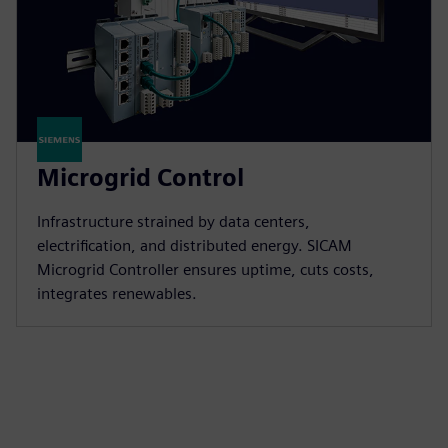
Microgrid Control
Infrastructure strained by data centers,
electrification, and distributed energy. SICAM
Microgrid Controller ensures uptime, cuts costs,
integrates renewables.