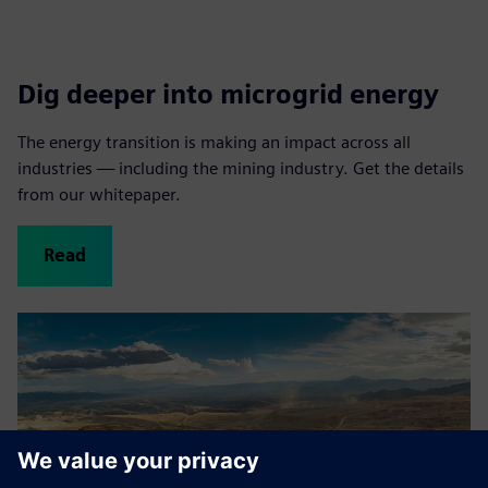
Dig deeper into microgrid energy
The energy transition is making an impact across all
industries — including the mining industry. Get the details
from our whitepaper.
Read