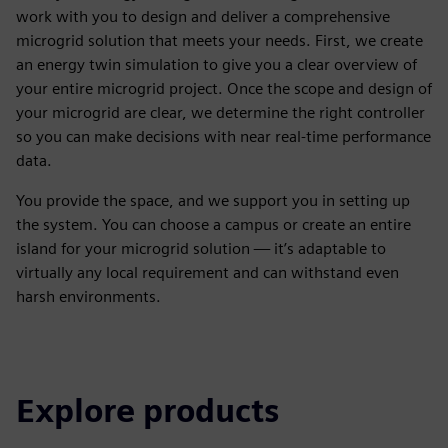
work with you to design and deliver a comprehensive
microgrid solution that meets your needs. First, we create
an energy twin simulation to give you a clear overview of
your entire microgrid project. Once the scope and design of
your microgrid are clear, we determine the right controller
so you can make decisions with near real-time performance
data.
You provide the space, and we support you in setting up
the system. You can choose a campus or create an entire
island for your microgrid solution — it’s adaptable to
virtually any local requirement and can withstand even
harsh environments.
Explore products