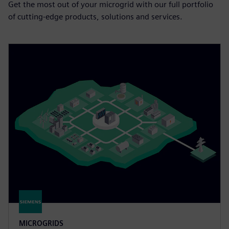
Get the most out of your microgrid with our full portfolio
of cutting-edge products, solutions and services.
MICROGRIDS