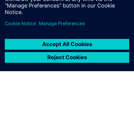
ABOUT SIEMENS