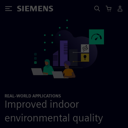
Siemens
REAL-WORLD APPLICATIONS
Improved indoor
environmental quality