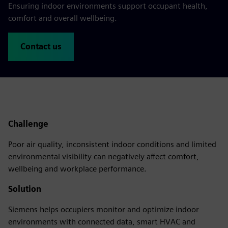
Ensuring indoor environments support occupant health,
comfort and overall wellbeing.
Contact us
Challenge
Poor air quality, inconsistent indoor conditions and limited
environmental visibility can negatively affect comfort,
wellbeing and workplace performance.
Solution
Siemens helps occupiers monitor and optimize indoor
environments with connected data, smart HVAC and