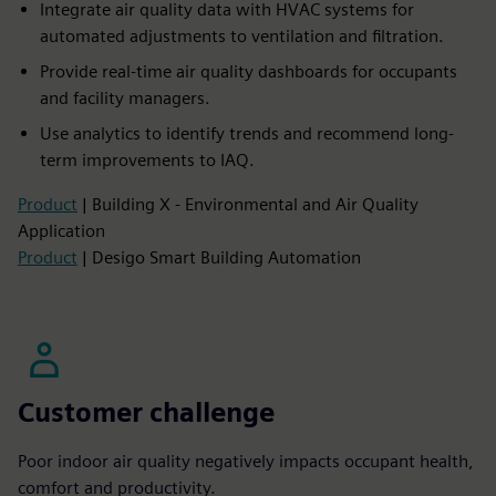
Integrate air quality data with HVAC systems for
automated adjustments to ventilation and filtration.​
Provide real-time air quality dashboards for occupants
and facility managers.​
Use analytics to identify trends and recommend long-
term improvements to IAQ.
Product
| Building X - Environmental and Air Quality
Application
Product
| Desigo Smart Building Automation
Customer challenge
Poor indoor air quality negatively impacts occupant health,
comfort and productivity.​