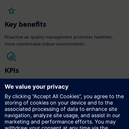
Key benefits
Proactive air quality management promotes healthier,
more comfortable indoor environments.
KPIs
Occupant satisfaction​
Sick leave reduction​
Vacancy rate