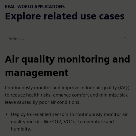
REAL-WORLD APPLICATIONS
Explore related use cases
Select...
Air quality monitoring and
management
Continuously monitor and improve indoor air quality (IAQ)
to reduce health risks, enhance comfort and minimize sick
leave caused by poor air conditions.
Deploy IoT-enabled sensors to continuously monitor air
quality metrics like CO2, VOCs, temperature and
humidity.​