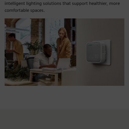
intelligent lighting solutions that support healthier, more
comfortable spaces.