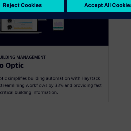
BUILDING MANAGEMENT
o Optic
tic simplifies building automation with Haystack
streamlining workflows by 33% and providing fast
critical building information.