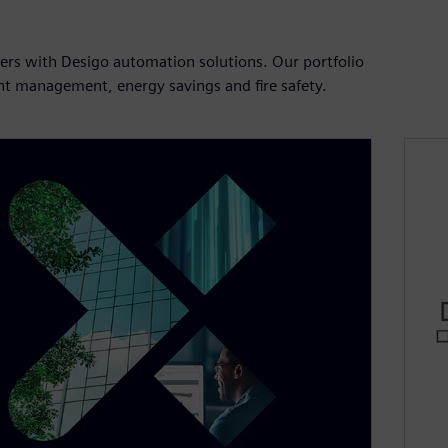
users with Desigo automation solutions. Our portfolio
ient management, energy savings and fire safety.