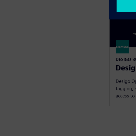
DESIGO 
Desig
Desigo Op
tagging, 
access to 