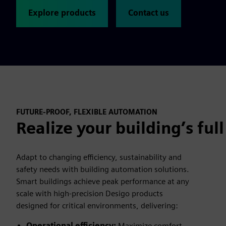
Explore products
Contact us
FUTURE-PROOF, FLEXIBLE AUTOMATION
Realize your building’s full
Adapt to changing efficiency, sustainability and
safety needs with building automation solutions.
Smart buildings achieve peak performance at any
scale with high-precision Desigo products
designed for critical environments, delivering:
Operational efficiency:
Maximize comfort,