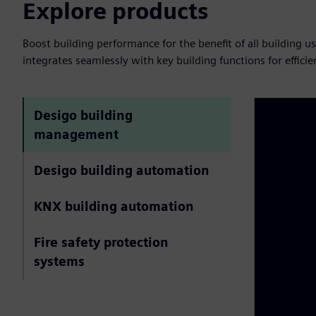
Explore products
Boost building performance for the benefit of all building 
integrates seamlessly with key building functions for effic
Desigo building
management
Desigo building automation
KNX building automation
Fire safety protection
systems