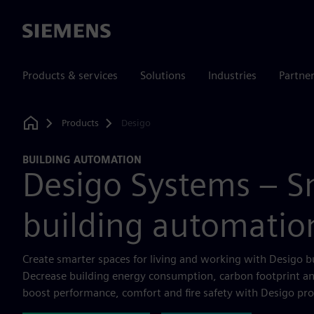
Siemens
Products & services
Solutions
Industries
Partne
Products
Desigo
Home
BUILDING AUTOMATION
Desigo Systems – S
building automatio
Create smarter spaces for living and working with Desigo b
Decrease building energy consumption, carbon footprint an
boost performance, comfort and fire safety with Desigo pro