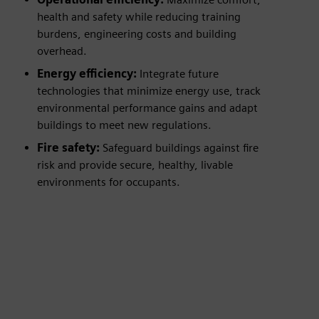
health and safety while reducing training
burdens, engineering costs and building
overhead.
Energy efficiency:
Integrate future
technologies that minimize energy use, track
environmental performance gains and adapt
buildings to meet new regulations.
Fire safety:
Safeguard buildings against fire
risk and provide secure, healthy, livable
environments for occupants.