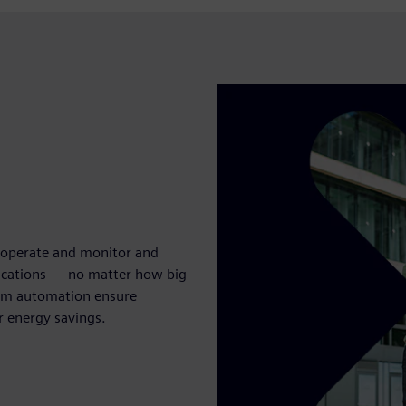
, operate and monitor and
lications — no matter how big
oom automation ensure
r energy savings.