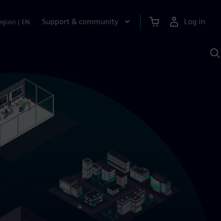
Support & community
Log in
egion
|
EN
S
w
A