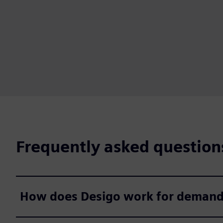
Frequently asked question
How does Desigo work for demanding