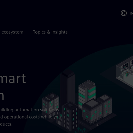
R
r ecosystem
Topics & insights
mart
n
uilding automation solutions.
d operational costs while you
ducts.