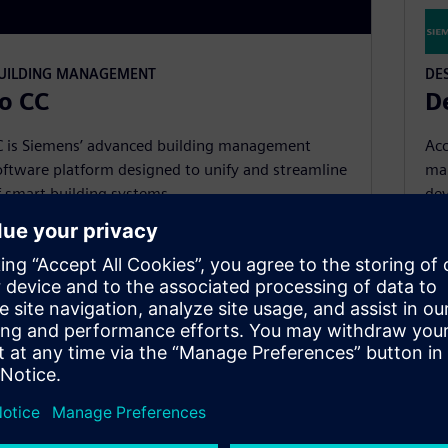
BUILDING MANAGEMENT
DE
o CC
D
C is Siemens’ advanced building management
Acc
ftware platform designed to unify and streamline
ma
f smart building systems.
dev