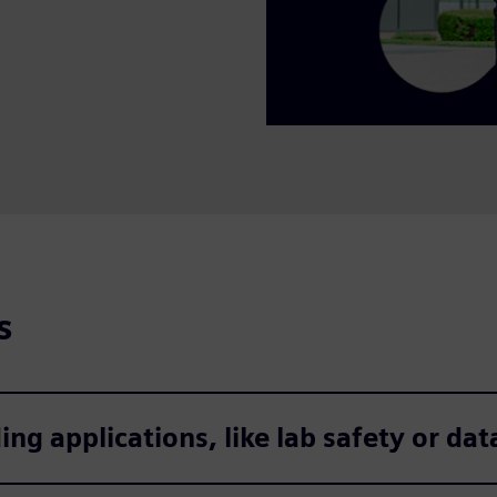
s
 applications, like lab safety or data