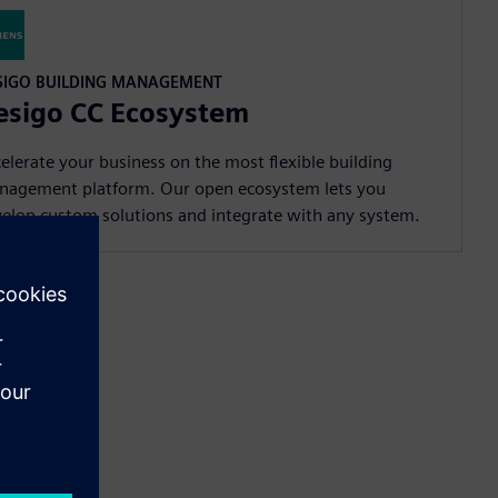
SIGO BUILDING MANAGEMENT
esigo CC Ecosystem
elerate your business on the most flexible building
nagement platform. Our open ecosystem lets you
elop custom solutions and integrate with any system.