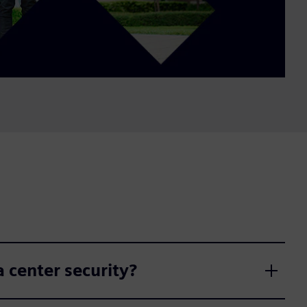
 center security?