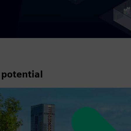
 potential