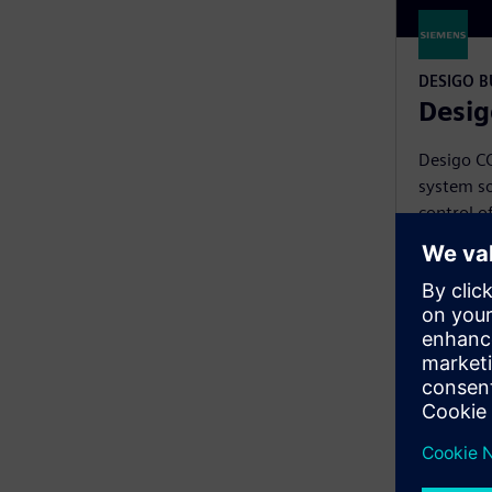
DESIGO 
Desig
Desigo C
system so
control o