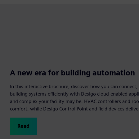
A new era for building automation
In this interactive brochure, discover how you can connect
building systems efficiently with Desigo cloud-enabled app
and complex your facility may be. HVAC controllers and r
comfort, while Desigo Control Point and field devices delive
Read