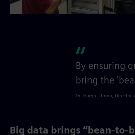
By ensuring qu
bring the 'bea
Dr. Hargo Utomo, Director 
Big data brings “bean-to-ba