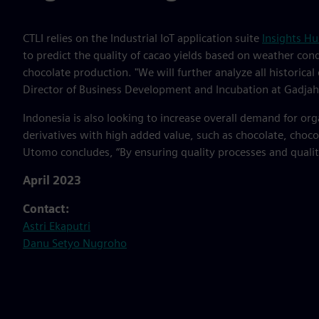
CTLI relies on the Industrial IoT application suite
Insights H
to predict the quality of cacao yields based on weather condi
chocolate production. "We will further analyze all historica
Director of Business Development and Incubation at Gadjah
Indonesia is also looking to increase overall demand for or
derivatives with high added value, such as chocolate, choc
Utomo concludes, “By ensuring quality processes and quality 
April 2023
Contact:
Astri Ekaputri
Danu Setyo Nugroho