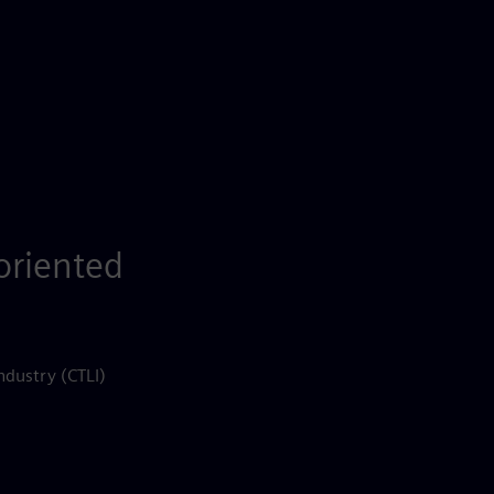
-oriented
ndustry (CTLI)