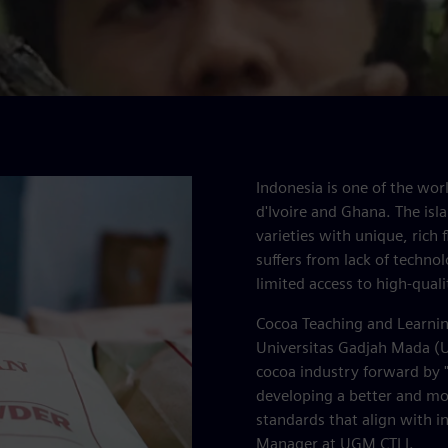
Indonesia is one of the worl
d'Ivoire and Ghana. The isla
varieties with unique, rich
suffers from lack of technol
limited access to high-quali
Cocoa Teaching and Learning
Universitas Gadjah Mada (UG
cocoa industry forward by "
developing a better and mor
standards that align with i
Manager at UGM CTLI.