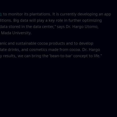
ub
to monitor its plantations. It is currently developing an app
tions. Big data will play a key role in further optimizing
l data stored in the data center," says Dr. Hargo Utomo,
 Mada University.
ganic and sustainable cocoa products and to develop
olate drinks, and cosmetics made from cocoa. Dr. Hargo
results, we can bring the 'bean-to-bar' concept to life."