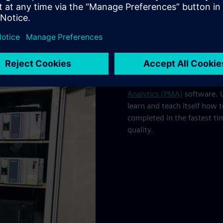
The factory is additionally
Analytics (PMA)
software. U
learn and teach itself how 
completed in the fastest ti
quality.