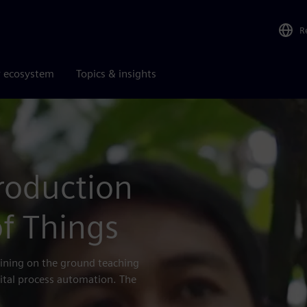
R
r ecosystem
Topics & insights
roduction
f Things
bining on the ground teaching
igital process automation. The