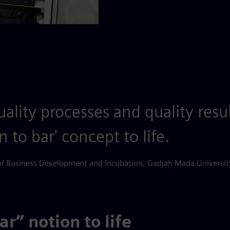
ality processes and quality resu
n to bar' concept to life.
of Business Development and Incubation, Gadjah Mada Universit
r” notion to life