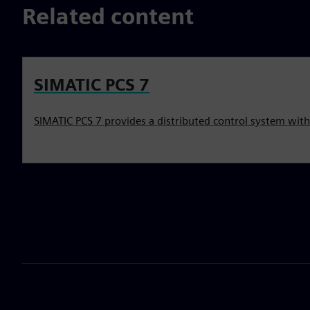
Related content
SIMATIC PCS 7
SIMATIC PCS 7 provides a distributed control system wit