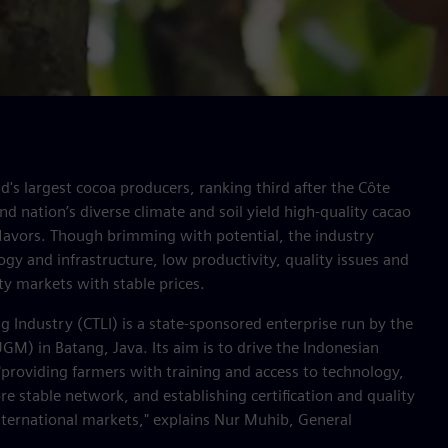
d's largest cocoa producers, ranking third after the Côte
nd nation’s diverse climate and soil yield high-quality cacao
 flavors. Though brimming with potential, the industry
ogy and infrastructure, low productivity, quality issues and
ty markets with stable prices.
 Industry (CTLI) is a state-sponsored enterprise run by the
M) in Batang, Java. Its aim is to drive the Indonesian
providing farmers with training and access to technology,
e stable network, and establishing certification and quality
nternational markets," explains Nur Muhib, General