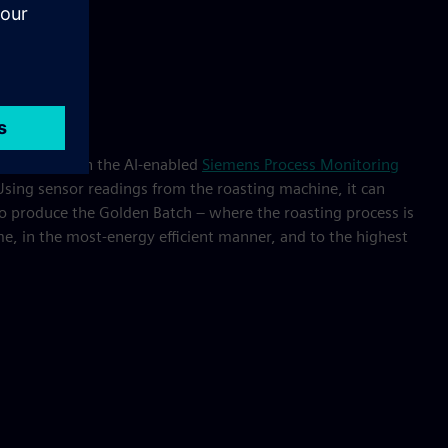
 equipped with the AI-enabled
Siemens Process Monitoring
sing sensor readings from the roasting machine, it can
to produce the Golden Batch – where the roasting process is
me, in the most-energy efficient manner, and to the highest