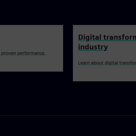
Digital transfor
industry
h proven performance.
Learn about digital transfo