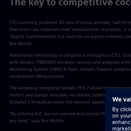
The key to competitive coc
CTLI currently produces 50 tons of cocoa annually, half of it
that more raw materials meet manufacturer standards, it ush
"Digital transformation is a must for an export-oriented co
Nur Muhib.
Automation technology is ubiquitous throughout CTLI. Crit
with Simatic CSM2000 vibration sensors and analyzed with
Monitoring System (CMS) X-Tools. Simatic Siwarex weighing
cocoa butter filling process.
The wirelessly integrated Simatic PCS 7 allows maintenanc
motors and pumps remotely via Simatic tablets and comme
Scalance S firewall protects the network against outside int
"By utilizing IIoT, we can oversee and control the factory i
any time,” says Nur Muhib.