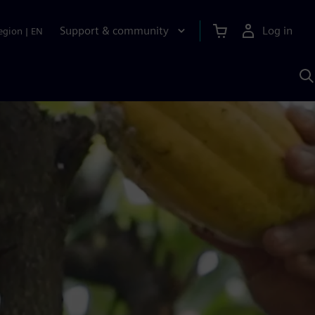
Support & community
Log in
egion
|
EN
S
w
A