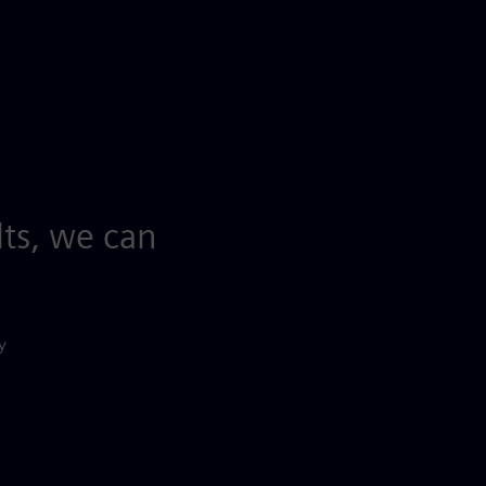
lts, we can
y