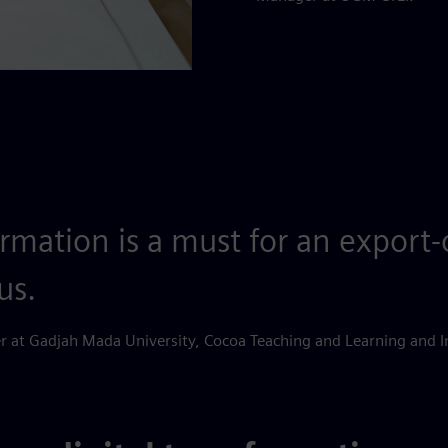
ormation is a must for an export
us.
 at Gadjah Mada University, Cocoa Teaching and Learning and I