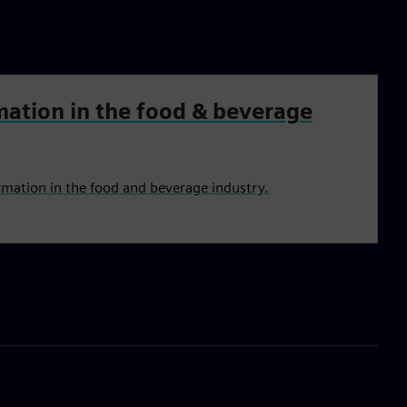
mation in the food & beverage
rmation in the food and beverage industry.