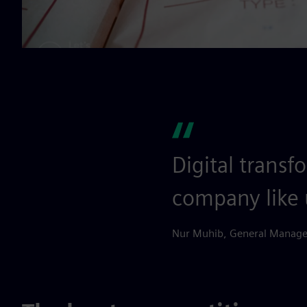
Digital transf
company like 
Nur Muhib, General Manager