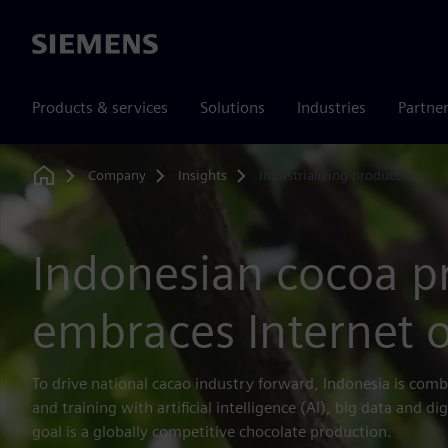
Siemens
Products & services
Solutions
Industries
Partne
Company
Insights
Industrializing production
Home
Indonesian cocoa p
embraces Internet o
To drive national cacao industry forward, Indonesia is com
and training with artificial intelligence (AI), big data and d
goal is a globally competitive chocolate production.