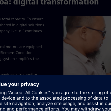
oa: digital transformation
s total capacity. To ensure
ered in digital solutions.
mpany like us," continues
ical motors are equipped
 Siemens Condition
 system simplifies the
e engineers to monitor
rcial smartphones. Simatic
rusions.
n real-time from anywhere at