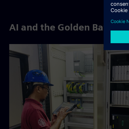
AI and the Golden Batch