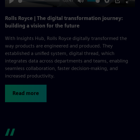
-03:47
Play
Mute
Settings
PIP
Enter
fulls
Rolls Royce | The digital transformation journey:
building a vision for the future
With Insights Hub, Rolls Royce digitally transformed the
way products are engineered and produced. They
established a unified system, digital thread, which
integrates data across departments and teams, enabling
seamless collaboration, faster decision-making, and
increased productivity.
Read more