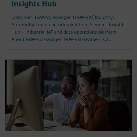
Insights Hub
Customer: FAW-Volkswagen (FAW-VW)Industry:
Automotive manufacturingSolution: Siemens Insights
Hub – Industrial IoT and data operations platform
About FAW-Volkswagen FAW-Volkswagen is a…