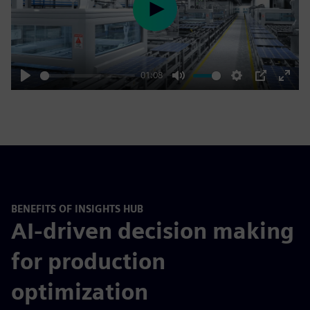
Play
01:08
Play
Mute
Settings
PIP
Enter
fulls
BENEFITS OF INSIGHTS HUB
AI-driven decision making
for production
optimization