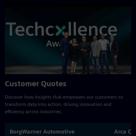
Customer Quotes
Discover how Insights Hub empowers our customers to
transform data into action, driving innovation and
efficiency across industries.
BorgWarner Automotive
Arca Co