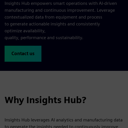
Insights Hub empowers smart operations with AI‑driven
manufacturing and continuous improvement. Leverage
contextualized data from equipment and process
to generate actionable insights and consistently
optimize availability,
quality, performance and sustainability.
Contact us
Why Insights Hub?
Insights Hub leverages AI analytics and manufacturing data
to generate the insights needed to continuously improve