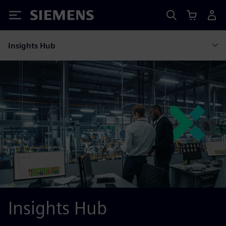
Siemens
Insights Hub
Insights Hub