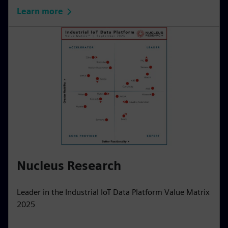
Learn more
Nucleus Research
Leader in the Industrial IoT Data Platform Value Matrix
2025