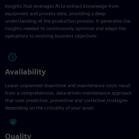
Insights Hub leverages AI to extract knowledge from
equipment and process data, providing a deep
understanding of the production process. It generates the
insights needed to continuously optimize and adapt the
operations to evolving business objectives:
Availability
Lower unplanned downtime and maintenance costs result
from a comprehensive, data-driven maintenance approach
that uses predictive, preventive and corrective strategies
depending on the criticality of your asset.
Quality