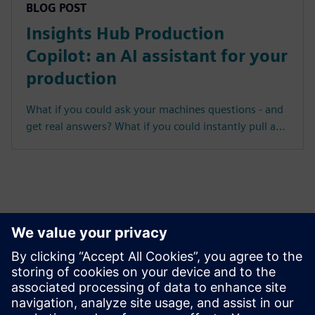
BLOG POST
Insights Hub Production
Copilot: an AI assistant for your
production
What if you could ask your machines questions - and
get real answers? What if you could instantly pull a…
MindSphere has evolved into Insights Hub