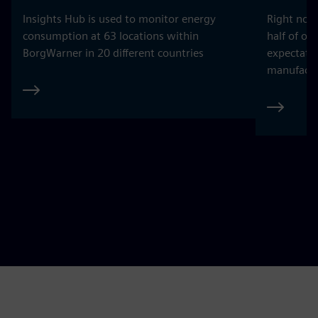
Insights Hub is used to monitor energy
Right now
consumption at 63 locations within
half of ou
BorgWarner in 20 different countries
expectatio
manufactu