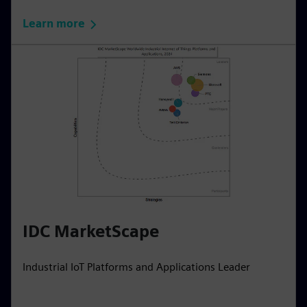
Learn more
IDC MarketScape
Industrial IoT Platforms and Applications Leader