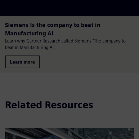
Siemens Is the company to beat in
Manufacturing AI
Learn why Gartner Research called Siemens "The company to
beat in Manufacturing AI".
Learn more
Related Resources