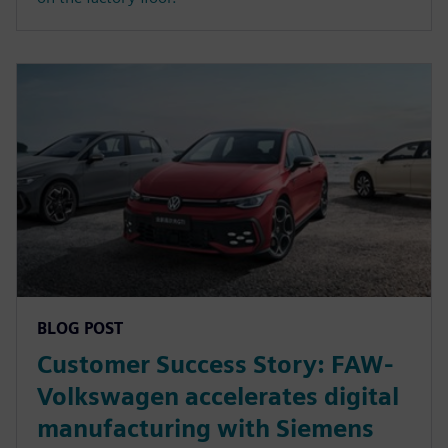
BLOG POST
Customer Success Story: FAW-
Volkswagen accelerates digital
manufacturing with Siemens