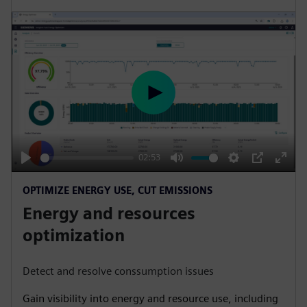
e
n
P
l
a
y
02:53
P
M
S
P
E
OPTIMIZE ENERGY USE, CUT EMISSIONS
l
u
e
I
n
Energy and resources
a
t
t
P
t
y
e
t
e
optimization
i
r
n
f
Detect and resolve conssumption issues
g
u
Gain visibility into energy and resource use, including
s
l