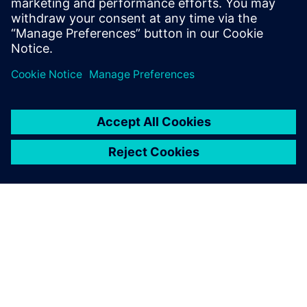
Take your MindSphere investment into the future and benefit
from the full power of Artificial Intelligence.
Sign in