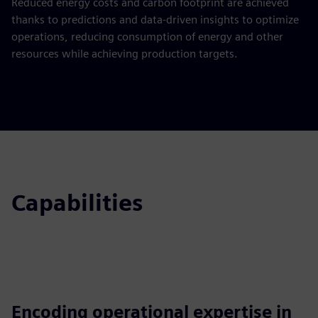
Reduced energy costs and carbon footprint are achieved
thanks to predictions and data-driven insights to optimize
operations, reducing consumption of energy and other
resources while achieving production targets.
Capabilities
Encoding operational expertise in