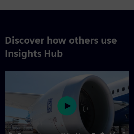
Discover how others use
Insights Hub
Play