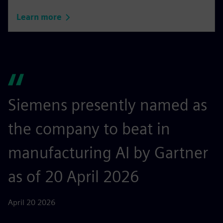
Learn more
Siemens presently named as
the company to beat in
manufacturing AI by Gartner
as of 20 April 2026
April 20 2026