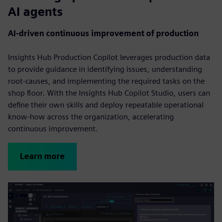
AI agents
AI-driven continuous improvement of production
Insights Hub Production Copilot leverages production data
to provide guidance in identifying issues, understanding
root-causes, and implementing the required tasks on the
shop floor. With the Insights Hub Copilot Studio, users can
define their own skills and deploy repeatable operational
know-how across the organization, accelerating
continuous improvement.
Learn more