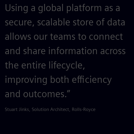
Using a global platform as a
secure, scalable store of data
allows our teams to connect
and share information across
the entire lifecycle,
improving both efficiency
and outcomes.”
Stuart Jinks, Solution Architect, Rolls-Royce