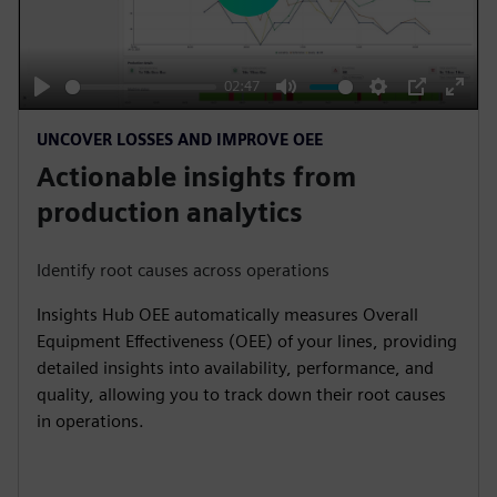
l
a
y
02:47
P
M
S
P
E
UNCOVER LOSSES AND IMPROVE OEE
l
u
e
I
n
Actionable insights from
a
t
t
P
t
y
e
t
e
production analytics
i
r
n
f
Identify root causes across operations
g
u
Insights Hub OEE automatically measures Overall
s
l
Equipment Effectiveness (OEE) of your lines, providing
l
detailed insights into availability, performance, and
s
quality, allowing you to track down their root causes
c
in operations.
r
e