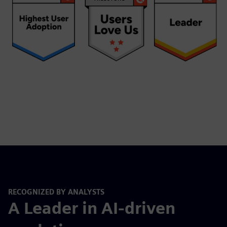
RECOGNIZED BY ANALYSTS
A Leader in AI-driven