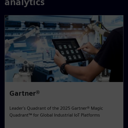
analytics
Gartner®
Leader's Quadrant of the 2025 Gartner® Magic
Quadrant™ for Global Industrial IoT Platforms