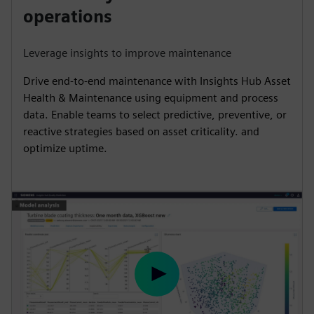
y
e
t
e
operations
i
r
n
f
Leverage insights to improve maintenance
g
u
Drive end-to-end maintenance with Insights Hub Asset
s
l
Health & Maintenance using equipment and process
l
data. Enable teams to select predictive, preventive, or
s
reactive strategies based on asset criticality. and
c
optimize uptime.
r
e
e
n
P
l