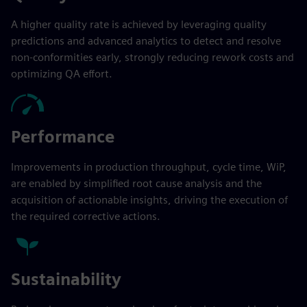
A higher quality rate is achieved by leveraging quality
predictions and advanced analytics to detect and resolve
non-conformities early, strongly reducing rework costs and
optimizing QA effort.
Performance
Improvements in production throughput, cycle time, WiP,
are enabled by simplified root cause analysis and the
acquisition of actionable insights, driving the execution of
the required corrective actions.
Sustainability