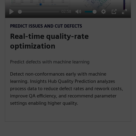
a
y
02:58
P
M
S
P
E
PREDICT ISSUES AND CUT DEFECTS
l
u
e
I
n
Real-time quality-rate
a
t
t
P
t
y
e
t
e
optimization
i
r
n
f
Predict defects with machine learning
g
u
Detect non-conformances early with machine
s
l
learning. Insights Hub Quality Prediction analyzes
l
process data to reduce defect rates and rework costs,
s
improve QA efficiency, and recommend parameter
c
settings enabling higher quality.
r
e
e
n