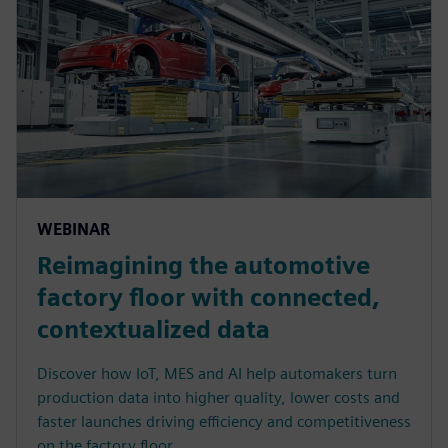
WEBINAR
Reimagining the automotive
factory floor with connected,
contextualized data
Discover how IoT, MES and AI help automakers turn
production data into higher quality, lower costs and
faster launches driving efficiency and competitiveness
on the factory floor.