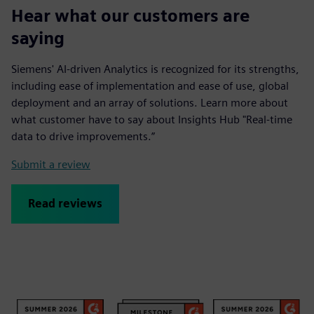
Hear what our customers are
saying
Siemens' AI-driven Analytics is recognized for its strengths,
including ease of implementation and ease of use, global
deployment and an array of solutions. Learn more about
what customer have to say about Insights Hub "Real-time
data to drive improvements.”
Submit a review
Read reviews