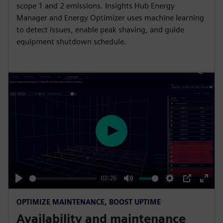
scope 1 and 2 emissions. Insights Hub Energy
l
Manager and Energy Optimizer uses machine learning
s
to detect issues, enable peak shaving, and guide
c
equipment shutdown schedule.
r
e
e
n
P
l
a
y
02:26
P
M
S
P
E
OPTIMIZE MAINTENANCE, BOOST UPTIME
l
u
e
I
n
Availability and maintenance
a
t
t
P
t