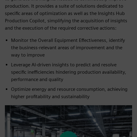
production. It provides a suite of solutions dedicated to
specific areas of optimization as well as the Insights Hub
Production Copilot, simplifying the acquisition of insights
and the execution of the required corrective actions:
Monitor the Overall Equipment Effectiveness, identify
the business-relevant areas of improvement and the
way to improve
Leverage AI-driven insights to predict and resolve
specific inefficiencies hindering production availability,
performance and quality
Optimize energy and resource consumption, achieving
higher profitability and sustainability