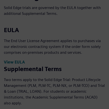
Solid Edge trials are governed by the EULA together with
additional Supplemental Terms.
EULA
The End User License Agreement applies to purchases via
our electronic contracting system if the order form solely
comprises on-premises products and services.
View EULA
Supplemental Terms
Two terms apply to the Solid Edge Trial: Product Lifecycle
Management (PLM, PLM-TC, PLM-NX, or PLM-TCO) and Trial
& Loan (TRIAL, LOAN). For students or academic
institutions, the Academic Supplemental Terms (ACAD)
also apply.