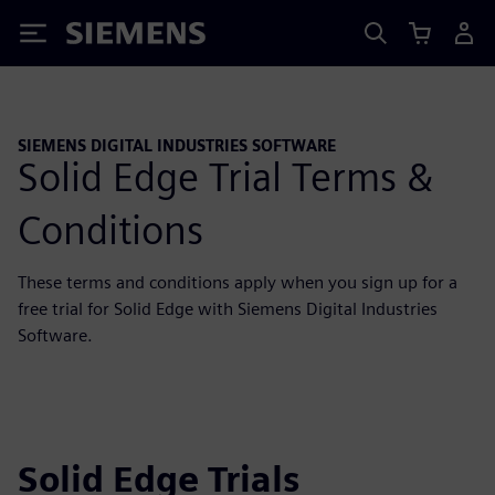
Siemens
SIEMENS DIGITAL INDUSTRIES SOFTWARE
Solid Edge Trial Terms &
Conditions
These terms and conditions apply when you sign up for a
free trial for Solid Edge with Siemens Digital Industries
Software.
Solid Edge Trials