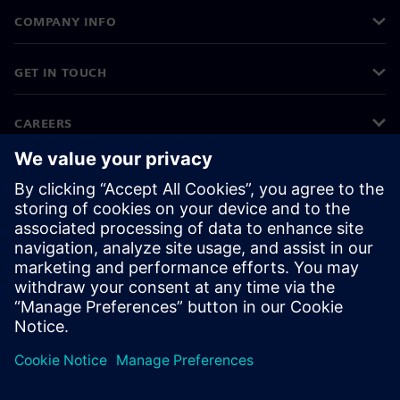
COMPANY INFO
GET IN TOUCH
CAREERS
©
Siemens
2026
Corporate information
Privacy notice
Cookie notice
Terms of use