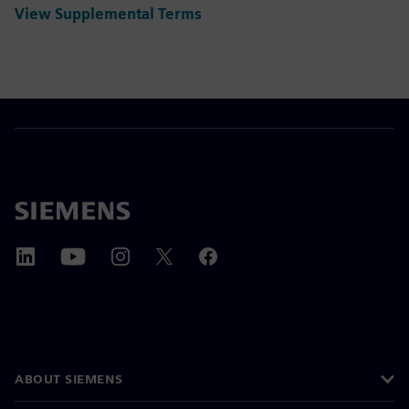
View Supplemental Terms
ABOUT SIEMENS