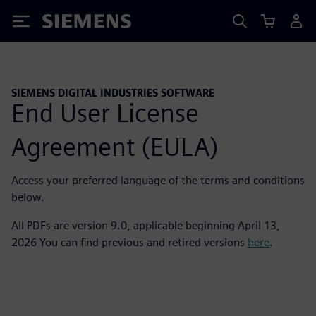
Siemens
SIEMENS DIGITAL INDUSTRIES SOFTWARE
End User License
Agreement (EULA)
Access your preferred language of the terms and conditions
below.
All PDFs are version 9.0, applicable beginning April 13,
2026 You can find previous and retired versions
here
.