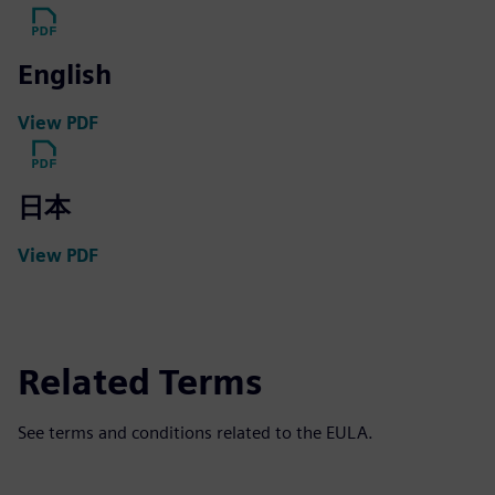
English
View PDF
日本
View PDF
Related Terms
See terms and conditions related to the EULA.