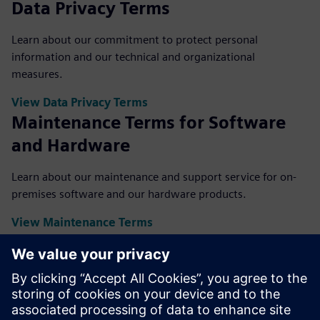
Data Privacy Terms
Learn about our commitment to protect personal
information and our technical and organizational
measures.
View Data Privacy Terms
Maintenance Terms for Software
and Hardware
Learn about our maintenance and support service for on-
premises software and our hardware products.
View Maintenance Terms
Supplemental Terms
The Supplemental Terms set out the license models,
applicable maintenance and support terms and other
portfolio-related or use case-specific terms. Supplemental