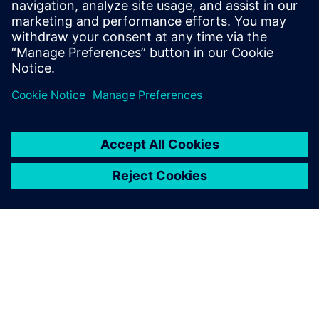
terms are identified on the order form by unique
alphanumeric codes.
View Supplemental Terms