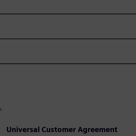
s.
Universal Customer Agreement