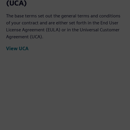
(UCA)
The base terms set out the general terms and conditions
of your contract and are either set forth in the End User
License Agreement (EULA) or in the Universal Customer
Agreement (UCA).
View UCA