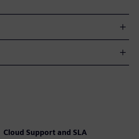
Cloud Support and SLA