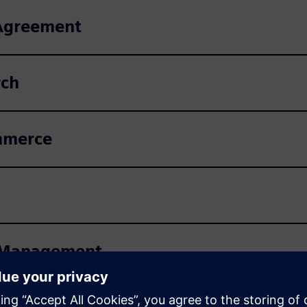
 Agreement
rch
mmerce
ns Management