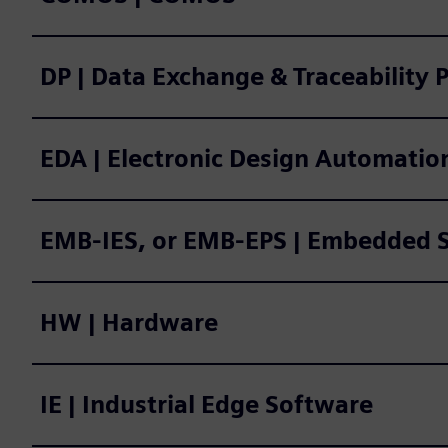
DP | Data Exchange & Traceability 
EDA | Electronic Design Automatio
EMB-IES, or EMB-EPS | E
HW | Hardware
IE | Industrial Edge Software