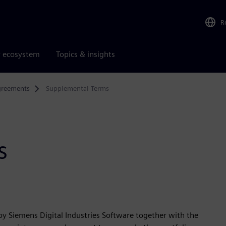
R
r ecosystem
Topics & insights
greements
Supplemental Terms
s
y Siemens Digital Industries Software together with the