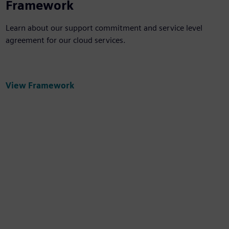
Framework
Learn about our support commitment and service level
agreement for our cloud services.
View Framework