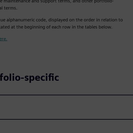
le maintenance and support terms, and other portfolio-
al terms.
ue alphanumeric code, displayed on the order in relation to
ated at the beginning of each row in the tables below.
ere.
olio-specific