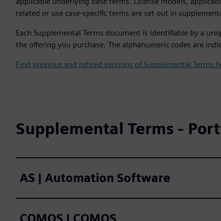
applicable underlying base terms. License models, applicab
related or use case-specific terms are set out in supplement
Each Supplemental Terms document is identifiable by a uniq
the offering you purchase. The alphanumeric codes are indic
Find previous and retired versions of Supplemental Terms h
Supplemental Terms - Portf
AS | Automation Software
COMOS | COMOS