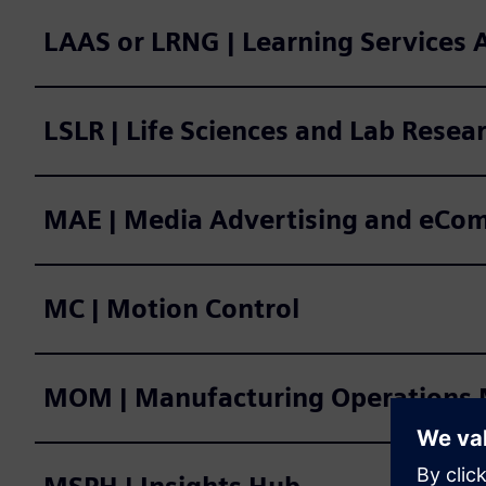
LAAS or LRNG | Learning Services
LSLR | Life Sciences and Lab Resea
MAE | Media Advertising and eCo
MC | Motion Control
MOM | Manufacturing Operatio