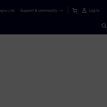
Support & community
Log in
egion
|
EN
S
w
A