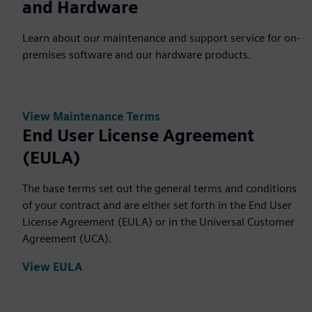
and Hardware
Learn about our maintenance and support service for on-
premises software and our hardware products.
View Maintenance Terms
End User License Agreement
(EULA)
The base terms set out the general terms and conditions
of your contract and are either set forth in the End User
License Agreement (EULA) or in the Universal Customer
Agreement (UCA).
View EULA