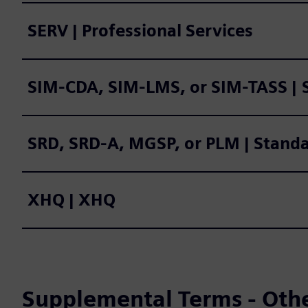
SERV | Professional Services
SIM
SRD, SRD-A, MGSP, or PLM | Stand
XHQ | XHQ
Supplemental Terms - Oth