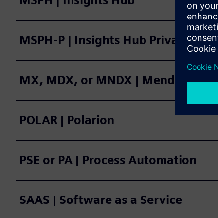
MSPH | Insights Hub
MSPH-P | Insights Hub Private Clo
MX, MDX, or MNDX | Mendix
POLAR | Polarion
PSE or PA | Process Automation
SAAS | Software as a Service