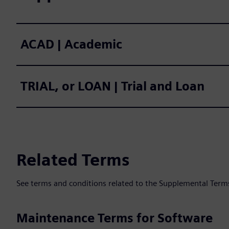
ACAD | Academic
TRIAL, or LOAN | Trial and Loan
Related Terms
See terms and conditions related to the Supplemental Term
Maintenance Terms for Software