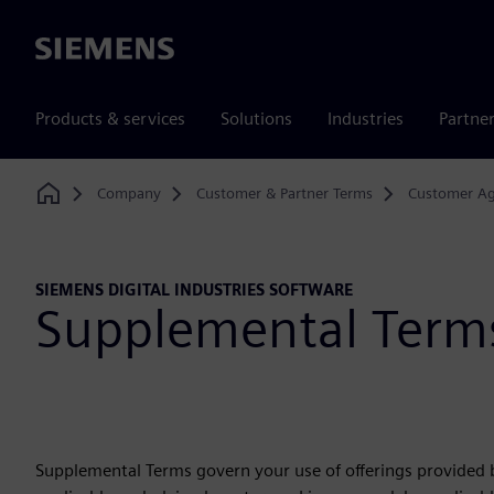
Siemens
Products & services
Solutions
Industries
Partne
Company
Customer & Partner Terms
Customer A
Home
SIEMENS DIGITAL INDUSTRIES SOFTWARE
Supplemental Term
Supplemental Terms govern your use of offerings provided b