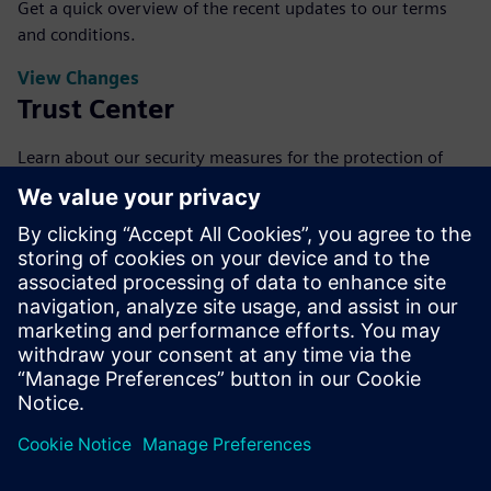
Get a quick overview of the recent updates to our terms
and conditions.
View Changes
Trust Center
Learn about our security measures for the protection of
your data.
View Trust Center
FAQs
Get answers to our most frequently asked questions about
our base terms.
View FAQs