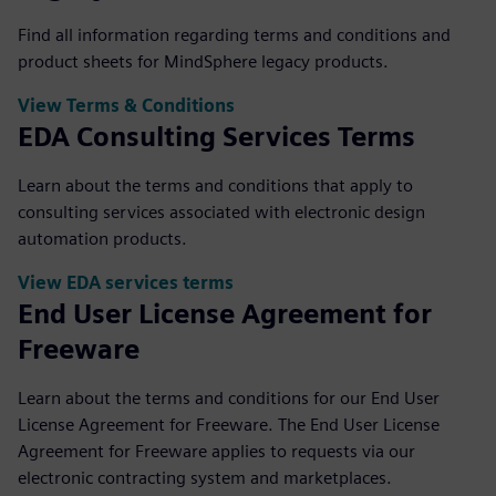
Find all information regarding terms and conditions and
product sheets for MindSphere legacy products.
View Terms & Conditions
EDA Consulting Services Terms
Learn about the terms and conditions that apply to
consulting services associated with electronic design
automation products.
View EDA services terms
End User License Agreement for
Freeware
Learn about the terms and conditions for our End User
License Agreement for Freeware. The End User License
Agreement for Freeware applies to requests via our
electronic contracting system and marketplaces.