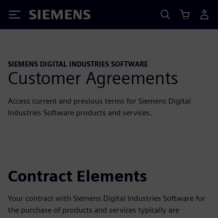
Siemens
SIEMENS DIGITAL INDUSTRIES SOFTWARE
Customer Agreements
Access current and previous terms for Siemens Digital
Industries Software products and services.
Contract Elements
Your contract with Siemens Digital Industries Software for
the purchase of products and services typically are