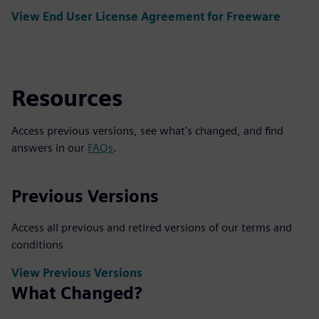
View End User License Agreement for Freeware
Resources
Access previous versions, see what's changed, and find
answers in our
FAQs
.
Previous Versions
Access all previous and retired versions of our terms and
conditions
View Previous Versions
What Changed?