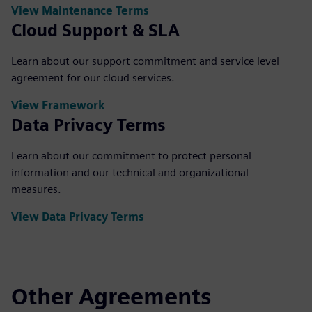
View Maintenance Terms
Cloud Support & SLA
Learn about our support commitment and service level
agreement for our cloud services.
View Framework
Data Privacy Terms
Learn about our commitment to protect personal
information and our technical and organizational
measures.
View Data Privacy Terms
Other Agreements