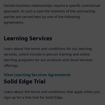
Certain business relationships require a specific contractual
approach. In such a case the interests of the contracting
parties are served best by one of the following
agreements.
Learning Services
Learn about the terms and conditions for our learning
services, which include in-person training and online
learning programs for our products and cloud services
offerings.
View Learning Services Agreements
Solid Edge Trial
Learn about the terms and conditions that apply when you
sign up for a free trial for Solid Edge.