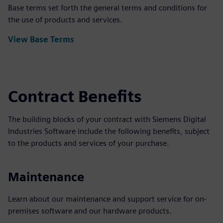
Base terms set forth the general terms and conditions for
the use of products and services.
View Base Terms
Contract Benefits
The building blocks of your contract with Siemens Digital
Industries Software include the following benefits, subject
to the products and services of your purchase.
Maintenance
Learn about our maintenance and support service for on-
premises software and our hardware products.