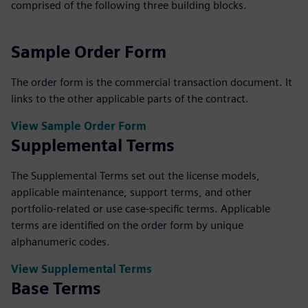
comprised of the following three building blocks.
Sample Order Form
The order form is the commercial transaction document. It
links to the other applicable parts of the contract.
View Sample Order Form
Supplemental Terms
The Supplemental Terms set out the license models,
applicable maintenance, support terms, and other
portfolio-related or use case-specific terms. Applicable
terms are identified on the order form by unique
alphanumeric codes.
View Supplemental Terms
Base Terms