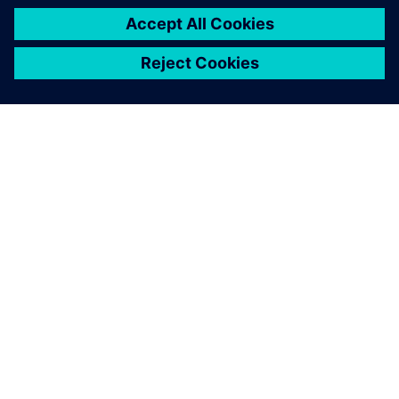
ABOUT SIEMENS
COMPANY INFO
GET IN TOUCH