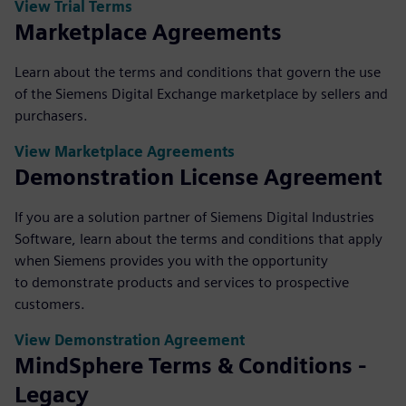
View Trial Terms
Marketplace Agreements
Learn about the terms and conditions that govern the use
of the Siemens Digital Exchange marketplace by sellers and
purchasers.
View Marketplace Agreements
Demonstration License Agreement
If you are a solution partner of Siemens Digital Industries
Software, learn about the terms and conditions that apply
when Siemens provides you with the opportunity
to demonstrate products and services to prospective
customers.
View Demonstration Agreement
MindSphere Terms & Conditions -
Legacy