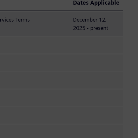
Dates Applicable
rvices Terms
December 12,
2025 - present