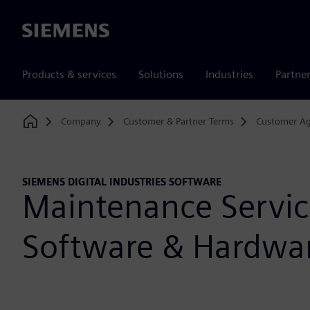
Siemens
Products & services
Solutions
Industries
Partne
Company
Customer & Partner Terms
Customer A
Home
SIEMENS DIGITAL INDUSTRIES SOFTWARE
Maintenance Servic
Software & Hardwa