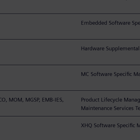
Embedded Software Spec
Hardware Supplemental
MC Software Specific M
TCO, MOM, MGSP, EMB-IES,
Product Lifecycle Manag
Maintenance Services T
XHQ Software Specific 