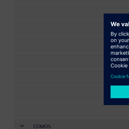
COMOS