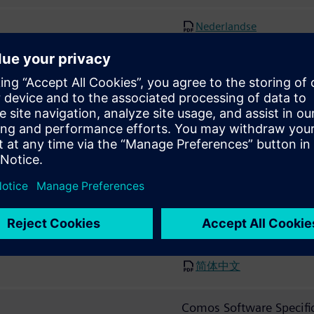
Nederlandse
Polski
Português
Pусский
한국어
日本
简体中文
Comos Software Specifi