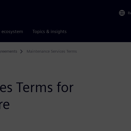
R
r ecosystem
Topics & insights
greements
Maintenance Services Terms
es Terms for
re