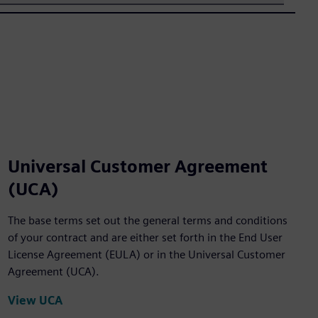
Universal Customer Agreement
(UCA)
The base terms set out the general terms and conditions
of your contract and are either set forth in the End User
License Agreement (EULA) or in the Universal Customer
Agreement (UCA).
View UCA