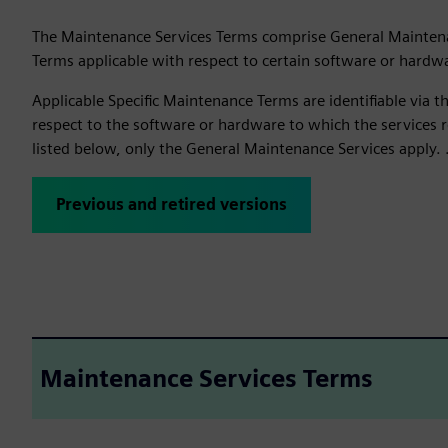
The Maintenance Services Terms comprise General Mainten
Terms applicable with respect to certain software or hardw
Applicable Specific Maintenance Terms are identifiable via 
respect to the software or hardware to which the services re
listed below, only the General Maintenance Services apply. 
Previous and retired versions
Maintenance Services Terms