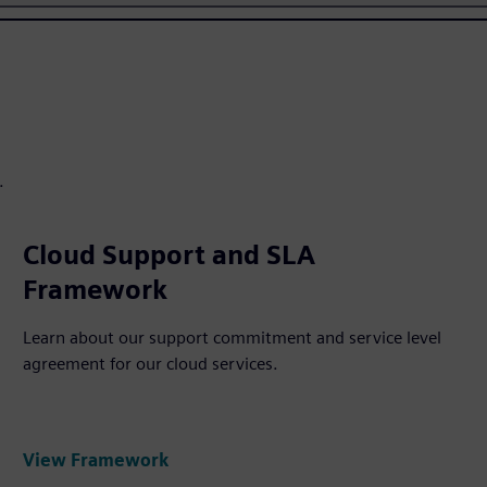
.
Cloud Support and SLA
Framework
Learn about our support commitment and service level
agreement for our cloud services.
View Framework