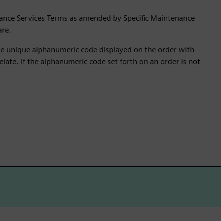
ance Services Terms as amended by Specific Maintenance
are.
the unique alphanumeric code displayed on the order with
late. If the alphanumeric code set forth on an order is not
.