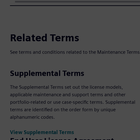
Related Terms
See terms and conditions related to the Maintenance Terms
Supplemental Terms
The Supplemental Terms set out the license models,
applicable maintenance and support terms and other
portfolio-related or use case-specific terms. Supplemental
terms are identified on the order form by unique
alphanumeric codes.
View Supplemental Terms