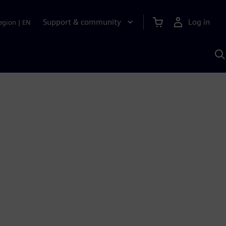
Support & community
Log in
egion
|
EN
S
w
A