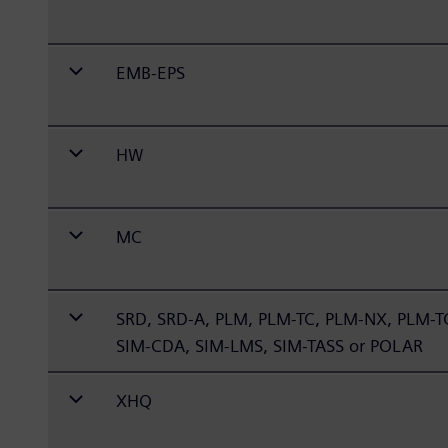
EMB-EPS
HW
MC
SRD, SRD-A, PLM, PLM-TC, PLM-NX, PLM-
SIM-CDA, SIM-LMS, SIM-TASS or POLAR
XHQ