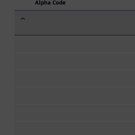
Alpha Code
Expand/Collapse