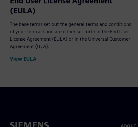
End User License Agreement
(EULA)
The base terms set out the general terms and conditions
of your contract and are either set forth in the End User
License Agreement (EULA) or in the Universal Customer
Agreement (UCA).
View EULA
ABOUT 
About u