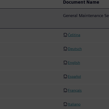
Document Name
General Maintenance Se
Čeština
Deutsch
English
Español
Français
Italiano