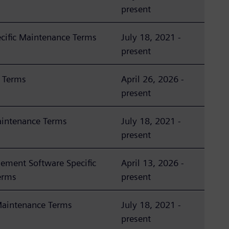
present
ific Maintenance Terms
July 18, 2021 -
present
 Terms
April 26, 2026 -
present
aintenance Terms
July 18, 2021 -
present
ement Software Specific
April 13, 2026 -
erms
present
Maintenance Terms
July 18, 2021 -
present