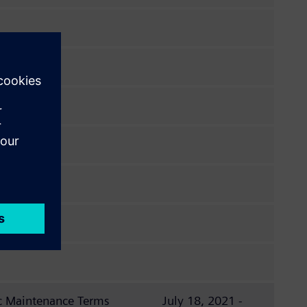
c Maintenance Terms
July 18, 2021 -