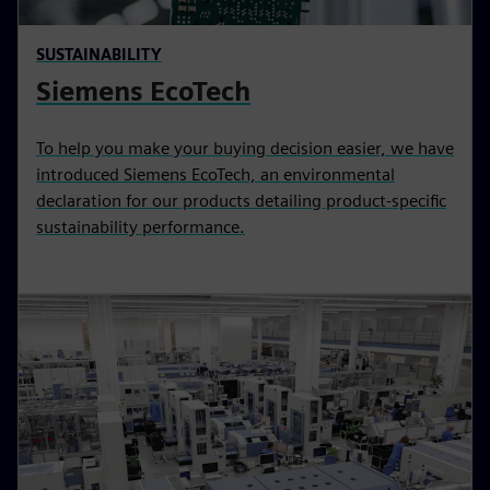
SUSTAINABILITY
Siemens EcoTech
To help you make your buying decision easier, we have
introduced Siemens EcoTech, an environmental
declaration for our products detailing product-specific
sustainability performance.