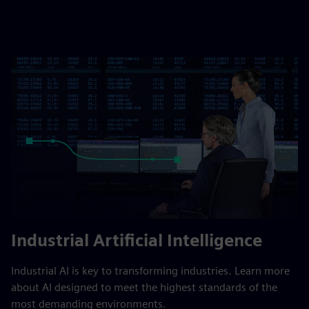
Industrial Artificial Intelligence
Industrial AI is key to transforming industries. Learn more
about AI designed to meet the highest standards of the
most demanding environments.