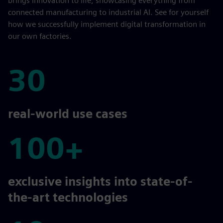
brings innovation to life, showcasing everything from
connected manufacturing to industrial AI. See for yourself
how we successfully implement digital transformation in
our own factories.
30
30
real-world use cases
100+
100+
exclusive insights into state-of-
the-art technologies