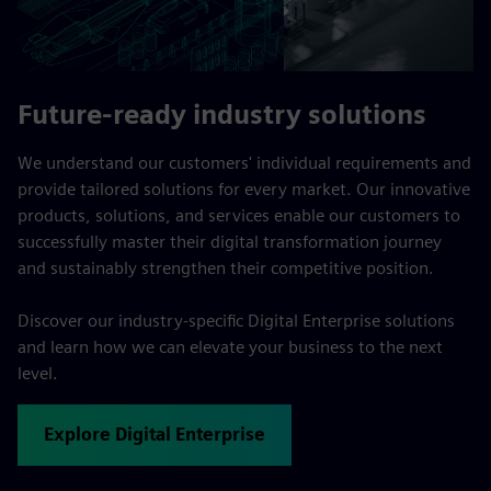
Future-ready industry solutions
We understand our customers' individual requirements and
provide tailored solutions for every market. Our innovative
products, solutions, and services enable our customers to
successfully master their digital transformation journey
and sustainably strengthen their competitive position.
Discover our industry-specific Digital Enterprise solutions
and learn how we can elevate your business to the next
level.
Explore Digital Enterprise