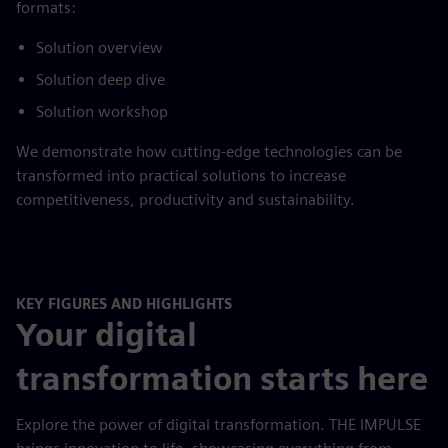
formats:
Solution overview
Solution deep dive
Solution workshop
We demonstrate how cutting-edge technologies can be
transformed into practical solutions to increase
competitiveness, productivity and sustainability.
KEY FIGURES AND HIGHLIGHTS
Your digital
transformation starts here
Explore the power of digital transformation. THE IMPULSE