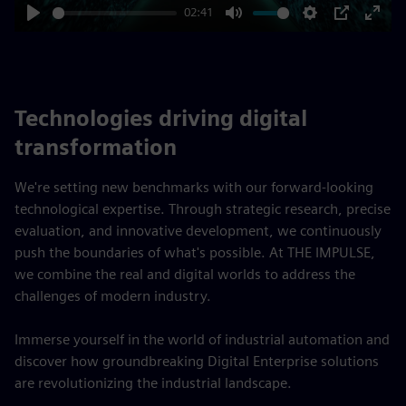
02:41
Play
Mute
Settings
PIP
Enter
fulls
Technologies driving digital
transformation
We're setting new benchmarks with our forward-looking
technological expertise. Through strategic research, precise
evaluation, and innovative development, we continuously
push the boundaries of what's possible. At THE IMPULSE,
we combine the real and digital worlds to address the
challenges of modern industry.
Immerse yourself in the world of industrial automation and
discover how groundbreaking Digital Enterprise solutions
are revolutionizing the industrial landscape.