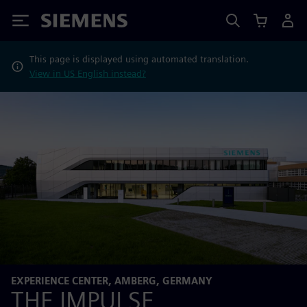
Siemens
This page is displayed using automated translation.
View in US English instead?
EXPERIENCE CENTER, AMBERG, GERMANY
THE IMPULSE