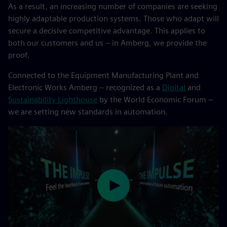
As a result, an increasing number of companies are seeking
highly adaptable production systems. Those who adapt will
secure a decisive competitive advantage. This applies to
both our customers and us – in Amberg, we provide the
proof.
Connected to the Equipment Manufacturing Plant and
Electronic Works Amberg – recognized as a
Digital
and
Sustainability Lighthouse
by the World Economic Forum –
we are setting new standards in automation.
Play