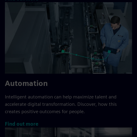
Automation
Intelligent automation can help maximize talent and
accelerate digital transformation. Discover, how this
creates positive outcomes for people.
Find out more