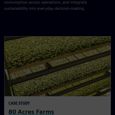
consumption across operations, and integrate
sustainability into everyday decision-making.
CASE STUDY
80 Acres Farms