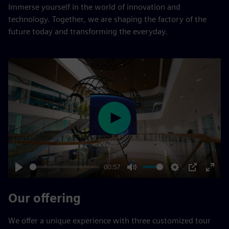
Immerse yourself in the world of innovation and
technology. Together, we are shaping the factory of the
future today and transforming the everyday.
Play
00:57
Play
Mute
Settings
PIP
Enter
fulls
Our offering
We offer a unique experience with three customized tour