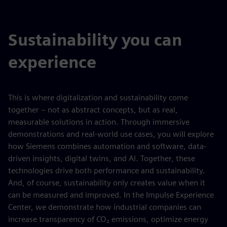
Sustainability you can
experience
This is where digitalization and sustainability come
together – not as abstract concepts, but as real,
measurable solutions in action. Through immersive
demonstrations and real-world use cases, you will explore
how Siemens combines automation and software, data-
driven insights, digital twins, and AI. Together, these
technologies drive both performance and sustainability.
And, of course, sustainability only creates value when it
can be measured and improved. In the Impulse Experience
Center, we demonstrate how industrial companies can
increase transparency of CO₂ emissions, optimize energy