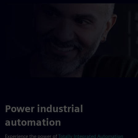
Power industrial
automation
Experience the power of
Totally Integrated Automation