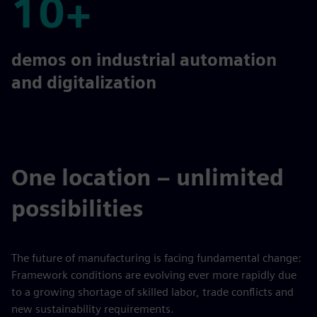
10+
10+
demos on industrial automation
and digitalization
One location – unlimited
possibilities
The future of manufacturing is facing fundamental change:
Framework conditions are evolving ever more rapidly due
to a growing shortage of skilled labor, trade conflicts and
new sustainability requirements.