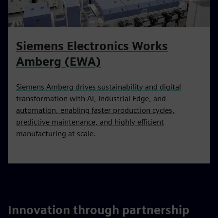
Siemens Electronics Works
Amberg (EWA)
Siemens Amberg drives sustainability and digital
transformation with AI, Industrial Edge, and
automation, enabling faster production cycles,
predictive maintenance, and highly efficient
manufacturing at scale.
Innovation through partnership