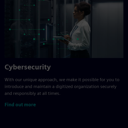
Cybersecurity
With our unique approach, we make it possible for you to
introduce and maintain a digitized organization securely
and responsibly at all times.
Find out more