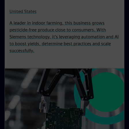
United States
A leader in indoor farming, this business grows
pesticide-free produce close to consumers. With
Siemens technology, it’s leveraging automation and AI
to boost yields, determine best practices and scale
successfully.