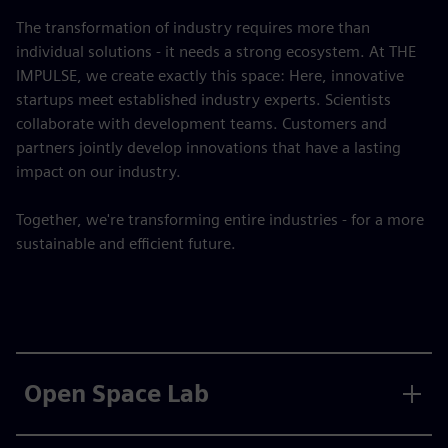
The transformation of industry requires more than
individual solutions - it needs a strong ecosystem. At THE
IMPULSE, we create exactly this space: Here, innovative
startups meet established industry experts. Scientists
collaborate with development teams. Customers and
partners jointly develop innovations that have a lasting
impact on our industry.
Together, we're transforming entire industries - for a more
sustainable and efficient future.
Open Space Lab