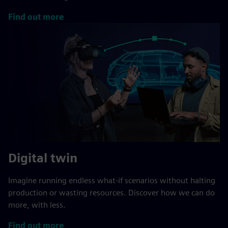
Find out more
Digital twin
Imagine running endless what-if scenarios without halting
production or wasting resources. Discover how we can do
more, with less.
Find out more