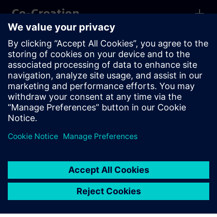
Co-Creation
Partner Programs