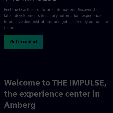
Feel the heartbeat of future automation. Discover the
latest developments in factory automation, experience
interactive demonstrations, and get inspired by our on-site
team.
Get in contact
Welcome to THE IMPULSE,
the experience center in
Amberg