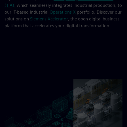
(TIA),
which seamlessly integrates industrial production, to
our IT-based Industrial
Operations X
portfolio. Discover our
solutions on
Siemens Xcelerator
, the open digital business
platform that accelerates your digital transformation.