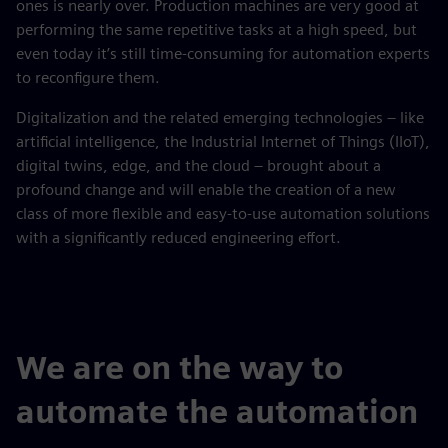
ones is nearly over. Production machines are very good at
performing the same repetitive tasks at a high speed, but
even today it’s still time-consuming for automation experts
to reconfigure them.
Digitalization and the related emerging technologies – like
artificial intelligence, the Industrial Internet of Things (IIoT),
digital twins, edge, and the cloud – brought about a
profound change and will enable the creation of a new
class of more flexible and easy-to-use automation solutions
with a significantly reduced engineering effort.
We are on the way to
automate the automation