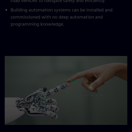
road vehicles to navigate safely and efficiently.
Building automation systems can be installed and
commissioned with no deep automation and
programming knowledge.