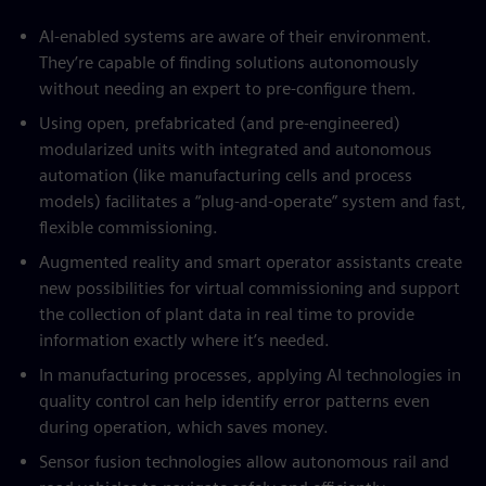
AI-enabled systems are aware of their environment.
They’re capable of finding solutions autonomously
without needing an expert to pre-configure them.
Using open, prefabricated (and pre-engineered)
modularized units with integrated and autonomous
automation (like manufacturing cells and process
models) facilitates a “plug-and-operate” system and fast,
flexible commissioning.
Augmented reality and smart operator assistants create
new possibilities for virtual commissioning and support
the collection of plant data in real time to provide
information exactly where it’s needed.
In manufacturing processes, applying AI technologies in
quality control can help identify error patterns even
during operation, which saves money.
Sensor fusion technologies allow autonomous rail and