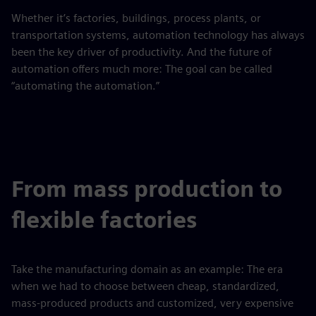
Whether it’s factories, buildings, process plants, or
transportation systems, automation technology has always
been the key driver of productivity. And the future of
automation offers much more: The goal can be called
“automating the automation.”
From mass production to
flexible factories
Take the manufacturing domain as an example: The era
when we had to choose between cheap, standardized,
mass-produced products and customized, very expensive