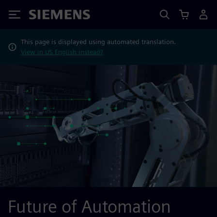
Siemens
This page is displayed using automated translation.
View in US English instead?
Future of Automation