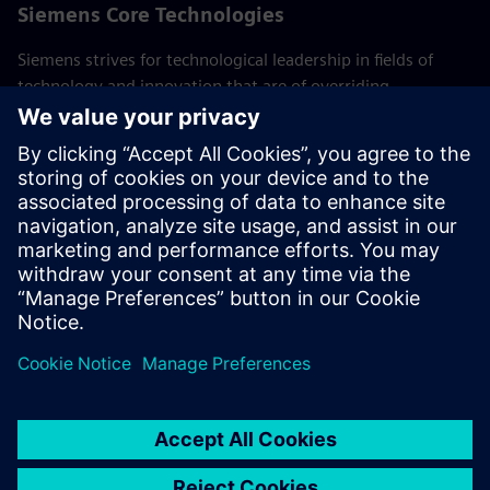
Siemens Core Technologies
Siemens strives for technological leadership in fields of
technology and innovation that are of overriding
importance to the company. These Core Technologies are
crucial to long-term success of Siemens and its customers.
Experts from the global research department of technology
and the various businesses work together here,
consolidating the company's R&D activities.
Back to all Siemens Core Technologies