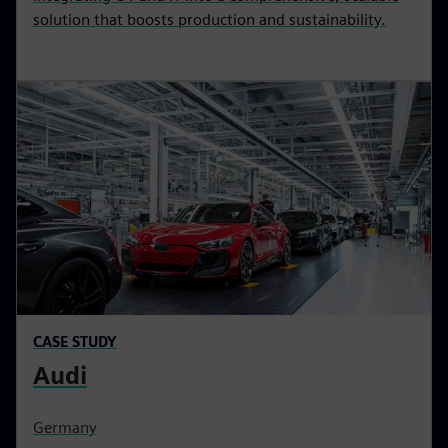
solution that boosts production and sustainability.
CASE STUDY
Audi
Germany