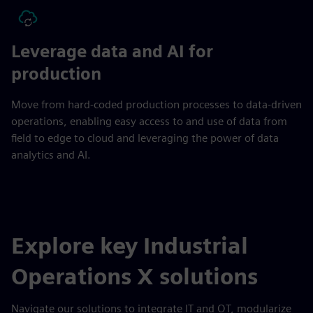
Leverage data and AI for
production
Move from hard-coded production processes to data-driven
operations, enabling easy access to and use of data from
field to edge to cloud and leveraging the power of data
analytics and AI.
Explore key Industrial
Operations X solutions
Navigate our solutions to integrate IT and OT, modularize