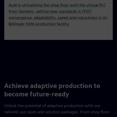
Audi is virtualizing the shop floor with the virtual PLC
from Siemens, setting new standards in IT/OT
convergence, adaptability, speed and robustness in its
Böllinger Höfe production facility.
Achieve adaptive production to
become future-ready
Unlock the potential of adaptive production with our
tailored use cases and solution packages. From shop floor