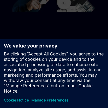
CONTACT US
Get started
Contact us