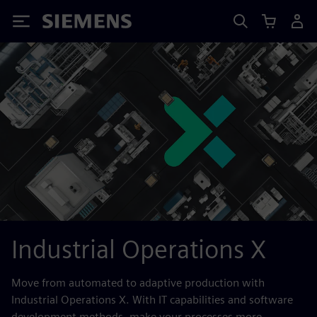
Siemens
Industrial Operations X
Move from automated to adaptive production with
Industrial Operations X. With IT capabilities and software
development methods, make your processes more