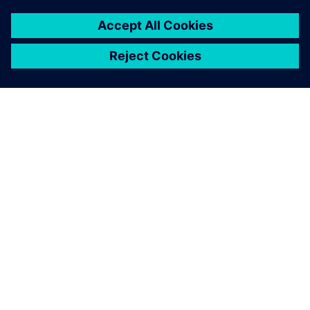
ABOUT SIEMENS
COMPANY INFO
GET IN TOUCH