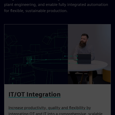
plant engineering, and enable fully integrated automation
for flexible, sustainable production.
IT/OT Integration
Increase productivity, quality and flexibility by
integrating OT and IT into a comprehensive, scalable