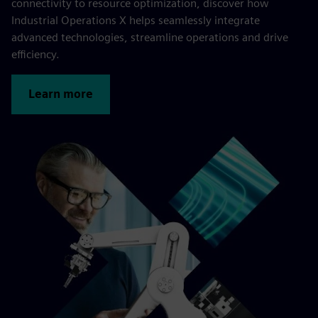
connectivity to resource optimization, discover how
Industrial Operations X helps seamlessly integrate
advanced technologies, streamline operations and drive
efficiency.
Learn more