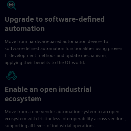
Upgrade to software-defined
automation
Move from hardware-based automation devices to
software-defined automation functionalities using proven
IT development methods and update mechanisms,
applying their benefits to the OT world.
Enable an open industrial
ecosystem
Move from a one-vendor automation system to an open
ecosystem with frictionless interoperability across vendors,
supporting all levels of industrial operations.