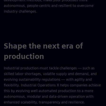
autonomous, people-centric and resilient to overcome
industry challenges.
Shape the next era of
production
Industrial production must tackle challenges — such as
skilled labor shortages, volatile supply and demand, and
evolving sustainability regulations — with agility and
flexibility. Industrial Operations X helps companies achieve
this by evolving well-automated production to a more
autonomous, modular and data-driven operation with
enhanced scalability, transparency and resilience.