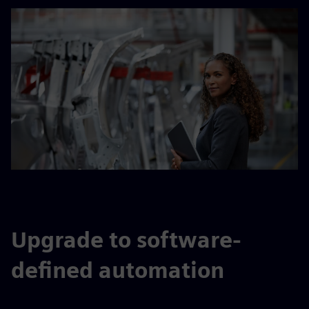
Upgrade to software-
defined automation