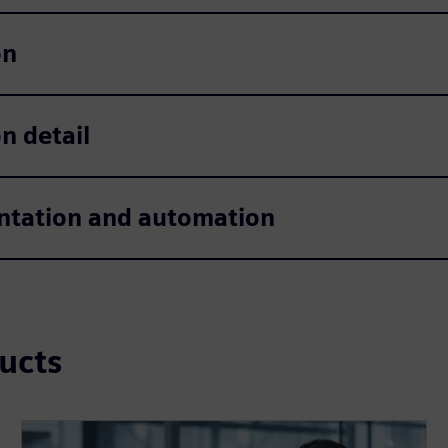
on
n detail
tation and automation
ucts