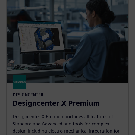
DESIGNCENTER
Designcenter X Premium
Designcenter X Premium includes all features of
Standard and Advanced and tools for complex
design including electro-mechanical integration for