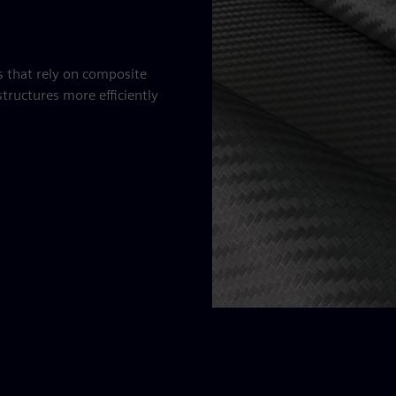
es that rely on composite
tructures more efficiently