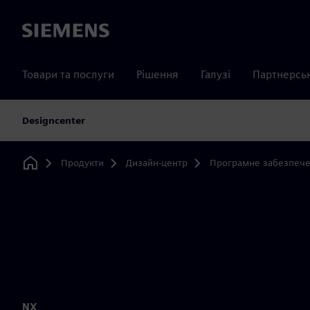
Siemens
Товари та послуги
Рішення
Галузі
Партнерсь
Designcenter
Продукти
Дизайн-центр
Програмне забезпече
Home
NX