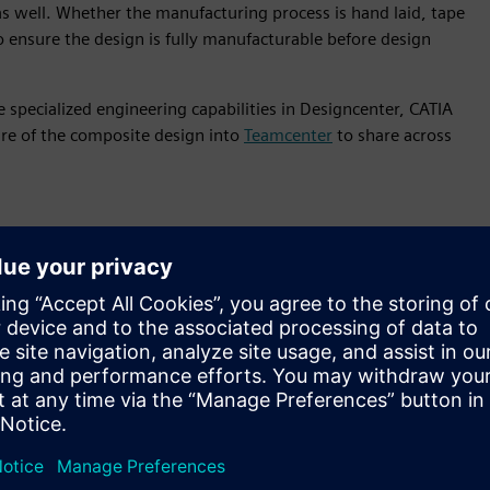
s well. Whether the manufacturing process is hand laid, tape
 to ensure the design is fully manufacturable before design
 specialized engineering capabilities in Designcenter, CATIA
ure of the composite design into
Teamcenter
to share across
is features
gn