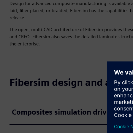
Design for advanced composite manufacturing is available a
laid, fiber placed, or braided, Fibersim has the capabilities
release.
The open, multi-CAD architecture of Fibersim provides these
and CREO. Fibersim also saves the detailed laminate struct
the enterprise.
Fibersim design and analys
Composites simulation driven desi