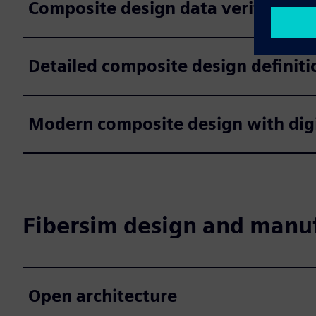
Composite design data verification
Detailed composite design definiti
Modern composite design with digi
Fibersim design and manuf
Open architecture