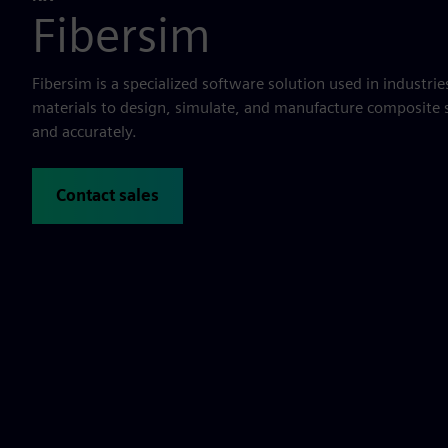
Fibersim
Fibersim is a specialized software solution used in industri
materials to design, simulate, and manufacture composite s
and accurately.
Contact sales