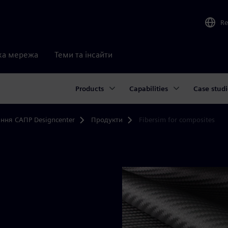
Re
ка мережа
Теми та інсайти
Products
Capabilities
Case studi
ння САПР Designcenter
Продукти
Fibersim for composites