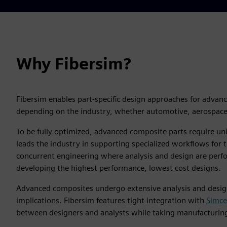
Why Fibersim?
Fibersim enables part-specific design approaches for advan
depending on the industry, whether automotive, aerospace,
To be fully optimized, advanced composite parts require u
leads the industry in supporting specialized workflows for
concurrent engineering where analysis and design are perfo
developing the highest performance, lowest cost designs.
Advanced composites undergo extensive analysis and design 
implications. Fibersim features tight integration with
Simc
between designers and analysts while taking manufacturing 