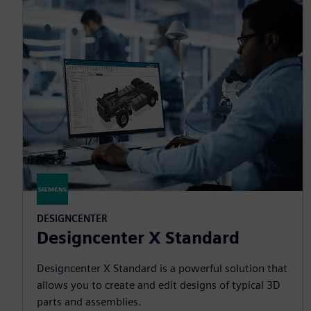
DESIGNCENTER
Designcenter X Standard
Designcenter X Standard is a powerful solution that
allows you to create and edit designs of typical 3D
parts and assemblies.