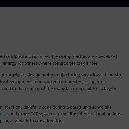
ced composite structures. These approaches are specialized
 energy, or others where composites play a role.
nique analysis, design and manufacturing workflows. Fibersim
 the development of advanced composites. It supports
rmed in the context of the manufacturing, which is key to
iterations carefully considering a part’s unique weight
enter
and other CAE systems, providing bi-directional updates
constraints into consideration.