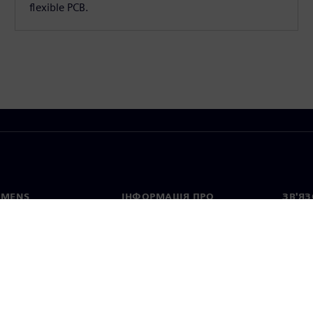
flexible PCB.
EMENS
ІНФОРМАЦІЯ ПРО
ЗВ'ЯЗ
КОМПАНІЮ
с
Конта
Компанія
тво
Предс
Зв'язки з інвесторами
країн
та прес-релізи
Стратегія