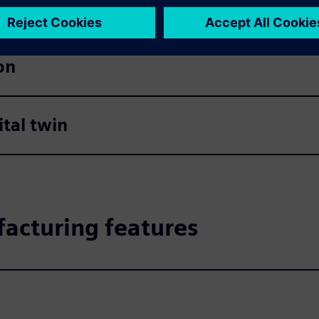
on
tal twin
acturing features