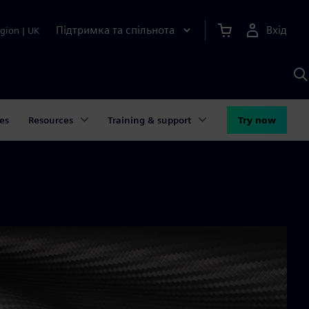
Підтримка та спільнота
Вхід
gion
|
UK
П
д
Ш
es
Resources
Training & support
Try now