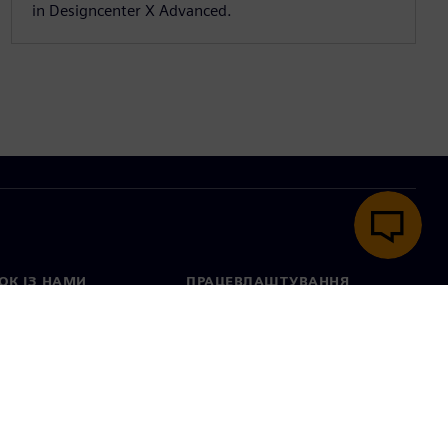
in Designcenter X Advanced.
ОК ІЗ НАМИ
ПРАЦЕВЛАШТУВАННЯ
ктні дані
Вакансії
тавництва в різних
Відкриті вакансії
ах