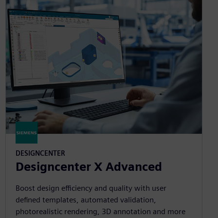
DESIGNCENTER
Designcenter X Advanced
Boost design efficiency and quality with user
defined templates, automated validation,
photorealistic rendering, 3D annotation and more