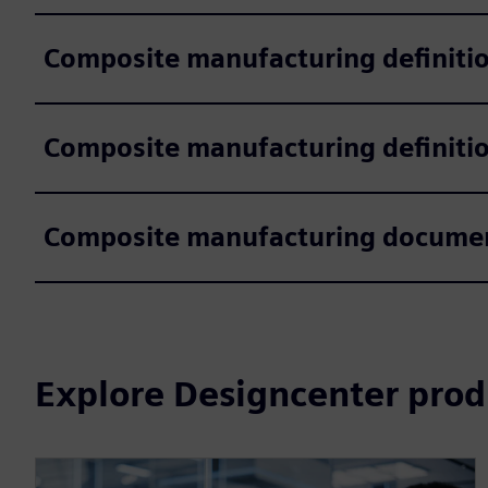
Composite manufacturing definiti
Composite manufacturing definitio
Composite manufacturing documen
Explore Designcenter prod