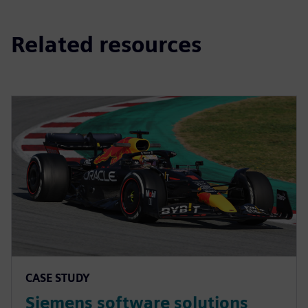
Related resources
CASE STUDY
Siemens software solutions