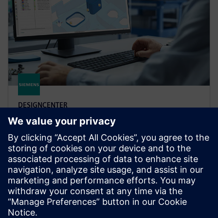
DESIGNCENTER
Designcenter X Advanced
Boost design efficiency and quality with user defined
templates, automated validation, photorealistic
rendering, 3D annotation and more in Designcenter
X Advanced.