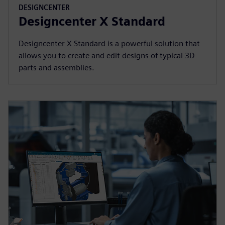
DESIGNCENTER
Designcenter X Standard
Designcenter X Standard is a powerful solution that
allows you to create and edit designs of typical 3D
parts and assemblies.