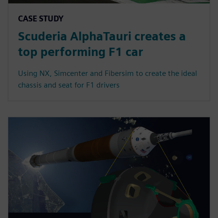
CASE STUDY
Scuderia AlphaTauri creates a
top performing F1 car
Using NX, Simcenter and Fibersim to create the ideal
chassis and seat for F1 drivers