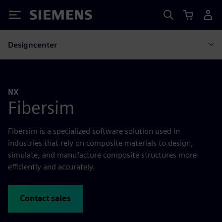
Siemens
Designcenter
NX
Fibersim
Fibersim is a specialized software solution used in
industries that rely on composite materials to design,
simulate, and manufacture composite structures more
efficiently and accurately.
Contact sales