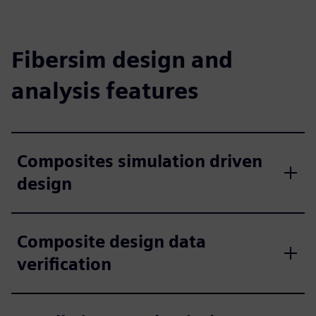
Fibersim design and
analysis features
Composites simulation driven
design
Composite design data
verification