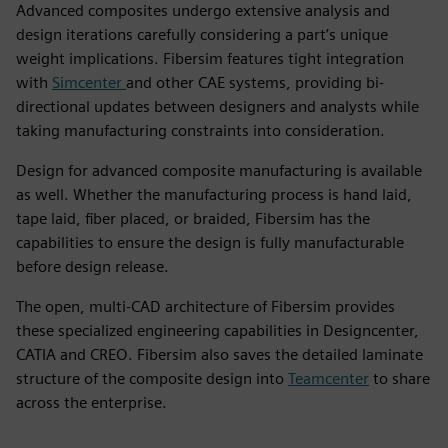
Advanced composites undergo extensive analysis and
design iterations carefully considering a part’s unique
weight implications. Fibersim features tight integration
with
Simcenter
and other CAE systems, providing bi-
directional updates between designers and analysts while
taking manufacturing constraints into consideration.
Design for advanced composite manufacturing is available
as well. Whether the manufacturing process is hand laid,
tape laid, fiber placed, or braided, Fibersim has the
capabilities to ensure the design is fully manufacturable
before design release.
The open, multi-CAD architecture of Fibersim provides
these specialized engineering capabilities in Designcenter,
CATIA and CREO. Fibersim also saves the detailed laminate
structure of the composite design into
Teamcenter
to share
across the enterprise.