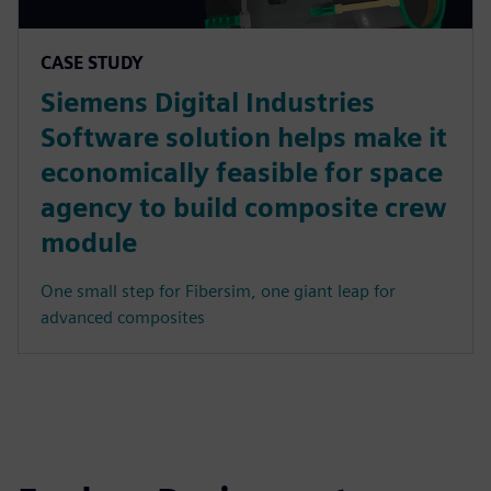
CASE STUDY
Siemens Digital Industries
Software solution helps make it
economically feasible for space
agency to build composite crew
module
One small step for Fibersim, one giant leap for
advanced composites