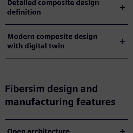
Detailed composite design
definition
Modern composite design
with digital twin
Fibersim design and
manufacturing features
Open architecture