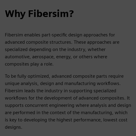
Why Fibersim?
Fibersim enables part-specific design approaches for
advanced composite structures. These approaches are
specialized depending on the industry, whether
automotive, aerospace, energy, or others where
composites play a role.
To be fully optimized, advanced composite parts require
unique analysis, design and manufacturing workflows.
Fibersim leads the industry in supporting specialized
workflows for the development of advanced composites. It
supports concurrent engineering where analysis and design
are performed in the context of the manufacturing, which
is key to developing the highest performance, lowest cost
designs.