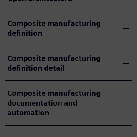
Composite manufacturing
definition
Composite manufacturing
definition detail
Composite manufacturing
documentation and
automation