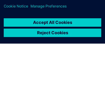
ABOUT SIEMENS
COMPANY INFO