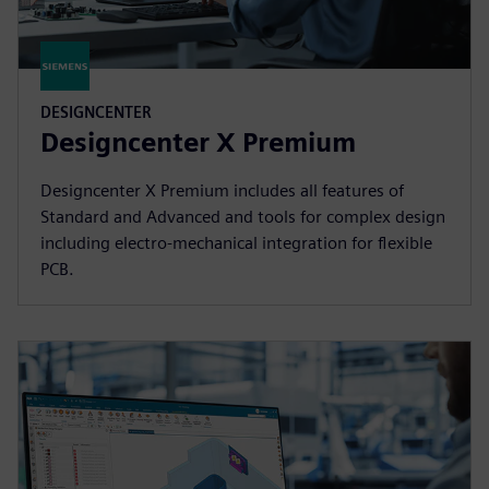
DESIGNCENTER
Designcenter X Premium
Designcenter X Premium includes all features of
Standard and Advanced and tools for complex design
including electro-mechanical integration for flexible
PCB.