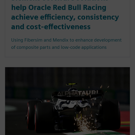
help Oracle Red Bull Racing
achieve efficiency, consistency
and cost-effectiveness
Using Fibersim and Mendix to enhance development
of composite parts and low-code applications