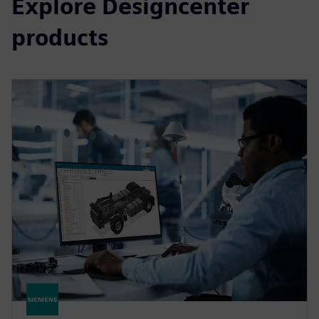
Explore Designcenter
products