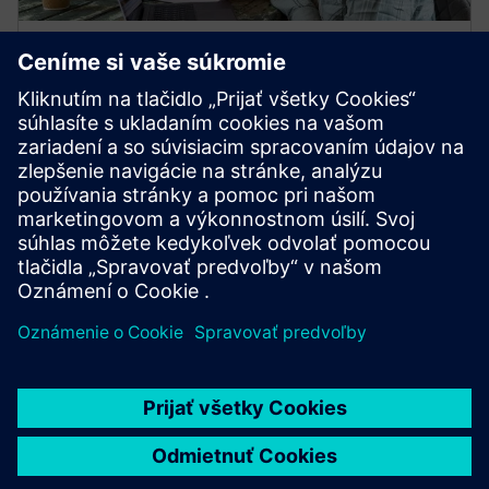
ON-DEMAND WEBINARS
Designcenter Student Days
Check out the annual Designcenter Student Day
webinars from 2021, 2022, 2023, 2024 and 2025.