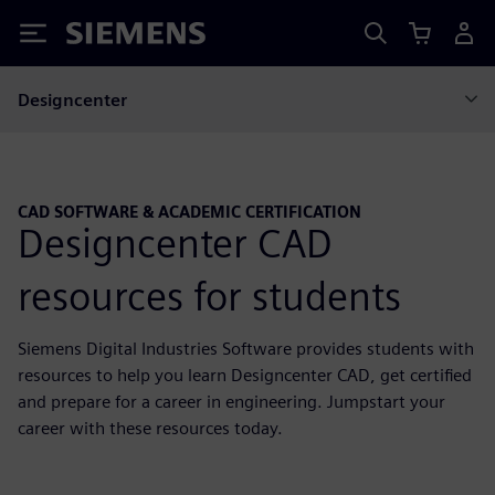
Siemens
Designcenter
CAD SOFTWARE & ACADEMIC CERTIFICATION
Designcenter CAD
resources for students
Siemens Digital Industries Software provides students with
resources to help you learn Designcenter CAD, get certified
and prepare for a career in engineering. Jumpstart your
career with these resources today.