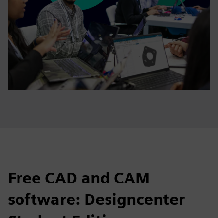
Free CAD and CAM
software: Designcenter