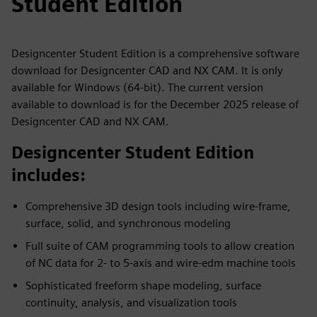
Student Edition
Designcenter Student Edition is a comprehensive software
download for Designcenter CAD and NX CAM. It is only
available for Windows (64-bit). The current version
available to download is for the December 2025 release of
Designcenter CAD and NX CAM.
Designcenter Student Edition
includes:
Comprehensive 3D design tools including wire-frame,
surface, solid, and synchronous modeling
Full suite of CAM programming tools to allow creation
of NC data for 2- to 5-axis and wire-edm machine tools
Sophisticated freeform shape modeling, surface
continuity, analysis, and visualization tools