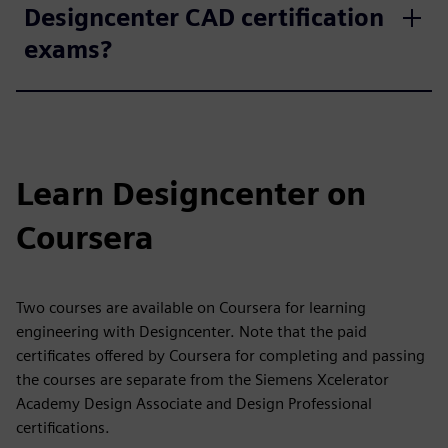
Designcenter CAD certification
exams?
Learn Designcenter on
Coursera
Two courses are available on Coursera for learning
engineering with Designcenter. Note that the paid
certificates offered by Coursera for completing and passing
the courses are separate from the Siemens Xcelerator
Academy Design Associate and Design Professional
certifications.