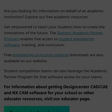
Are you looking for information on behalf of an academic
institution? Explore our free academic resources.
Get empowered to teach your students how to create the
innovations of the future. The
Siemens Academic Partner
Program
enables free access to
student engineering
software
, training, and curriculum.
Free
engineering curriculum material
downloads are also
available on our website.
Student competition teams can also leverage the Academic
Partner Program for free software access for your teams.
For information about getting Designcenter CAD/CAE
and NX CAM software for your school or other
educator resources, visit our educator page.