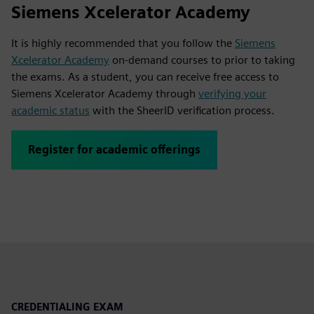
Siemens Xcelerator Academy
It is highly recommended that you follow the
Siemens
Xcelerator Academy
on-demand courses to prior to taking
the exams. As a student, you can receive free access to
Siemens Xcelerator Academy through
verifying your
academic status
with the SheerID verification process.
Register for academic offerings
CREDENTIALING EXAM