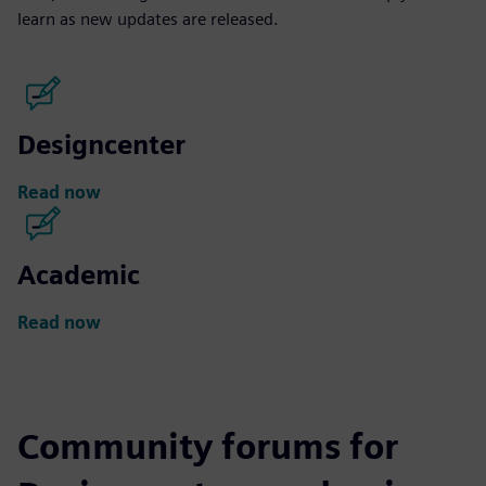
learn as new updates are released.
Designcenter
Read now
Academic
Read now
Community forums for