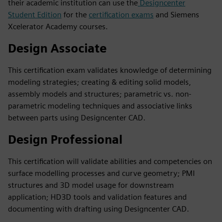
their academic institution can use the
Designcenter
Student Edition
for the
certification exams
and Siemens
Xcelerator Academy courses.
Design Associate
This certification exam validates knowledge of determining
modeling strategies; creating & editing solid models,
assembly models and structures; parametric vs. non-
parametric modeling techniques and associative links
between parts using Designcenter CAD.
Design Professional
This certification will validate abilities and competencies on
surface modelling processes and curve geometry; PMI
structures and 3D model usage for downstream
application; HD3D tools and validation features and
documenting with drafting using Designcenter CAD.