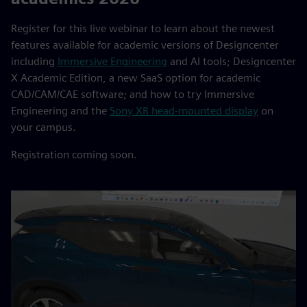
Register for this live webinar to learn about the newest
features available for academic versions of Designcenter
including
Immersive Engineering
and AI tools; Designcenter
X Academic Edition, a new SaaS option for academic
CAD/CAM/CAE software; and how to try Immersive
Engineering and the
Sony XR head-mounted display
on
your campus.
Registration coming soon.