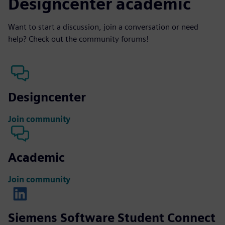
Designcenter academic
Want to start a discussion, join a conversation or need
help? Check out the community forums!
Designcenter
Join community
Academic
Join community
Siemens Software Student Connect