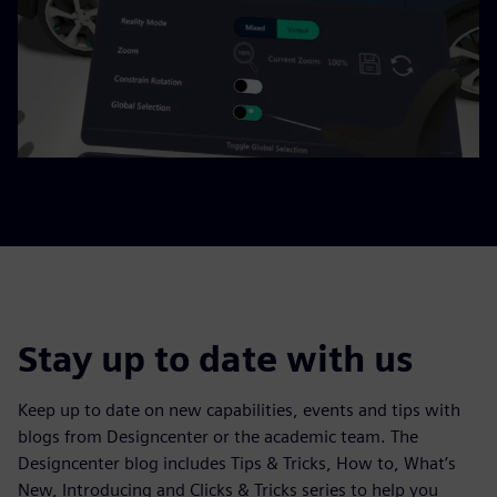
Stay up to date with us
Keep up to date on new capabilities, events and tips with
blogs from Designcenter or the academic team. The
Designcenter blog includes Tips & Tricks, How to, What’s
New, Introducing and Clicks & Tricks series to help you