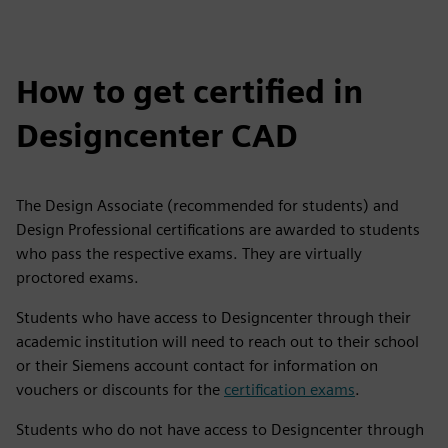
How to get certified in
Designcenter CAD
The Design Associate (recommended for students) and
Design Professional certifications are awarded to students
who pass the respective exams. They are virtually
proctored exams.
Students who have access to Designcenter through their
academic institution will need to reach out to their school
or their Siemens account contact for information on
vouchers or discounts for the
certification exams
.
Students who do not have access to Designcenter through