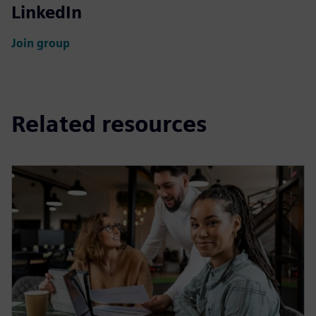
LinkedIn
Join group
Related resources