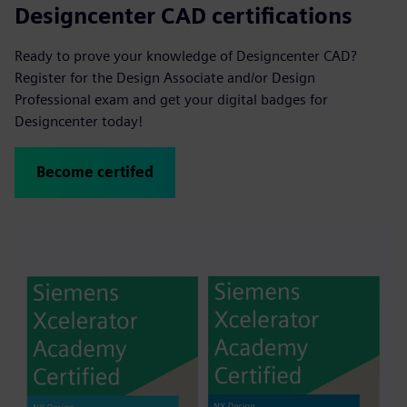
Designcenter CAD certifications
Ready to prove your knowledge of Designcenter CAD?
Register for the Design Associate and/or Design
Professional exam and get your digital badges for
Designcenter today!
Become certifed