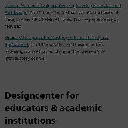
Intro to Siemens' Designcenter: Engineering Essentials and
Part Design
is a 15-hour course that teaches the basics of
Designcenter CAD/CAM/CAE tools. Prior experience is not
required.
Siemens' Designcenter Mastery: Advanced Design &
Applications
is a 14-hour advanced design and 3D
modeling course that builds upon the prerequisite
introductory course.
Designcenter for
educators & academic
institutions