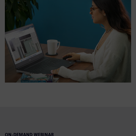
ON-DEMAND WEBINAR