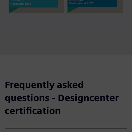
Frequently asked
questions - Designcenter
certification