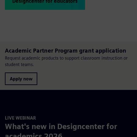
Designcenter for educators
Academic Partner Program grant application
Request academic products to support classroom instruction or
student teams.
Apply now
LIVE WEBINAR
What's new in Designcenter for
academics 2026