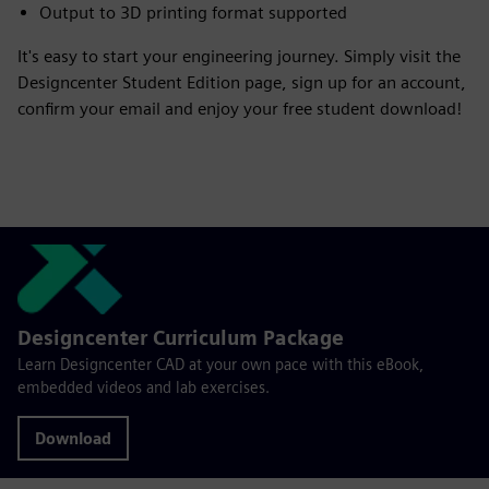
Output to 3D printing format supported
It's easy to start your engineering journey. Simply visit the
Designcenter Student Edition page, sign up for an account,
confirm your email and enjoy your free student download!
Designcenter Curriculum Package
Learn Designcenter CAD at your own pace with this eBook,
embedded videos and lab exercises.
Download