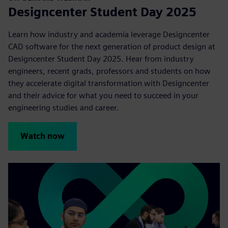
Designcenter Student Day 2025
Learn how industry and academia leverage Designcenter
CAD software for the next generation of product design at
Designcenter Student Day 2025. Hear from industry
engineers, recent grads, professors and students on how
they accelerate digital transformation with Designcenter
and their advice for what you need to succeed in your
engineering studies and career.
Watch now