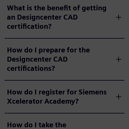
What is the benefit of getting
an Designcenter CAD
certification?
How do I prepare for the
Designcenter CAD
certifications?
How do I register for Siemens
Xcelerator Academy?
How do I take the