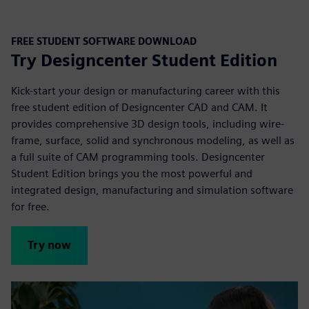
FREE STUDENT SOFTWARE DOWNLOAD
Try Designcenter Student Edition
Kick-start your design or manufacturing career with this
free student edition of Designcenter CAD and CAM. It
provides comprehensive 3D design tools, including wire-
frame, surface, solid and synchronous modeling, as well as
a full suite of CAM programming tools. Designcenter
Student Edition brings you the most powerful and
integrated design, manufacturing and simulation
software
for free.
Try now