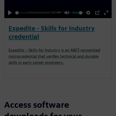
a
y
01:44
P
M
S
P
E
l
u
e
I
n
Expedite - Skills for Industry
a
t
t
P
t
credential
y
e
t
e
i
r
Expedite – Skills for Industry is an ABET-recognized
n
f
microcredential that verifies technical and durable
g
u
skills in early-career engineers.
s
l
l
s
c
r
Access software
e
e