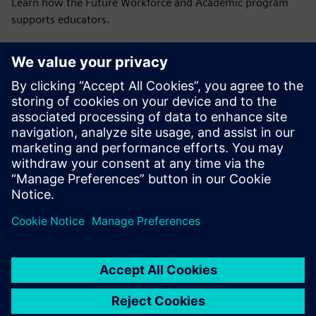
Learn how the Future Workforce and Academic program
supports educators.
Read the blog
Resources
Explore case studies, on-demand webinars and more
resources for engineering educators.
Explore resources