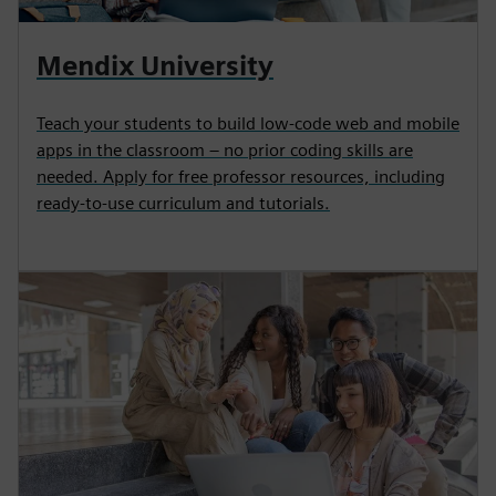
Mendix University
Teach your students to build low-code web and mobile
apps in the classroom – no prior coding skills are
needed. Apply for free professor resources, including
ready-to-use curriculum and tutorials.