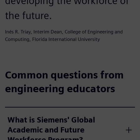
developing the workforce of
the future.
Inés R. Triay, Interim Dean, College of Engineering and
Computing, Florida International University
Common questions from
engineering educators
What is Siemens' Global
Academic and Future
Workforce Program?