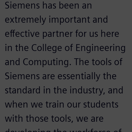
Siemens has been an
extremely important and
effective partner for us here
in the College of Engineering
and Computing. The tools of
Siemens are essentially the
standard in the industry, and
when we train our students
with those tools, we are