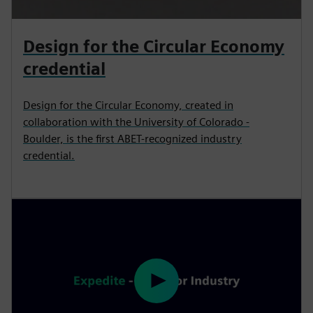
Design for the Circular Economy
credential
Design for the Circular Economy, created in
collaboration with the University of Colorado -
Boulder, is the first ABET-recognized industry
credential.
P
l