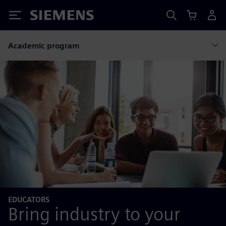
Siemens
Academic program
EDUCATORS
Bring industry to your