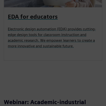
EDA for educators
Electronic design automation (EDA) provides cutting-
edge design tools for classroom instruction and
academic research. We empower learners to create a
more innovative and sustainable future.
Webinar: Academic-industrial