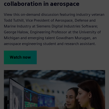
collaboration in aerospace
View this on-demand discussion featuring industry veteran
Todd Tuthill, Vice President of Aerospace, Defense and
Marine Industry at Siemens Digital Industries Software;
George Halow, Engineering Professor at the University of
Michigan and emerging talent Gowdham Murugan, an
aerospace engineering student and research assistant.
Watch now