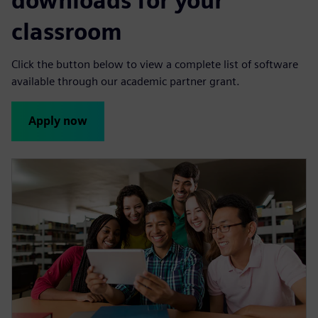
downloads for your
n
classroom
Click the button below to view a complete list of software
available through our academic partner grant.
Apply now