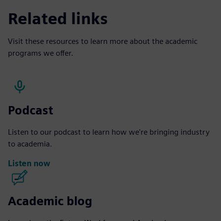
Related links
Visit these resources to learn more about the academic
programs we offer.
Podcast
Listen to our podcast to learn how we're bringing industry
to academia.
Listen now
Academic blog