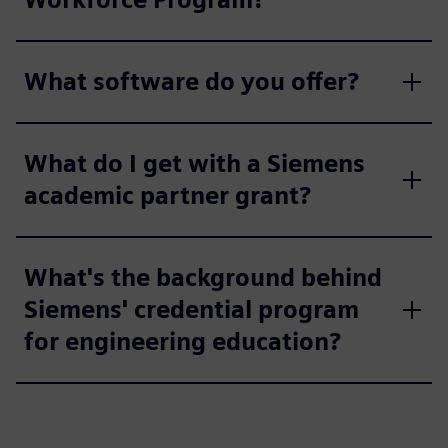
What software do you offer?
What do I get with a Siemens
academic partner grant?
What's the background behind
Siemens' credential program
for engineering education?