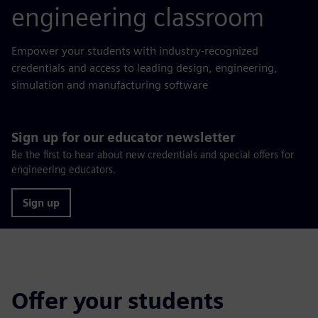
engineering classroom
Empower your students with industry-recognized
credentials and access to leading design, engineering,
simulation and manufacturing software
Sign up for our educator newsletter
Be the first to hear about new credentials and special offers for
engineering educators.
Sign up
Offer your students