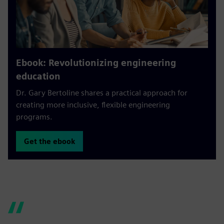
Ebook: Revolutionizing engineering
education
Dr. Gary Bertoline shares a practical approach for
creating more inclusive, flexible engineering
programs.
Get the ebook