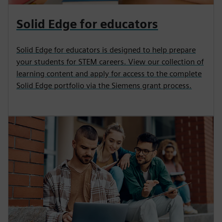
Solid Edge for educators
Solid Edge for educators is designed to help prepare
your students for STEM careers. View our collection of
learning content and apply for access to the complete
Solid Edge portfolio via the Siemens grant process.