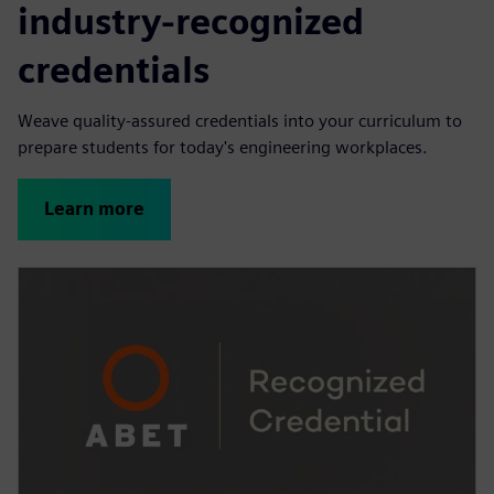
industry-recognized
credentials
Weave quality-assured credentials into your curriculum to
prepare students for today's engineering workplaces.
Learn more