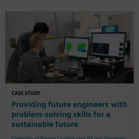
CASE STUDY
Providing future engineers with
problem-solving skills for a
sustainable future
University of Basque Country uses NX and Simcenter