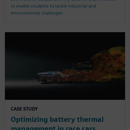
to enable students to tackle industrial and
environmental challenges
CASE STUDY
Optimizing battery thermal
management in race cars