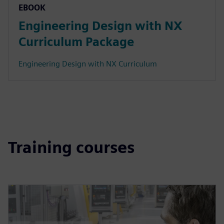
EBOOK
Engineering Design with NX
Curriculum Package
Engineering Design with NX Curriculum
Training courses