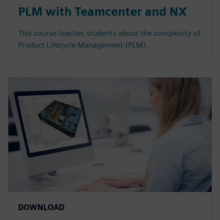
PLM with Teamcenter and NX
This course teaches students about the complexity of
Product Lifecycle Management (PLM).
DOWNLOAD