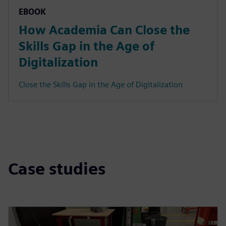
EBOOK
How Academia Can Close the
Skills Gap in the Age of
Digitalization
Close the Skills Gap in the Age of Digitalization
Case studies