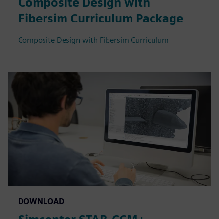
Composite Design with
Fibersim Curriculum Package
Composite Design with Fibersim Curriculum
DOWNLOAD