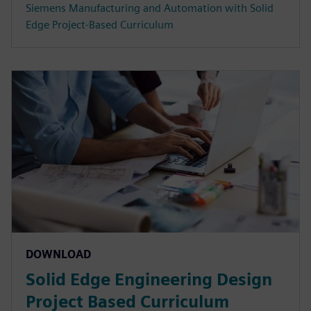
Siemens Manufacturing and Automation with Solid
Edge Project-Based Curriculum
DOWNLOAD
Solid Edge Engineering Design
Project Based Curriculum