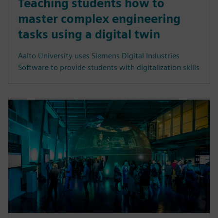
Teaching students how to
master complex engineering
tasks using a digital twin
Aalto University uses Siemens Digital Industries
Software to provide students with digitalization skills