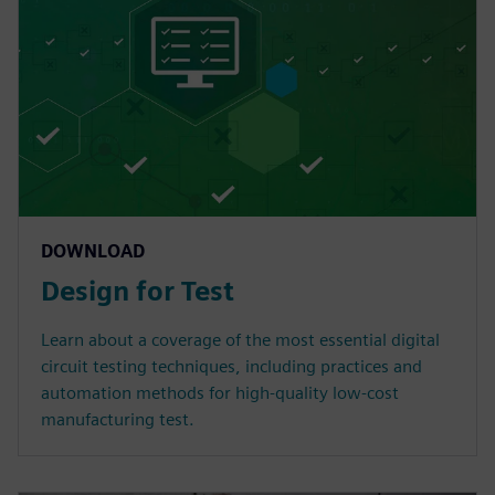
DOWNLOAD
Design for Test
Learn about a coverage of the most essential digital
circuit testing techniques, including practices and
automation methods for high-quality low-cost
manufacturing test.