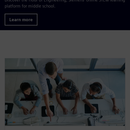
platform for middle school.
Learn more