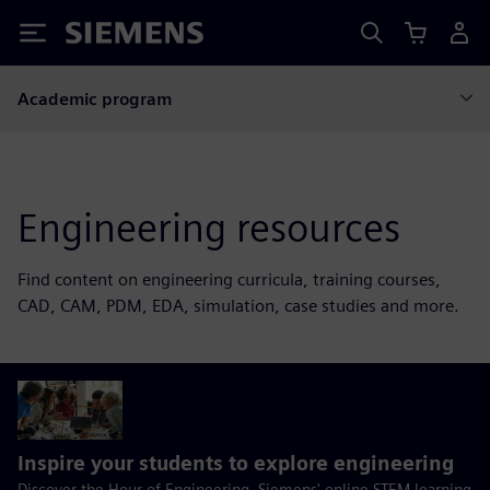
Siemens
Academic program
Engineering resources
Find content on engineering curricula, training courses,
CAD, CAM, PDM, EDA, simulation, case studies and more.
Inspire your students to explore engineering
Discover the Hour of Engineering, Siemens' online STEM learning