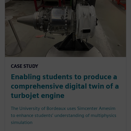
CASE STUDY
Enabling students to produce a
comprehensive digital twin of a
turbojet engine
The University of Bordeaux uses Simcenter Amesim
to enhance students’ understanding of multiphysics
simulation