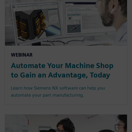
WEBINAR
Automate Your Machine Shop
to Gain an Advantage, Today
Learn how Siemens NX software can help you
automate your part manufacturing.