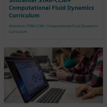
Simcenter STAR-CCM+
Computational Fluid Dynamics
Curriculum
Simcenter STAR-CCM+ Computational Fluid Dynamics
Curriculum