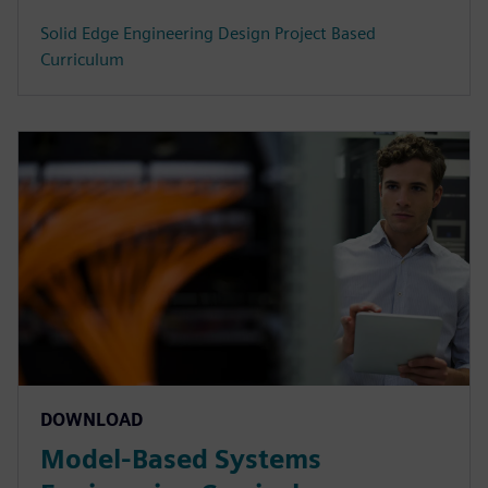
Solid Edge Engineering Design Project Based
Curriculum
DOWNLOAD
Model-Based Systems