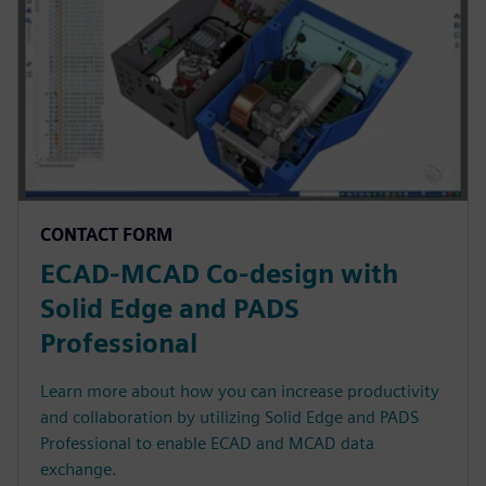
CONTACT FORM
ECAD-MCAD Co-design with
Solid Edge and PADS
Professional
Learn more about how you can increase productivity
and collaboration by utilizing Solid Edge and PADS
Professional to enable ECAD and MCAD data
exchange.