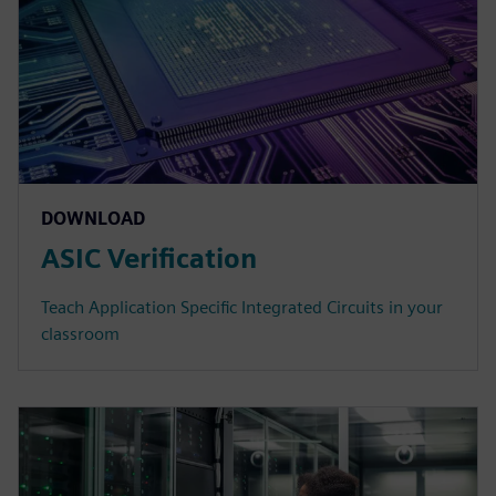
DOWNLOAD
ASIC Verification
Teach Application Specific Integrated Circuits in your
classroom