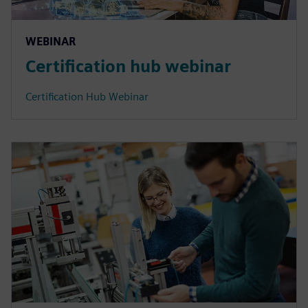
WEBINAR
Certification hub webinar
Certification Hub Webinar