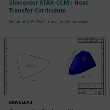
Simcenter STAR-CCM+ Heat
Transfer Curriculum
Simcenter STAR-CCM+ Heat Transfer Curriculum
DOWNLOAD