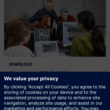
DOWNLOAD
Simcenter STAR-CCM+
Aerodynamics (incompressible
and compressible)
Simcenter STAR-CCM+ Aerodynamics (incompressible
and compressible)