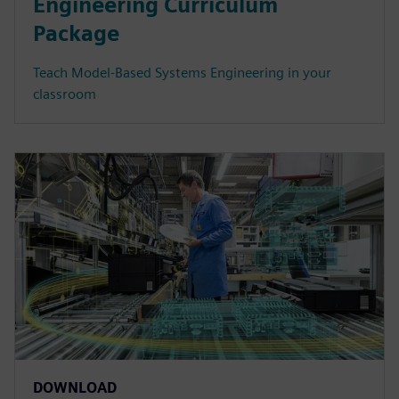
Engineering Curriculum
Package
Teach Model-Based Systems Engineering in your
classroom
DOWNLOAD