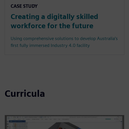
CASE STUDY
Creating a digitally skilled
workforce for the future
Using comprehensive solutions to develop Australia’s
first fully immersed Industry 4.0 facility
Curricula