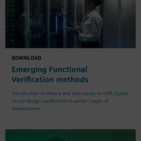
DOWNLOAD
Emerging Functional
Verification methods
Introduction to theory and techniques to shift digital
circuit design verification to earlier stages of
development.