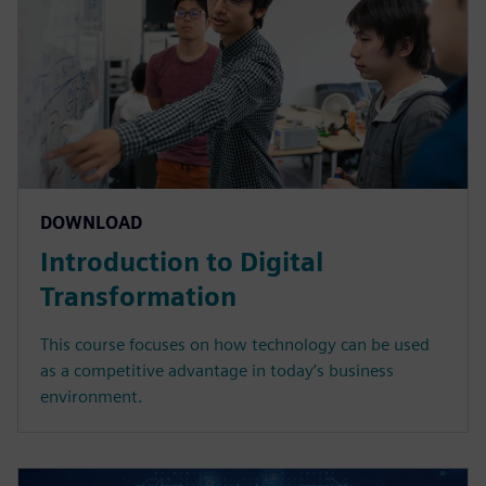
DOWNLOAD
Introduction to Digital
Transformation
This course focuses on how technology can be used
as a competitive advantage in today’s business
environment.