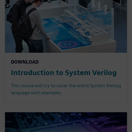
DOWNLOAD
Introduction to System Verilog
This course will try to cover the entire System Verilog
language with examples.