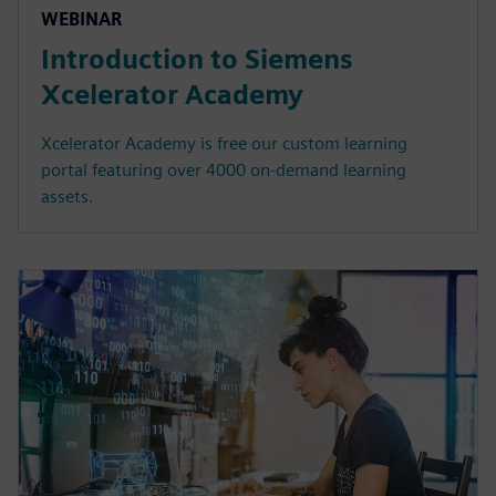
WEBINAR
Introduction to Siemens
Xcelerator Academy
Xcelerator Academy is free our custom learning
portal featuring over 4000 on-demand learning
assets.