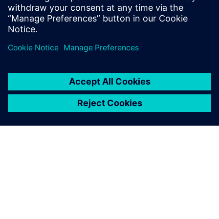
ABOUT SIEMENS