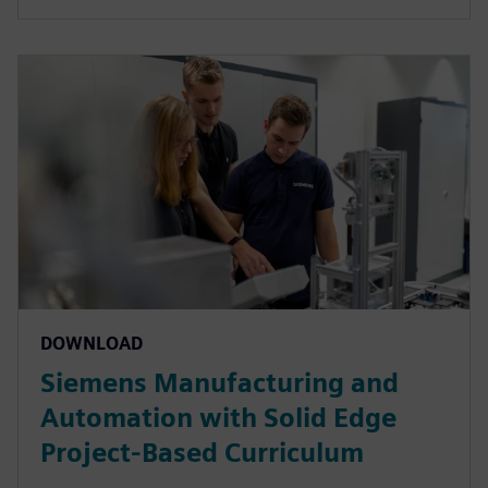
DOWNLOAD
Siemens Manufacturing and
Automation with Solid Edge
Project-Based Curriculum