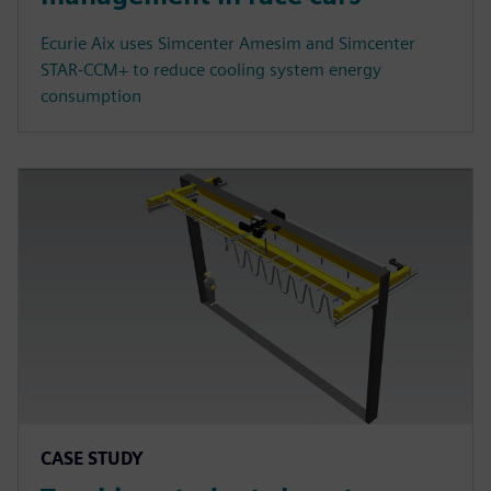
Ecurie Aix uses Simcenter Amesim and Simcenter
STAR-CCM+ to reduce cooling system energy
consumption
CASE STUDY