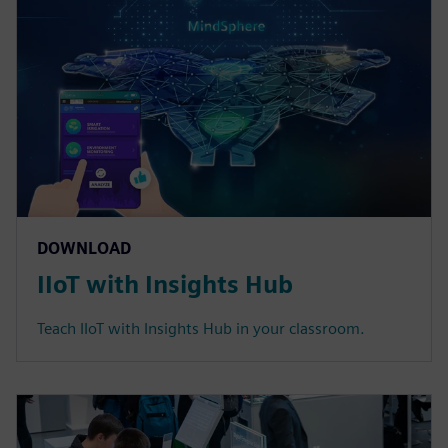
DOWNLOAD
IIoT with Insights Hub
Teach IIoT with Insights Hub in your classroom.