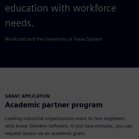
education with workforce
needs.
Workcred and the University of Texas System
GRANT APPLICATION
Academic partner program
Leading industrial organizations want to hire engineers
who know Siemens software. In just two minutes, you can
request access via an academic grant.