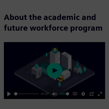
About the academic and
future workforce program
Play
01:07
Play
Mute
Enable
Settings
PIP
Enter
captions
fulls