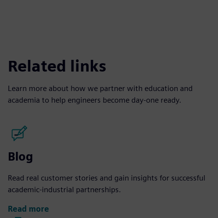
Related links
Learn more about how we partner with education and
academia to help engineers become day-one ready.
Blog
Read real customer stories and gain insights for successful
academic-industrial partnerships.
Read more