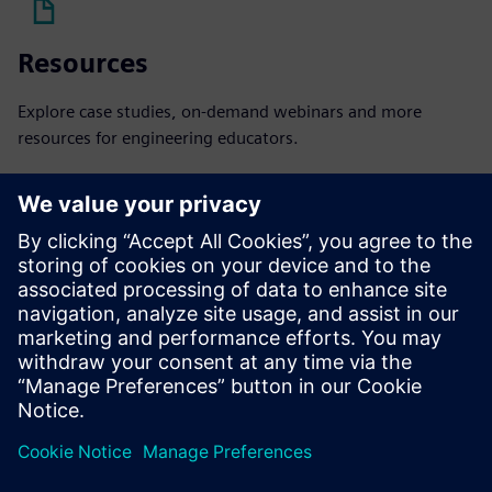
Resources
Explore case studies, on-demand webinars and more
resources for engineering educators.
Explore resources
Podcast
Listen to our podcast to learn how we're bringing industry
to academia.
Listen now