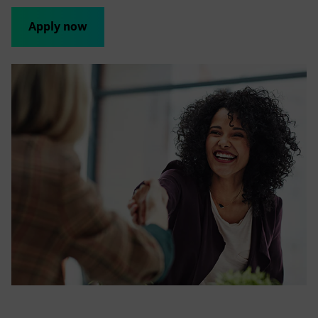
Apply now