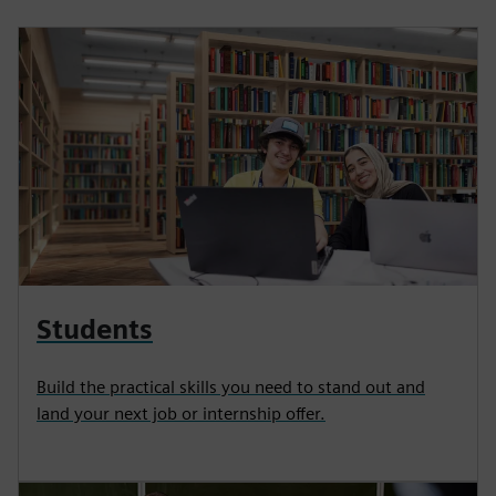
Students
Build the practical skills you need to stand out and
land your next job or internship offer.