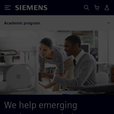
Siemens
Academic program
We help emerging