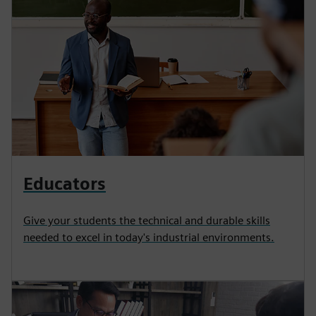
Educators
Give your students the technical and durable skills
needed to excel in today's industrial environments.