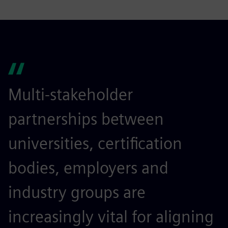
Multi-stakeholder
partnerships between
universities, certification
bodies, employers and
industry groups are
increasingly vital for aligning