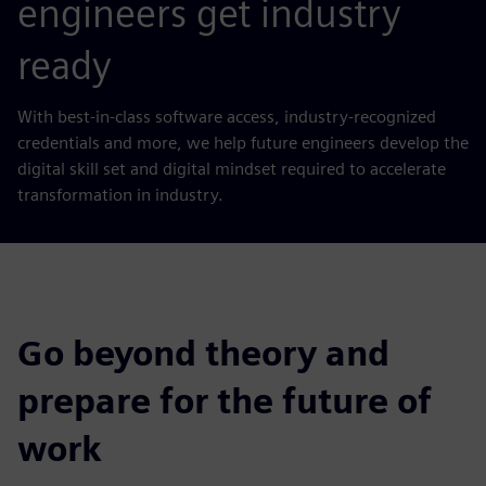
engineers get industry
ready
With best-in-class software access, industry-recognized
credentials and more, we help future engineers develop the
digital skill set and digital mindset required to accelerate
transformation in industry.
Go beyond theory and
prepare for the future of
work