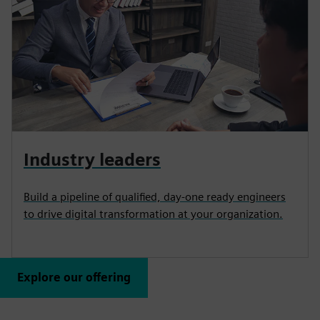
Industry leaders
Build a pipeline of qualified, day-one ready engineers
to drive digital transformation at your organization.
Explore our offering