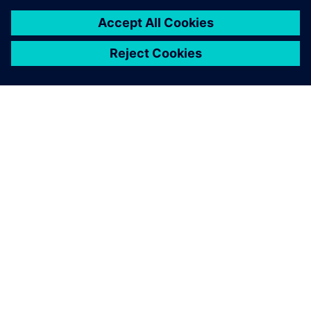
ABOUT SIEMENS
COMPANY INFO
GET IN TOUCH