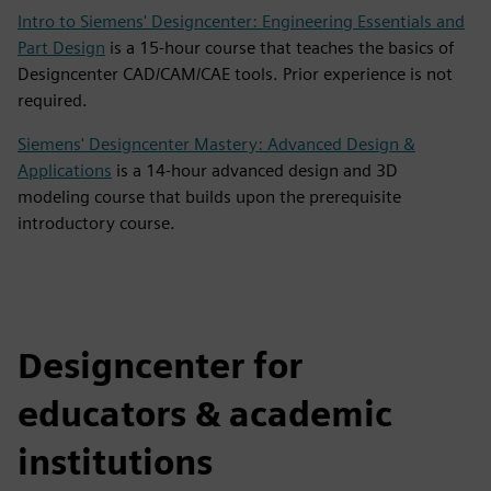
Intro to Siemens' Designcenter: Engineering Essentials and
Part Design
is a 15-hour course that teaches the basics of
Designcenter CAD/CAM/CAE tools. Prior experience is not
required.
Siemens' Designcenter Mastery: Advanced Design &
Applications
is a 14-hour advanced design and 3D
modeling course that builds upon the prerequisite
introductory course.
Designcenter for
educators & academic
institutions