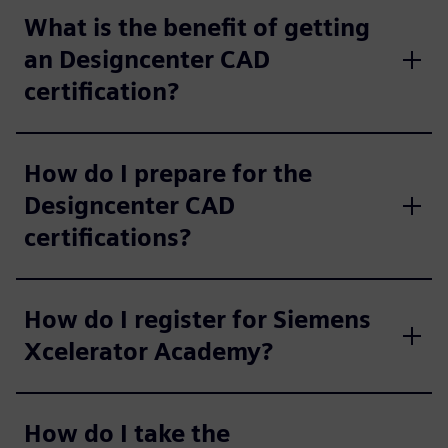
What is the benefit of getting
an Designcenter CAD
certification?
How do I prepare for the
Designcenter CAD
certifications?
How do I register for Siemens
Xcelerator Academy?
How do I take the