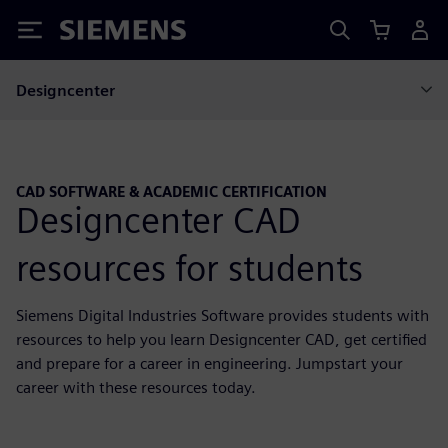
Siemens
Designcenter
CAD SOFTWARE & ACADEMIC CERTIFICATION
Designcenter CAD
resources for students
Siemens Digital Industries Software provides students with
resources to help you learn Designcenter CAD, get certified
and prepare for a career in engineering. Jumpstart your
career with these resources today.