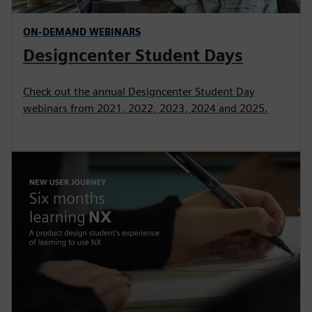
ON-DEMAND WEBINARS
Designcenter Student Days
Check out the annual Designcenter Student Day
webinars from 2021, 2022, 2023, 2024 and 2025.