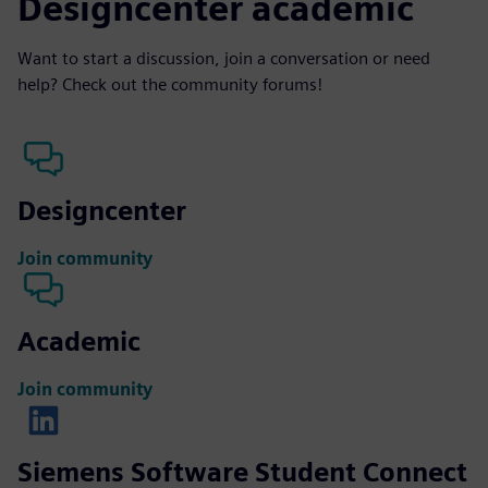
Designcenter academic
Want to start a discussion, join a conversation or need
help? Check out the community forums!
Designcenter
Join community
Academic
Join community
Siemens Software Student Connect