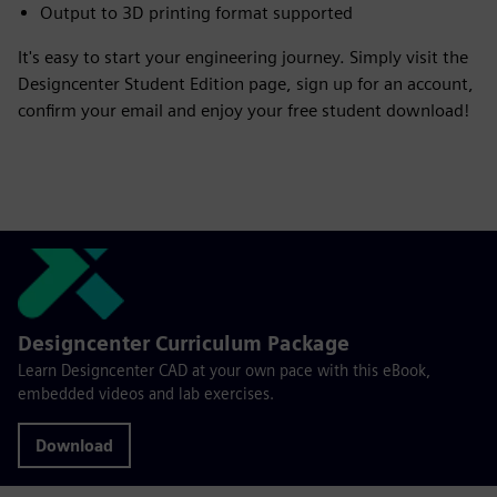
Output to 3D printing format supported
It's easy to start your engineering journey. Simply visit the
Designcenter Student Edition page, sign up for an account,
confirm your email and enjoy your free student download!
Designcenter Curriculum Package
Learn Designcenter CAD at your own pace with this eBook,
embedded videos and lab exercises.
Download