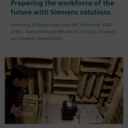
Preparing the workforce of the
future with Siemens solutions
University of Queensland uses NX, Simcenter STAR-
CCM+, Teamcenter and Mendix in curricula, research,
and student competitions