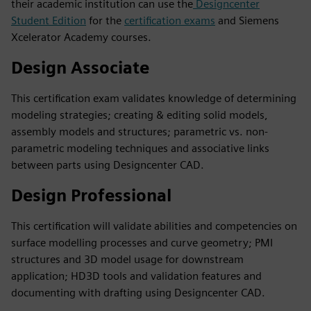
their academic institution can use the
Designcenter
Student Edition
for the
certification exams
and Siemens
Xcelerator Academy courses.
Design Associate
This certification exam validates knowledge of determining
modeling strategies; creating & editing solid models,
assembly models and structures; parametric vs. non-
parametric modeling techniques and associative links
between parts using Designcenter CAD.
Design Professional
This certification will validate abilities and competencies on
surface modelling processes and curve geometry; PMI
structures and 3D model usage for downstream
application; HD3D tools and validation features and
documenting with drafting using Designcenter CAD.