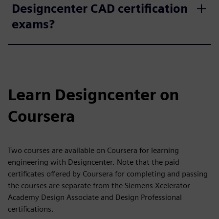
Designcenter CAD certification
exams?
Learn Designcenter on
Coursera
Two courses are available on Coursera for learning
engineering with Designcenter. Note that the paid
certificates offered by Coursera for completing and passing
the courses are separate from the Siemens Xcelerator
Academy Design Associate and Design Professional
certifications.