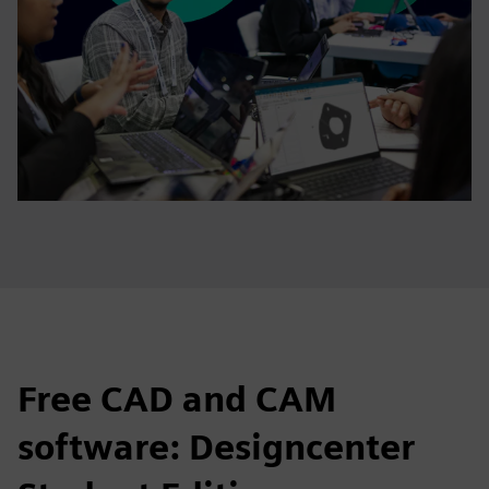
Free CAD and CAM
software: Designcenter