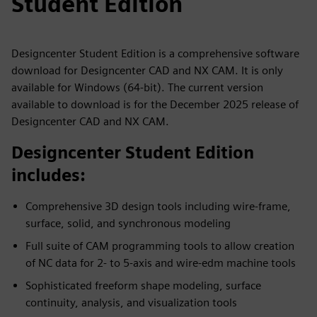
Student Edition
Designcenter Student Edition is a comprehensive software
download for Designcenter CAD and NX CAM. It is only
available for Windows (64-bit). The current version
available to download is for the December 2025 release of
Designcenter CAD and NX CAM.
Designcenter Student Edition
includes:
Comprehensive 3D design tools including wire-frame,
surface, solid, and synchronous modeling
Full suite of CAM programming tools to allow creation
of NC data for 2- to 5-axis and wire-edm machine tools
Sophisticated freeform shape modeling, surface
continuity, analysis, and visualization tools