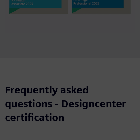
Frequently asked
questions - Designcenter
certification