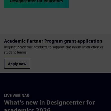
Designcenter for educators
Academic Partner Program grant application
Request academic products to support classroom instruction or
student teams.
Apply now
LIVE WEBINAR
What's new in Designcenter for
academics 2026