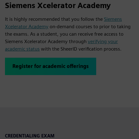
Siemens Xcelerator Academy
It is highly recommended that you follow the
Siemens
Xcelerator Academy
on-demand courses to prior to taking
the exams. As a student, you can receive free access to
Siemens Xcelerator Academy through
verifying your
academic status
with the SheerID verification process.
Register for academic offerings
CREDENTIALING EXAM