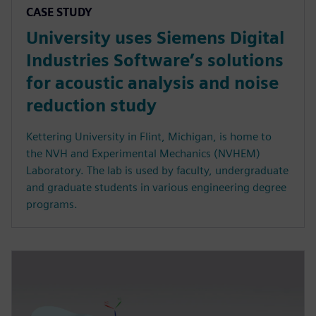
CASE STUDY
University uses Siemens Digital
Industries Software’s solutions
for acoustic analysis and noise
reduction study
Kettering University in Flint, Michigan, is home to
the NVH and Experimental Mechanics (NVHEM)
Laboratory. The lab is used by faculty, undergraduate
and graduate students in various engineering degree
programs.