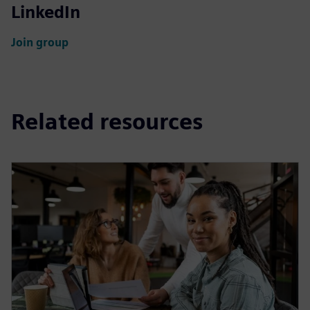
LinkedIn
Join group
Related resources