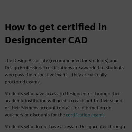
How to get certified in
Designcenter CAD
The Design Associate (recommended for students) and
Design Professional certifications are awarded to students
who pass the respective exams. They are virtually
proctored exams.
Students who have access to Designcenter through their
academic institution will need to reach out to their school
or their Siemens account contact for information on
vouchers or discounts for the
certification exams
.
Students who do not have access to Designcenter through