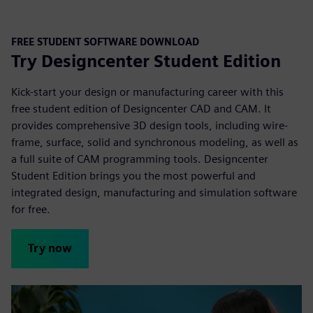
FREE STUDENT SOFTWARE DOWNLOAD
Try Designcenter Student Edition
Kick-start your design or manufacturing career with this
free student edition of Designcenter CAD and CAM. It
provides comprehensive 3D design tools, including wire-
frame, surface, solid and synchronous modeling, as well as
a full suite of CAM programming tools. Designcenter
Student Edition brings you the most powerful and
integrated design, manufacturing and simulation
software
for free.
Try now