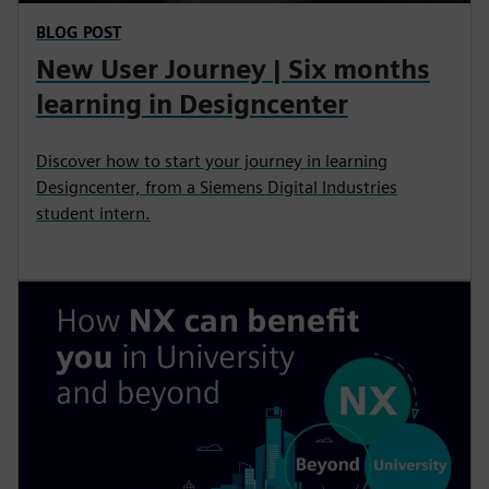
BLOG POST
New User Journey | Six months
learning in Designcenter
Discover how to start your journey in learning
Designcenter, from a Siemens Digital Industries
student intern.