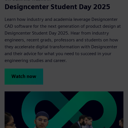
Designcenter Student Day 2025
Learn how industry and academia leverage Designcenter
CAD software for the next generation of product design at
Designcenter Student Day 2025. Hear from industry
engineers, recent grads, professors and students on how
they accelerate digital transformation with Designcenter
and their advice for what you need to succeed in your
engineering studies and career.
Watch now