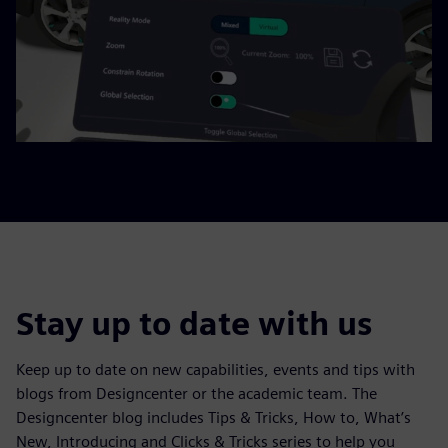
Stay up to date with us
Keep up to date on new capabilities, events and tips with
blogs from Designcenter or the academic team. The
Designcenter blog includes Tips & Tricks, How to, What’s
New, Introducing and Clicks & Tricks series to help you