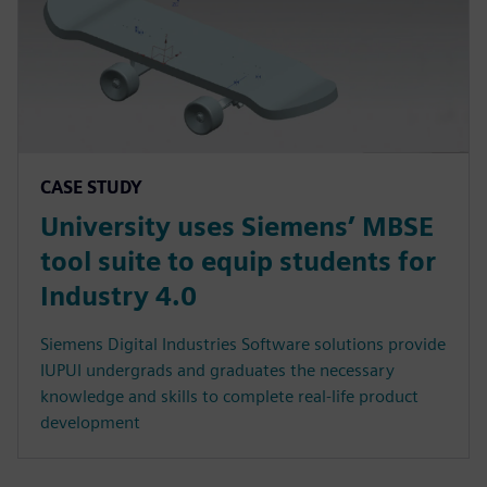
CASE STUDY
University uses Siemens’ MBSE
tool suite to equip students for
Industry 4.0
Siemens Digital Industries Software solutions provide
IUPUI undergrads and graduates the necessary
knowledge and skills to complete real-life product
development