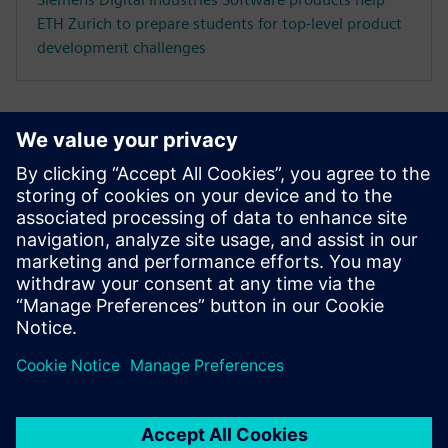
ETH Zurich to prepare students for top-level product
development challenges
CASE STUDY
Loughborough University uses
NX, Teamcenter and Learning