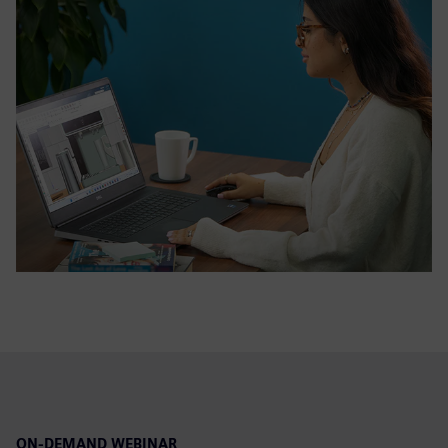
ON-DEMAND WEBINAR