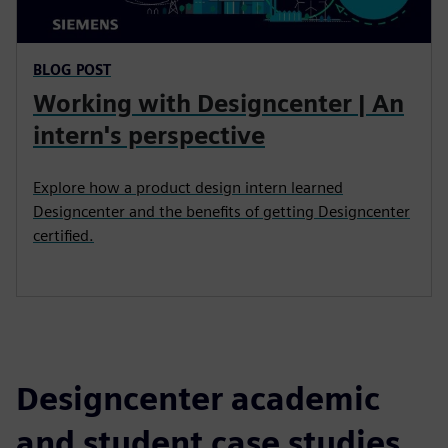
BLOG POST
Working with Designcenter | An
intern's perspective
Explore how a product design intern learned
Designcenter and the benefits of getting Designcenter
certified.
Designcenter academic
and student case studies