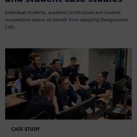
Individual students, academic institutions and student
competition teams all benefit from adopting Designcenter
CAD.
CASE STUDY