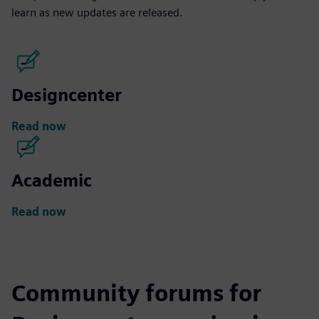
learn as new updates are released.
Designcenter
Read now
Academic
Read now
Community forums for