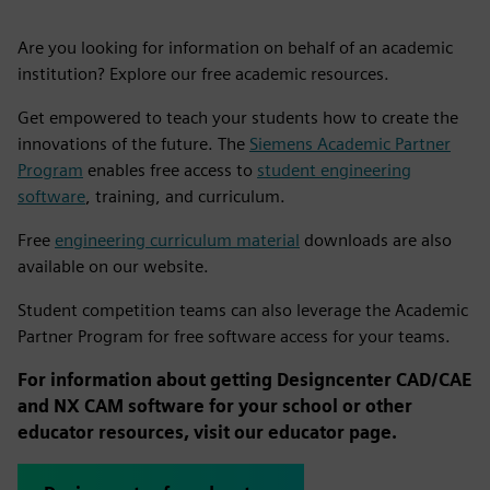
Are you looking for information on behalf of an academic
institution? Explore our free academic resources.
Get empowered to teach your students how to create the
innovations of the future. The
Siemens Academic Partner
Program
enables free access to
student engineering
software
, training, and curriculum.
Free
engineering curriculum material
downloads are also
available on our website.
Student competition teams can also leverage the Academic
Partner Program for free software access for your teams.
For information about getting Designcenter CAD/CAE
and NX CAM software for your school or other
educator resources, visit our educator page.