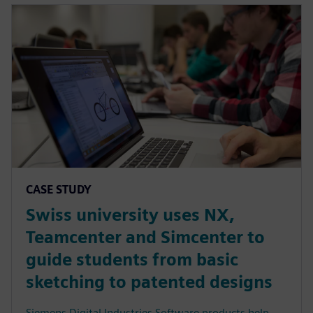
CASE STUDY
Swiss university uses NX,
Teamcenter and Simcenter to
guide students from basic
sketching to patented designs
Siemens Digital Industries Software products help