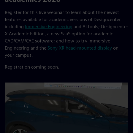
Register for this live webinar to learn about the newest
features available for academic versions of Designcenter
including
Immersive Engineering
and AI tools; Designcenter
X Academic Edition, a new SaaS option for academic
CAD/CAM/CAE software; and how to try Immersive
Engineering and the
Sony XR head-mounted display
on
your campus.
Registration coming soon.