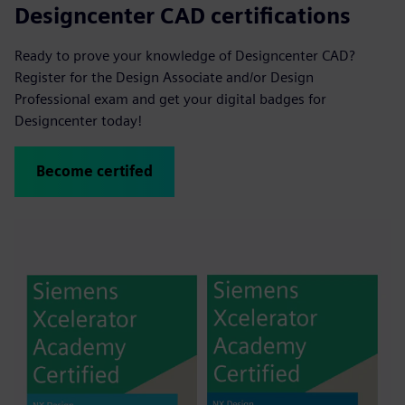
Designcenter CAD certifications
Ready to prove your knowledge of Designcenter CAD?
Register for the Design Associate and/or Design
Professional exam and get your digital badges for
Designcenter today!
Become certifed