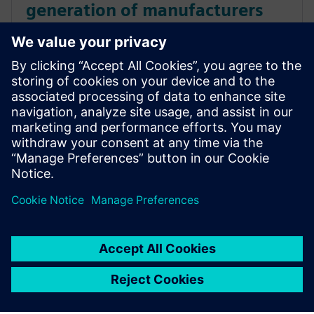
generation of manufacturers
using digital twins of
production processes
Environmental Campus Birkenfeld students use
Siemens solutions to learn about highly automated,
digitalized and sustainable product creation