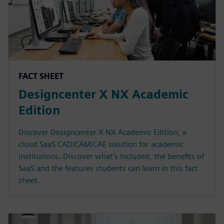
FACT SHEET
Designcenter X NX Academic
Edition
Discover Designcenter X NX Academic Edition, a
cloud SaaS CAD/CAM/CAE solution for academic
institutions. Discover what's included, the benefits of
SaaS and the features students can learn in this fact
sheet.