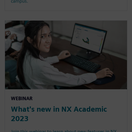
campus.
WEBINAR
What's new in NX Academic
2023
Join this webinar to learn about new features in NX