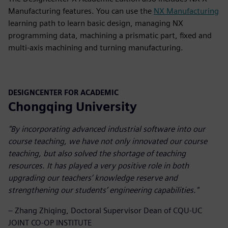
Manufacturing features. You can use the
NX Manufacturing
learning path to learn basic design, managing NX
programming data, machining a prismatic part, fixed and
multi-axis machining and turning manufacturing.
DESIGNCENTER FOR ACADEMIC
Chongqing University
"By incorporating advanced industrial software into our
course teaching, we have not only innovated our course
teaching, but also solved the shortage of teaching
resources. It has played a very positive role in both
upgrading our teachers’ knowledge reserve and
strengthening our students’ engineering capabilities."
– Zhang Zhiqing, Doctoral Supervisor Dean of CQU-UC
JOINT CO-OP INSTITUTE