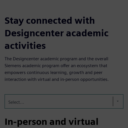
Stay connected with
Designcenter academic
activities
The Designcenter academic program and the overall
Siemens academic program offer an ecosystem that
empowers continuous learning, growth and peer
interaction with virtual and in-person opportunities.
Select...
In-person and virtual