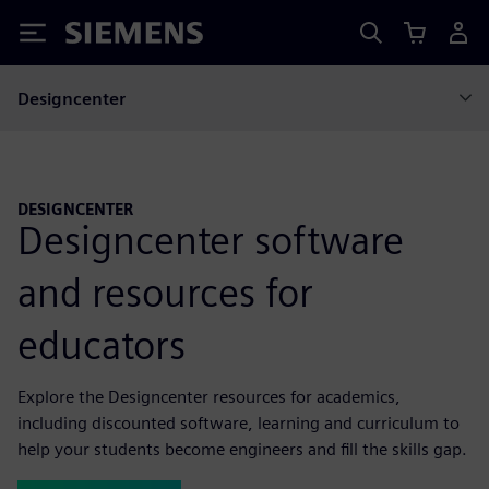
Siemens
Designcenter
DESIGNCENTER
Designcenter software
and resources for
educators
Explore the Designcenter resources for academics,
including discounted software, learning and curriculum to
help your students become engineers and fill the skills gap.