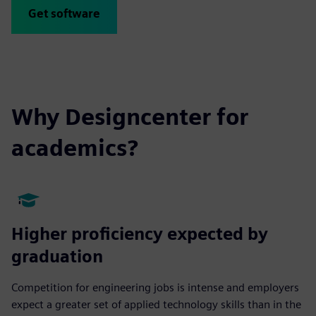
Get software
Why Designcenter for
academics?
Higher proficiency expected by
graduation
Competition for engineering jobs is intense and employers
expect a greater set of applied technology skills than in the