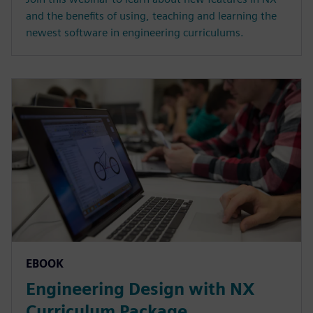
and the benefits of using, teaching and learning the
newest software in engineering curriculums.
EBOOK
Engineering Design with NX
Curriculum Package