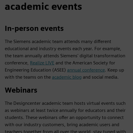
academic events
In-person events
The Siemens academic team attends many different
educational and industry events each year. For example,
the team annually attends Siemens' digital transformation
conference,
Realize LIVE
and the American Society for
Engineering Education (ASEE)
annual conference
. Keep up
with the teams on the
academic blog
and social media.
Webinars
The Designcenter academic team hosts virtual events such
as webinars at least twice annually for educators and their
students. These webinars offer an opportunity to connect
with our industry customers, bring academic users and
teachers together from all over the world, stay tuned with