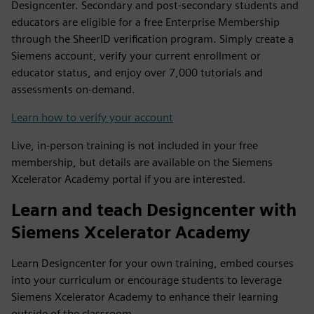
Designcenter. Secondary and post-secondary students and
educators are eligible for a free Enterprise Membership
through the SheerID verification program. Simply create a
Siemens account, verify your current enrollment or
educator status, and enjoy over 7,000 tutorials and
assessments on-demand.
Learn how to verify your account
Live, in-person training is not included in your free
membership, but details are available on the Siemens
Xcelerator Academy portal if you are interested.
Learn and teach Designcenter with
Siemens Xcelerator Academy
Learn Designcenter for your own training, embed courses
into your curriculum or encourage students to leverage
Siemens Xcelerator Academy to enhance their learning
outside of the classroom.