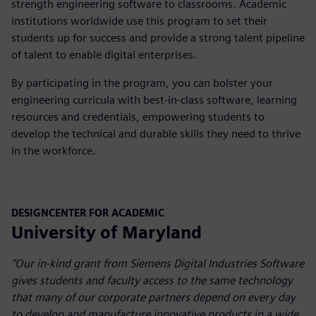
strength engineering software to classrooms. Academic
institutions worldwide use this program to set their
students up for success and provide a strong talent pipeline
of talent to enable digital enterprises.
By participating in the program, you can bolster your
engineering curricula with best-in-class software, learning
resources and credentials, empowering students to
develop the technical and durable skills they need to thrive
in the workforce.
DESIGNCENTER FOR ACADEMIC
University of Maryland
“Our in-kind grant from Siemens Digital Industries Software
gives students and faculty access to the same technology
that many of our corporate partners depend on every day
to develop and manufacture innovative products in a wide