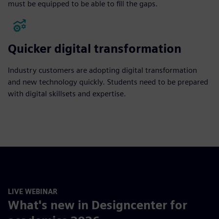
must be equipped to be able to fill the gaps.
Quicker digital transformation
Industry customers are adopting digital transformation
and new technology quickly. Students need to be prepared
with digital skillsets and expertise.
LIVE WEBINAR
What's new in Designcenter for