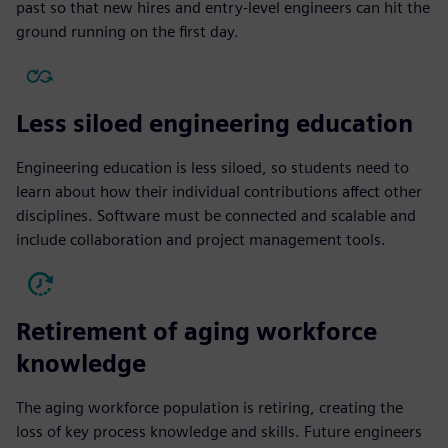
past so that new hires and entry-level engineers can hit the
ground running on the first day.
Less siloed engineering education
Engineering education is less siloed, so students need to
learn about how their individual contributions affect other
disciplines. Software must be connected and scalable and
include collaboration and project management tools.
Retirement of aging workforce
knowledge
The aging workforce population is retiring, creating the
loss of key process knowledge and skills. Future engineers