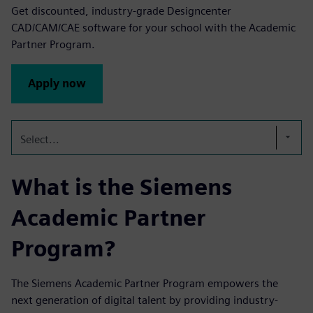
Get discounted, industry-grade Designcenter
CAD/CAM/CAE software for your school with the Academic
Partner Program.
Apply now
Select...
What is the Siemens
Academic Partner
Program?
The Siemens Academic Partner Program empowers the
next generation of digital talent by providing industry-