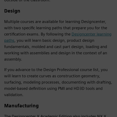
Design
Multiple courses are available for learning Designcenter,
with two specific learning paths that prepare you for the
certification exams. By following the
Designcenter learning
paths
, you will learn basic design, product design
fundamentals, molded and cast part design, loading and
working with assemblies and design in the context of an
assembly.
If you advance to the Design Professional course list, you
will learn to create curves as construction geometry,
surfacing, modeling processes, documenting with drafting,
model-based definition using PMI and HD3D tools and
validation.
Manufacturing
The Designcenter X Academic Edition also includes NX X