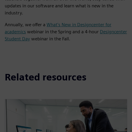
updates in our software and learn what is new in the
industry.
Annually, we offer a
What's New in Designcenter for
academics
webinar in the Spring and a 4-hour
Designcenter
Student Day
webinar in the Fall.
Related resources