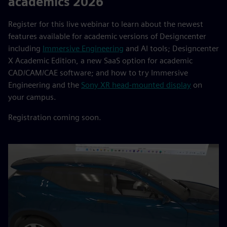
academics 2026
Register for this live webinar to learn about the newest
features available for academic versions of Designcenter
including
Immersive Engineering
and AI tools; Designcenter
X Academic Edition, a new SaaS option for academic
CAD/CAM/CAE software; and how to try Immersive
Engineering and the
Sony XR head-mounted display
on
your campus.
Registration coming soon.