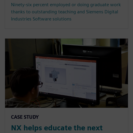
Ninety-six percent employed or doing graduate work
thanks to outstanding teaching and Siemens Digital
Industries Software solutions
CASE STUDY
NX helps educate the next