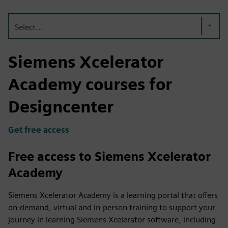
Select...
Siemens Xcelerator
Academy courses for
Designcenter
Get free access
Free access to Siemens Xcelerator
Academy
Siemens Xcelerator Academy is a learning portal that offers
on-demand, virtual and in-person training to support your
journey in learning Siemens Xcelerator software, including