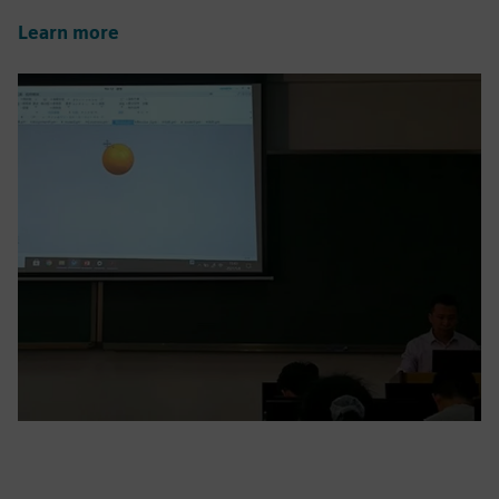
Learn more