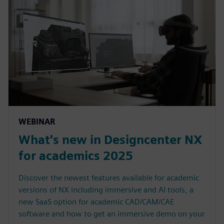
WEBINAR
What's new in Designcenter NX
for academics 2025
Discover the newest features available for academic
versions of NX including immersive and AI tools, a
new SaaS option for academic CAD/CAM/CAE
software and how to get an immersive demo on your