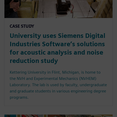
CASE STUDY
University uses Siemens Digital
Industries Software’s solutions
for acoustic analysis and noise
reduction study
Kettering University in Flint, Michigan, is home to
the NVH and Experimental Mechanics (NVHEM)
Laboratory. The lab is used by faculty, undergraduate
and graduate students in various engineering degree
programs.