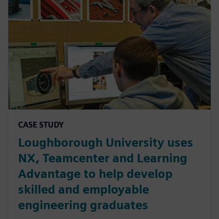
CASE STUDY
Loughborough University uses
NX, Teamcenter and Learning
Advantage to help develop
skilled and employable
engineering graduates