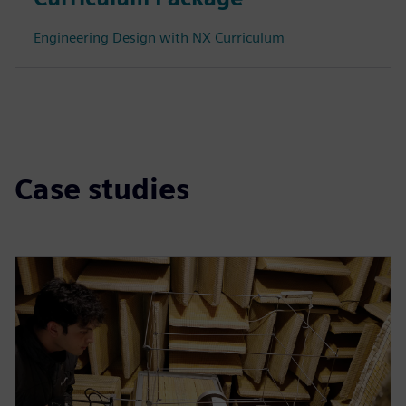
Engineering Design with NX Curriculum
Case studies