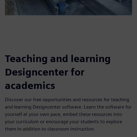
Teaching and learning
Designcenter for
academics
Discover our free opportunities and resources for teaching
and learning Designcenter software. Learn the software for
yourself at your own pace, embed these resources into
your curriculum or encourage your students to explore
them in addition to classroom instruction.