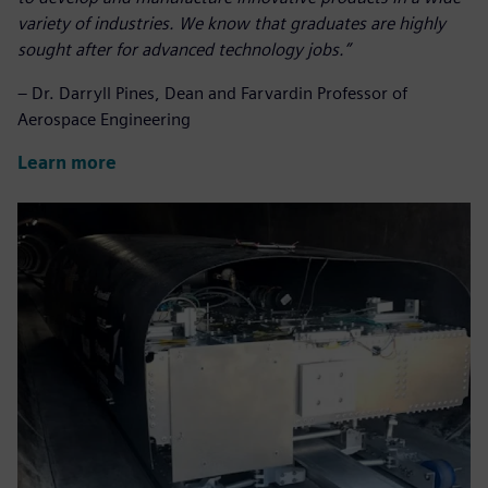
variety of industries.
We know that graduates are highly
sought after for advanced technology jobs.
”
– Dr. Darryll Pines, Dean and Farvardin Professor of
Aerospace Engineering
Learn more