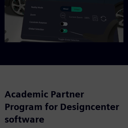
Academic Partner
Program for Designcenter
software