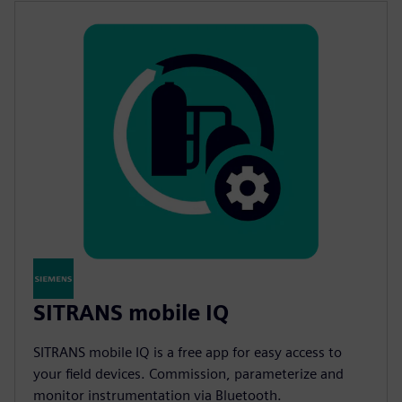
SITRANS mobile IQ
SITRANS mobile IQ is a free app for easy access to
your field devices. Commission, parameterize and
monitor instrumentation via Bluetooth.