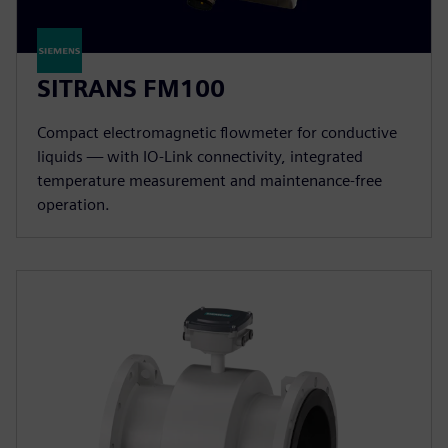
SITRANS FM100
Compact electromagnetic flowmeter for conductive
liquids — with IO-Link connectivity, integrated
temperature measurement and maintenance-free
operation.