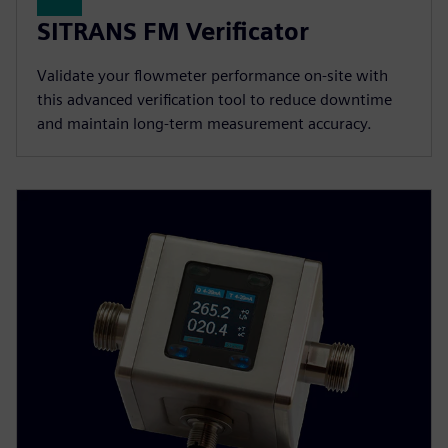
SITRANS FM Verificator
Validate your flowmeter performance on-site with
this advanced verification tool to reduce downtime
and maintain long-term measurement accuracy.