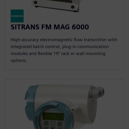
SITRANS FM MAG 6000
High-accuracy electromagnetic flow transmitter with
integrated batch control, plug-in communication
modules and flexible 19" rack or wall mounting
options.