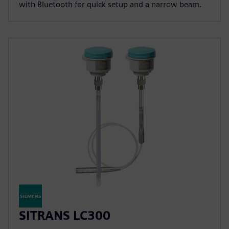
with Bluetooth for quick setup and a narrow beam.
SITRANS LC300