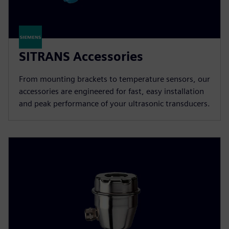
SITRANS Accessories
From mounting brackets to temperature sensors, our
accessories are engineered for fast, easy installation
and peak performance of your ultrasonic transducers.