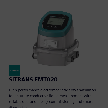
SITRANS FMT020
High-performance electromagnetic flow transmitter
for accurate conductive liquid measurement with
reliable operation, easy commissioning and smart
diagnostics.