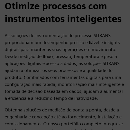
Otimize processos com
instrumentos inteligentes
As soluções de instrumentação de processo SITRANS
proporcionam um desempenho preciso e fiável e insights
digitais para manter as suas operações em movimento.
Desde medição de fluxo, pressão, temperatura e peso a
aplicações digitais e acesso a dados, as soluções SITRANS
ajudam a otimizar os seus processos e a qualidade do
produto. Combinados com ferramentas digitais para uma
configuração mais rápida, monitorização mais inteligente e
tomada de decisão baseada em dados, ajudam a aumentar
a eficiência e a reduzir o tempo de inatividade.
Obtenha soluções de medição de ponta a ponta, desde a
engenharia e concepção até ao fornecimento, instalação e
comissionamento. O nosso portefólio completo integra-se