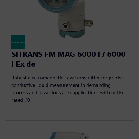
SITRANS FM MAG 6000 I / 6000
I Ex de
Robust electromagnetic flow transmitter for precise
conductive liquid measurement in demanding
process and hazardous area applications with full Ex-
rated I/O.