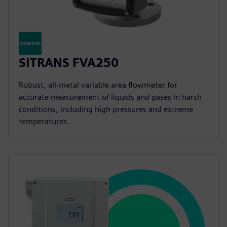
SITRANS FVA250
Robust, all-metal variable area flowmeter for
accurate measurement of liquids and gases in harsh
conditions, including high pressures and extreme
temperatures.