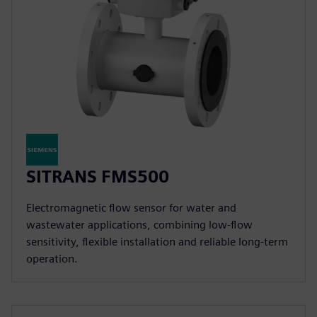
SITRANS FMS500
Electromagnetic flow sensor for water and
wastewater applications, combining low-flow
sensitivity, flexible installation and reliable long-term
operation.