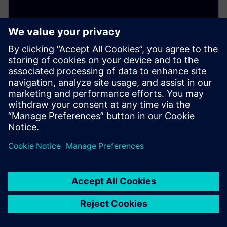
SITRANS LH100
Reliably measure hydrostatic pressure in basins,
canals, and dams. This well probe features a durable
stainless steel housing and ceramic membrane.