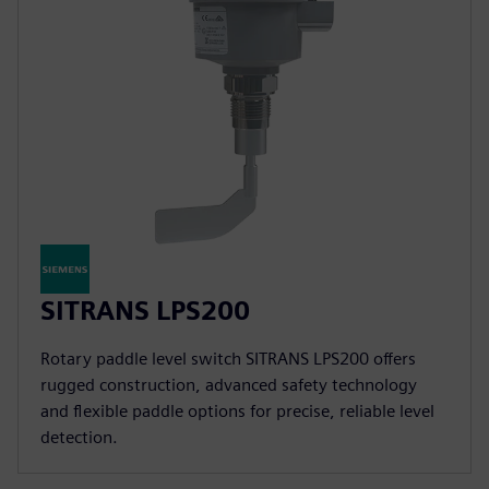
SITRANS LPS200
Rotary paddle level switch SITRANS LPS200 offers
rugged construction, advanced safety technology
and flexible paddle options for precise, reliable level
detection.