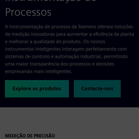
Processos
A instrumentação de processo da Siemens oferece soluções
de medição inovadoras para aumentar a eficiência da planta
e melhorar a qualidade do produto. Os nossos
instrumentos inteligentes interagem perfeitamente com
sistemas de controlo e automação industrial, permitindo
uma maior transparência dos processos e decisões
empresariais mais inteligentes.
Explore os produtos
Contacte-nos
MEDIÇÃO DE PRECISÃO