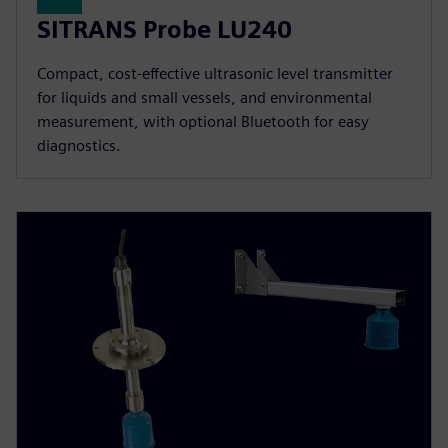
SITRANS Probe LU240
Compact, cost-effective ultrasonic level transmitter
for liquids and small vessels, and environmental
measurement, with optional Bluetooth for easy
diagnostics.