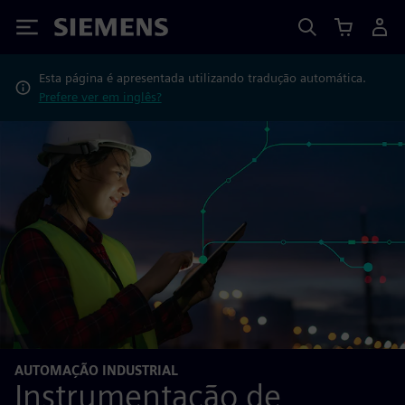
Siemens
Esta página é apresentada utilizando tradução automática.
Prefere ver em inglês?
AUTOMAÇÃO INDUSTRIAL
Instrumentação de