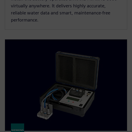
virtually anywhere. It delivers highly accurate,
reliable water data and smart, maintenance-free
performance.