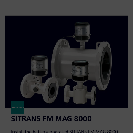
SITRANS FM MAG 8000
Install the battery-operated SITRANS FM MAG 8000