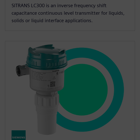
SITRANS LC300 is an inverse frequency shift
capacitance continuous level transmitter for liquids,
solids or liquid interface applications.