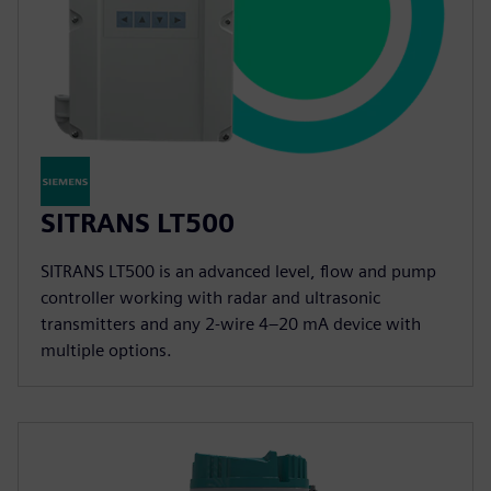
SITRANS LT500
SITRANS LT500 is an advanced level, flow and pump
controller working with radar and ultrasonic
transmitters and any 2-wire 4–20 mA device with
multiple options.