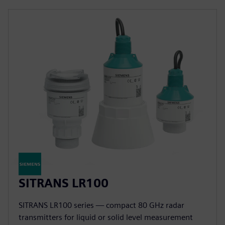
SITRANS LR100
SITRANS LR100 series — compact 80 GHz radar
transmitters for liquid or solid level measurement