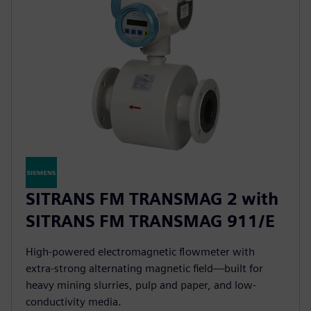
SITRANS FM TRANSMAG 2 with
SITRANS FM TRANSMAG 911/E
High-powered electromagnetic flowmeter with
extra-strong alternating magnetic field—built for
heavy mining slurries, pulp and paper, and low-
conductivity media.