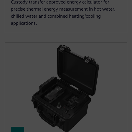
Custody transfer approved energy calculator for
precise thermal energy measurement in hot water,
chilled water and combined heating/cooling
applications.