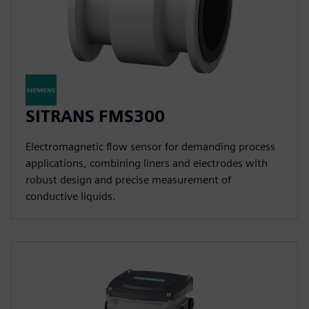
SITRANS FMS300
Electromagnetic flow sensor for demanding process
applications, combining liners and electrodes with
robust design and precise measurement of
conductive liquids.