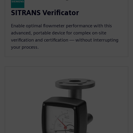
SITRANS Verificator
Enable optimal flowmeter performance with this
advanced, portable device for complex on-site
verification and certification — without interrupting
your process.