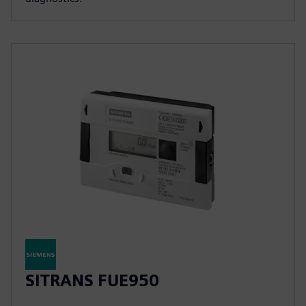
SITRANS FUE950