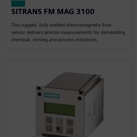
SITRANS FM MAG 3100
This rugged, fully welded electromagnetic flow
sensor delivers precise measurements for demanding
chemical, mining and process industries.