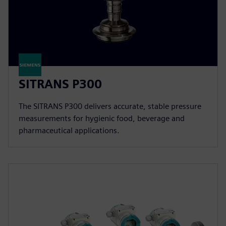
SITRANS P300
The SITRANS P300 delivers accurate, stable pressure
measurements for hygienic food, beverage and
pharmaceutical applications.