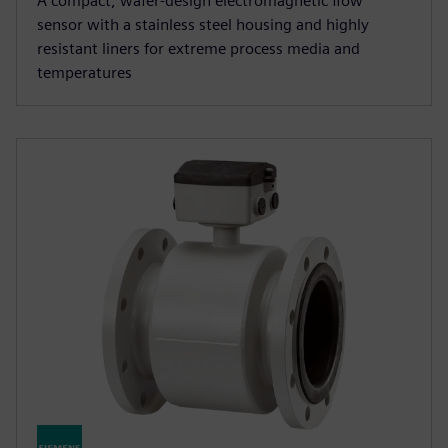
A compact, wafer-design electromagnetic flow
sensor with a stainless steel housing and highly
resistant liners for extreme process media and
temperatures