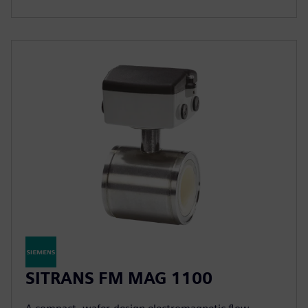
SITRANS FM MAG 1100