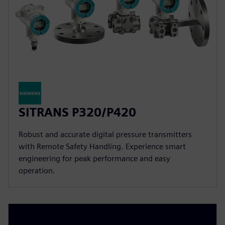
SITRANS P320/P420
Robust and accurate digital pressure transmitters
with Remote Safety Handling. Experience smart
engineering for peak performance and easy
operation.