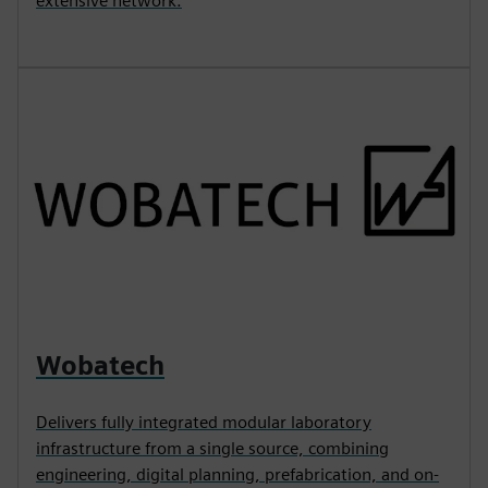
extensive network.
Wobatech
Delivers fully integrated modular laboratory
infrastructure from a single source, combining
engineering, digital planning, prefabrication, and on-