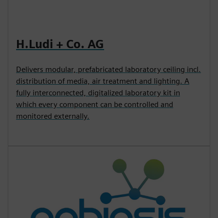
H.Ludi + Co. AG
Delivers modular, prefabricated laboratory ceiling incl.
distribution of media, air treatment and lighting. A
fully interconnected, digitalized laboratory kit in
which every component can be controlled and
monitored externally.