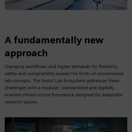
A fundamentally new
approach
Changing workflows and higher demands for flexibility,
safety and sustainability exceed the limits of conventional
lab concepts. The Smart Lab Ecosystem addresses these
challenges with a modular, standardized and digitally
enabled infrastructure framework designed for adaptable
research spaces.