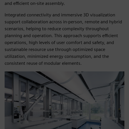
and efficient on‑site assembly.
Integrated connectivity and immersive 3D visualization
support collaboration across in‑person, remote and hybrid
scenarios, helping to reduce complexity throughout
planning and operation. This approach supports efficient
operations, high levels of user comfort and safety, and
sustainable resource use through optimized space
utilization, minimized energy consumption, and the
consistent reuse of modular elements.