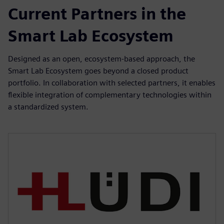
Current Partners in the
Smart Lab Ecosystem
Designed as an open, ecosystem-based approach, the
Smart Lab Ecosystem goes beyond a closed product
portfolio. In collaboration with selected partners, it enables
flexible integration of complementary technologies within
a standardized system.