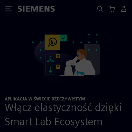
Siemens
APLIKACJA W ŚWIECIE RZECZYWISTYM
Włącz elastyczność dzięki
Smart Lab Ecosystem