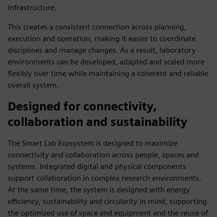
infrastructure.
This creates a consistent connection across planning,
execution and operation, making it easier to coordinate
disciplines and manage changes. As a result, laboratory
environments can be developed, adapted and scaled more
flexibly over time while maintaining a coherent and reliable
overall system.
Designed for connectivity,
collaboration and sustainability
The Smart Lab Ecosystem is designed to maximize
connectivity and collaboration across people, spaces and
systems. Integrated digital and physical components
support collaboration in complex research environments.
At the same time, the system is designed with energy
efficiency, sustainability and circularity in mind, supporting
the optimized use of space and equipment and the reuse of