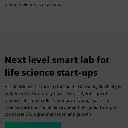
modular elements over time.
Next level smart lab for
life science start-ups
At Life Science Factory in Göttingen, Germany, flexibility is
built into the laboratory itself. Across 3,300 sqm of
modern labs, open offices and prototyping space, life
science start‑ups find an environment designed to support
collaboration, experimentation and growth.