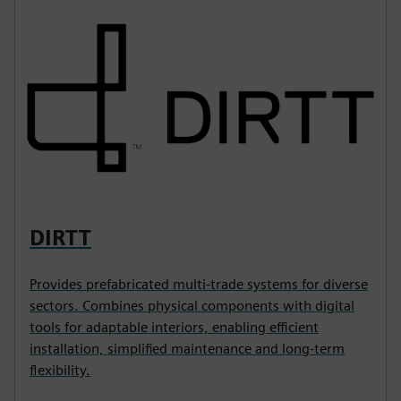
DIRTT
Provides prefabricated multi-trade systems for diverse
sectors. Combines physical components with digital
tools for adaptable interiors, enabling efficient
installation, simplified maintenance and long-term
flexibility.