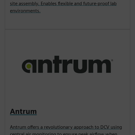
site assembly. Enables flexible and future-proof lab
environments.
Antrum
Antrum offers a revolutionary approach to DCV using
central air monitoring to ensure peak airflow when