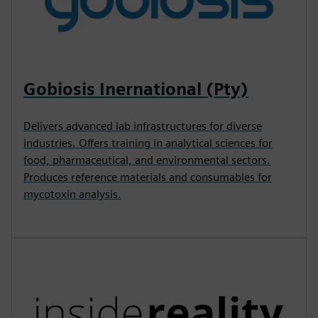
Gobiosis Inernational (Pty)
Delivers advanced lab infrastructures for diverse
industries. Offers training in analytical sciences for
food, pharmaceutical, and environmental sectors.
Produces reference materials and consumables for
mycotoxin analysis.