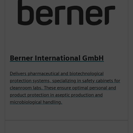
Berner International GmbH
Delivers pharmaceutical and biotechnological
protection systems, specializing in safety cabinets for
cleanroom labs. These ensure optimal personal and
product protection in aseptic production and
microbiological handling.