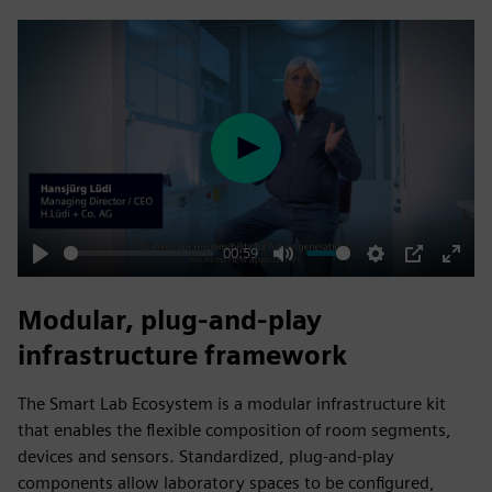
fulls
Play
00:59
Play
Mute
Settings
PIP
Enter
fulls
Modular, plug‑and‑play
infrastructure framework
The Smart Lab Ecosystem is a modular infrastructure kit
that enables the flexible composition of room segments,
devices and sensors. Standardized, plug‑and‑play
components allow laboratory spaces to be configured,