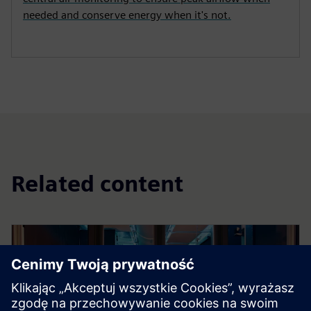
needed and conserve energy when it's not.
Related content