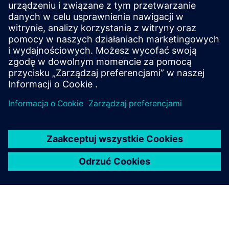
CASE STUDY
Project PEARL
Project PEARL (Performance for Efficient Airflow
Regulation in Laboratories) is the world's first
independent performance test designed specifically for
lab environments.