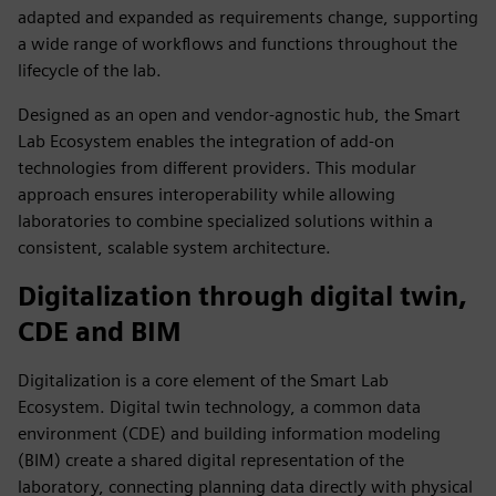
adapted and expanded as requirements change, supporting
a wide range of workflows and functions throughout the
lifecycle of the lab.
Designed as an open and vendor‑agnostic hub, the Smart
Lab Ecosystem enables the integration of add‑on
technologies from different providers. This modular
approach ensures interoperability while allowing
laboratories to combine specialized solutions within a
consistent, scalable system architecture.
Digitalization through digital twin,
CDE and BIM
Digitalization is a core element of the Smart Lab
Ecosystem. Digital twin technology, a common data
environment (CDE) and building information modeling
(BIM) create a shared digital representation of the
laboratory, connecting planning data directly with physical