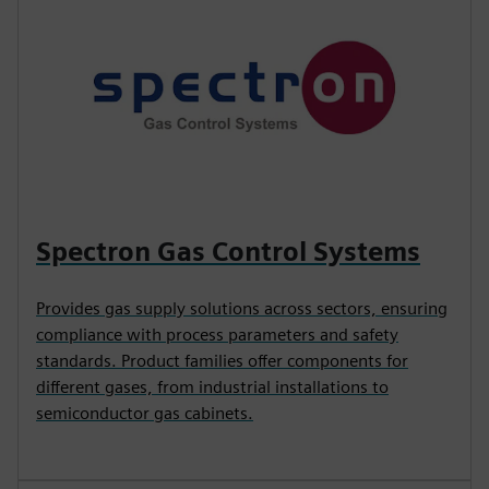
Spectron Gas Control Systems
Provides gas supply solutions across sectors, ensuring
compliance with process parameters and safety
standards. Product families offer components for
different gases, from industrial installations to
semiconductor gas cabinets.