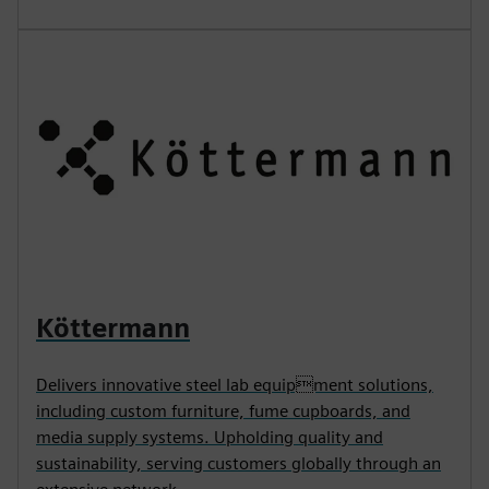
Köttermann
Delivers innovative steel lab equipment solutions,
including custom furniture, fume cupboards, and
media supply systems. Upholding quality and
sustainability, serving customers globally through an