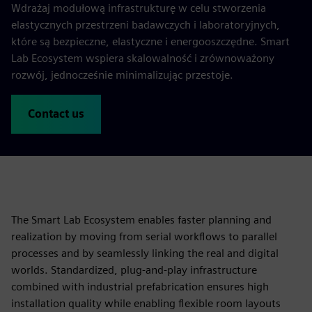
Wdrażaj modułową infrastrukturę w celu stworzenia
elastycznych przestrzeni badawczych i laboratoryjnych,
które są bezpieczne, elastyczne i energooszczędne. Smart
Lab Ecosystem wspiera skalowalność i zrównoważony
rozwój, jednocześnie minimalizując przestoje.
Contact us
The Smart Lab Ecosystem enables faster planning and
realization by moving from serial workflows to parallel
processes and by seamlessly linking the real and digital
worlds. Standardized, plug‑and‑play infrastructure
combined with industrial prefabrication ensures high
installation quality while enabling flexible room layouts