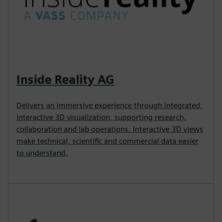
Inside Reality AG
Delivers an immersive experience through integrated,
interactive 3D visualization, supporting research,
collaboration and lab operations. Interactive 3D views
make technical, scientific and commercial data easier
to understand.