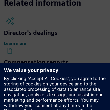
Related information
Director's dealings
Learn more
Compensation reports
Learn more
Compensation of Supervisory
Board members