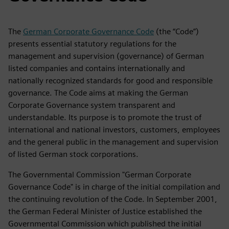
The
German Corporate Governance Code
(the “Code”)
presents essential statutory regulations for the
management and supervision (governance) of German
listed companies and contains internationally and
nationally recognized standards for good and responsible
governance. The Code aims at making the German
Corporate Governance system transparent and
understandable. Its purpose is to promote the trust of
international and national investors, customers, employees
and the general public in the management and supervision
of listed German stock corporations.
The Governmental Commission "German Corporate
Governance Code" is in charge of the initial compilation and
the continuing revolution of the Code. In September 2001,
the German Federal Minister of Justice established the
Governmental Commission which published the initial