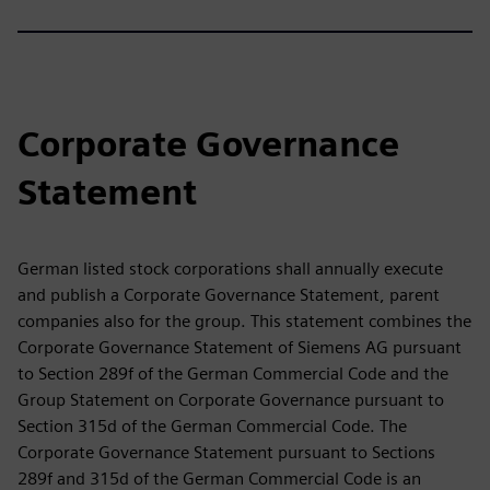
Corporate Governance
Statement
German listed stock corporations shall annually execute
and publish a Corporate Governance Statement, parent
companies also for the group. This statement combines the
Corporate Governance Statement of Siemens AG pursuant
to Section 289f of the German Commercial Code and the
Group Statement on Corporate Governance pursuant to
Section 315d of the German Commercial Code. The
Corporate Governance Statement pursuant to Sections
289f and 315d of the German Commercial Code is an