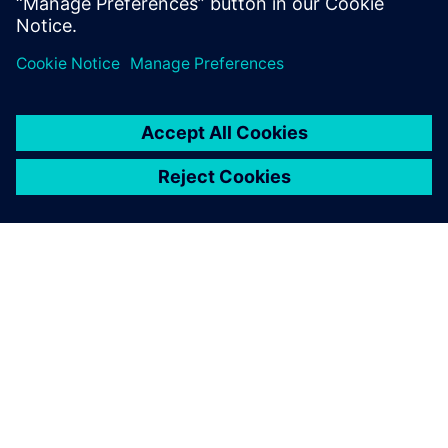
Learn more
PAR SIEMENS