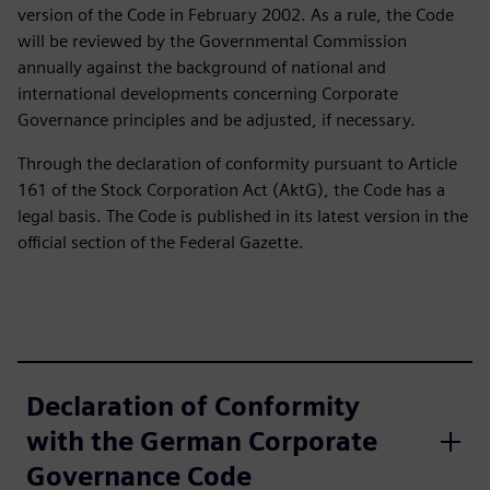
version of the Code in February 2002. As a rule, the Code
will be reviewed by the Governmental Commission
annually against the background of national and
international developments concerning Corporate
Governance principles and be adjusted, if necessary.
Through the declaration of conformity pursuant to Article
161 of the Stock Corporation Act (AktG), the Code has a
legal basis. The Code is published in its latest version in the
official section of the Federal Gazette.
Declaration of Conformity
with the German Corporate
Governance Code