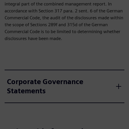
integral part of the combined management report. In
accordance with Section 317 para. 2 sent. 6 of the German
Commercial Code, the audit of the disclosures made within
the scope of Sections 289f and 315d of the German
Commercial Code is to be limited to determining whether
disclosures have been made.
Corporate Governance
Statements