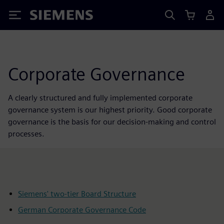
Siemens
Corporate Governance
A clearly structured and fully implemented corporate
governance system is our highest priority. Good corporate
governance is the basis for our decision-making and control
processes.
Siemens' two-tier Board Structure
German Corporate Governance Code