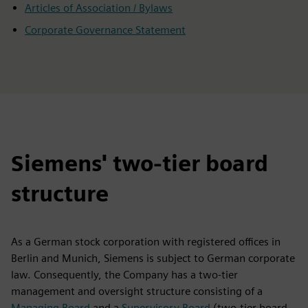
Articles of Association / Bylaws
Corporate Governance Statement
Siemens' two-tier board
structure
As a German stock corporation with registered offices in
Berlin and Munich, Siemens is subject to German corporate
law. Consequently, the Company has a two-tier
management and oversight structure consisting of a
Managing Board
and a
Supervisory Board
(two-tier board