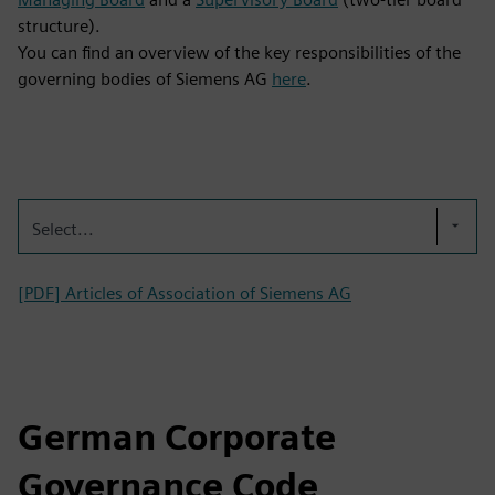
structure).
You can find an overview of the key responsibilities of the
governing bodies of Siemens AG
here
.
Select...
[PDF] Articles of Association of Siemens AG
German Corporate
Governance Code