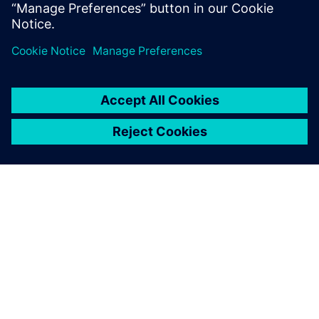
PAR SIEMENS