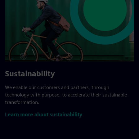
Sustainability
We enable our customers and partners, through
technology with purpose, to accelerate their sustainable
transformation.
Learn more about sustainability