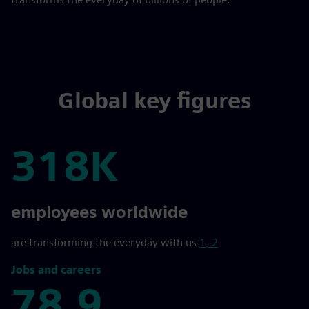
Global key figures
318K
318K
employees worldwide
are transforming the everyday with us
1, 2
Jobs and careers
78,9