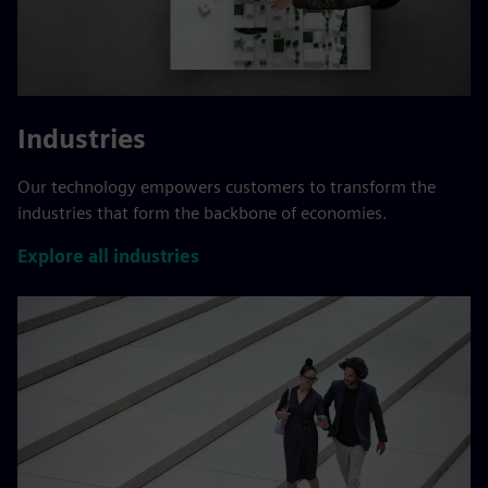
Industries
Our technology empowers customers to transform the
industries that form the backbone of economies.
Explore all industries