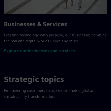
Businesses & Services
Creating technology with purpose, our businesses combine
the real and digital worlds unlike any other.
Explore our businesses and services
Strategic topics
Empowering customers to accelerate their digital and
sustainability transformation.