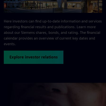
Here investors can find up-to-date information and services
regarding financial results and publications. Learn more
about our Siemens shares, bonds, and rating. The financial
calendar provides an overview of current key dates and
events.
Explore investor relations