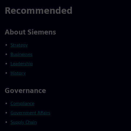
Recommended
About Siemens
Strategy
Businesses
Leadership
History
Governance
Compliance
Government Affairs
Supply Chain