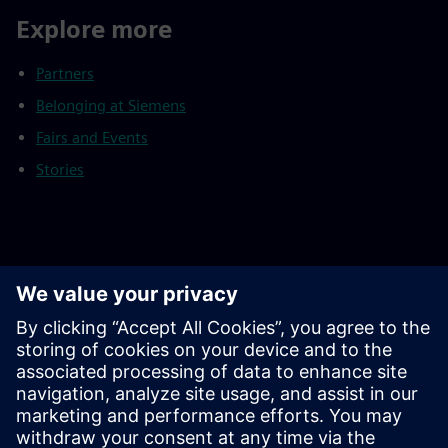
Explore more
Partners
Belonging at Siemens
Fairs and Events
Stories
Footnotes
As of September 30, 2025
Continuing operations