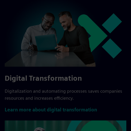
Digital Transformation
Digitalization and automating processes saves companies
resources and increases efficiency.
Learn more about digital transformation