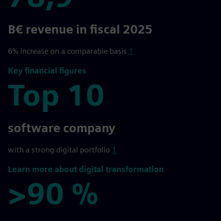
78,9
B€ revenue in fiscal 2025
6% increase on a comparable basis
1
Key financial figures
Top 10
Top 10
software company
with a strong digital portfolio
1
Learn more about digital transformation
>90 %