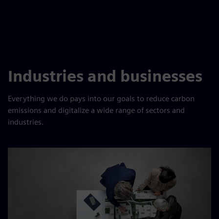
Industries and businesses
Everything we do pays into our goals to reduce carbon
emissions and digitalize a wide range of sectors and
industries.