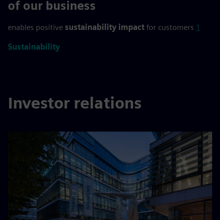
>90 %
of our business
enables positive
sustainability impact
for customers
1
Sustainability
Investor relations