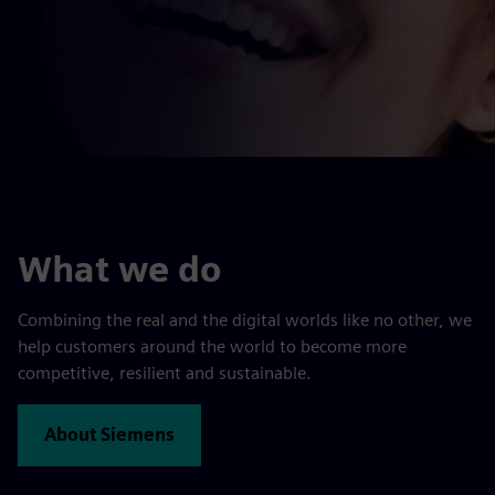
What we do
Combining the real and the digital worlds like no other, we
help customers around the world to become more
competitive, resilient and sustainable.
About Siemens