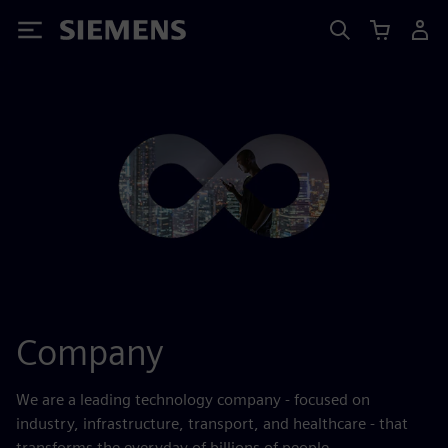
Siemens
Company
We are a leading technology company - focused on
industry, infrastructure, transport, and healthcare - that
transforms the everyday of billions of people.