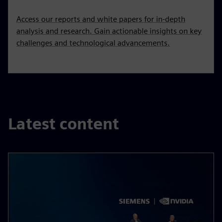
Access our reports and white papers for in-depth
analysis and research. Gain actionable insights on key
challenges and technological advancements.
Latest content