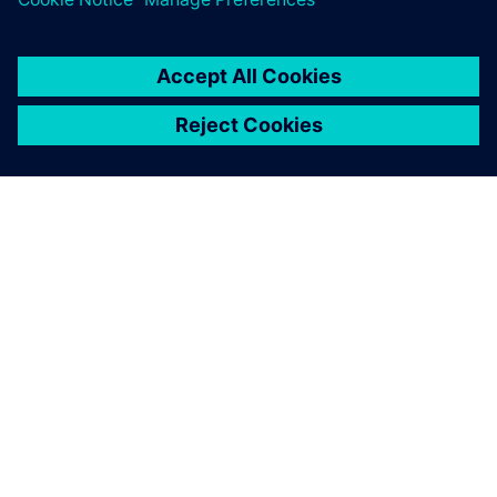
PAR SIEMENS
INFORMĀCIJA PAR UZŅĒMUMU