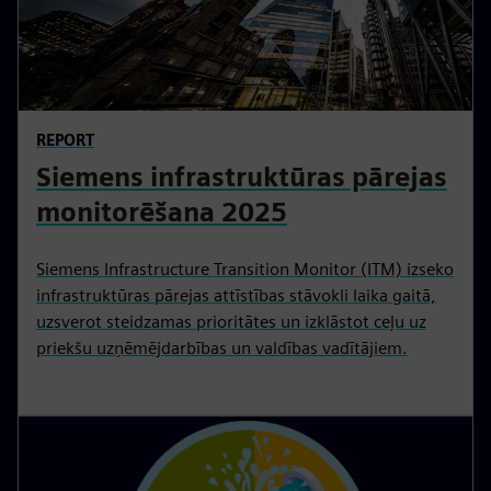
REPORT
Siemens infrastruktūras pārejas
monitorēšana 2025
Siemens Infrastructure Transition Monitor (ITM) izseko
infrastruktūras pārejas attīstības stāvokli laika gaitā,
uzsverot steidzamas prioritātes un izklāstot ceļu uz
priekšu uzņēmējdarbības un valdības vadītājiem.