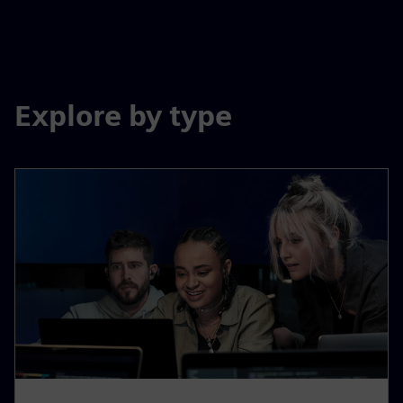
Explore by type