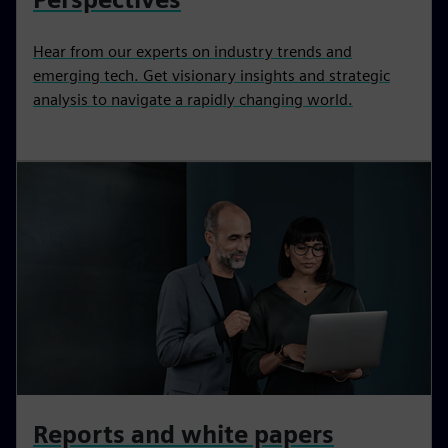
Hear from our experts on industry trends and
emerging tech. Get visionary insights and strategic
analysis to navigate a rapidly changing world.
Reports and white papers