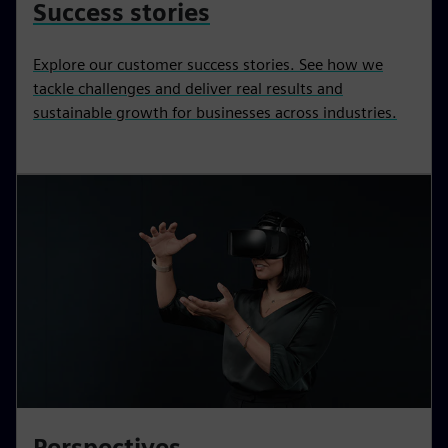
Success stories
Explore our customer success stories. See how we
tackle challenges and deliver real results and
sustainable growth for businesses across industries.
Perspectives