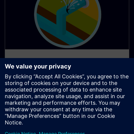
AI apps protect water resources
in Southern Europe
Water scarcity poses a significant challenge in many
parts of Southern Europe, demanding innovative
solutions for responsible water management.