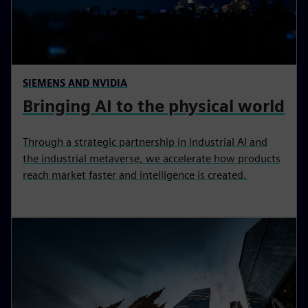
SIEMENS AND NVIDIA
Bringing AI to the physical world
Through a strategic partnership in industrial AI and
the industrial metaverse, we accelerate how products
reach market faster and intelligence is created.