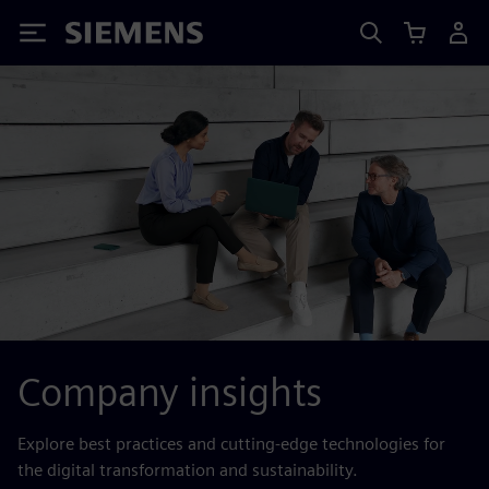
Siemens
Company insights
Explore best practices and cutting-edge technologies for
the digital transformation and sustainability.