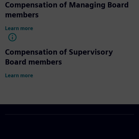
Compensation of Managing Board
members
Learn more
Compensation of Supervisory
Board members
Learn more