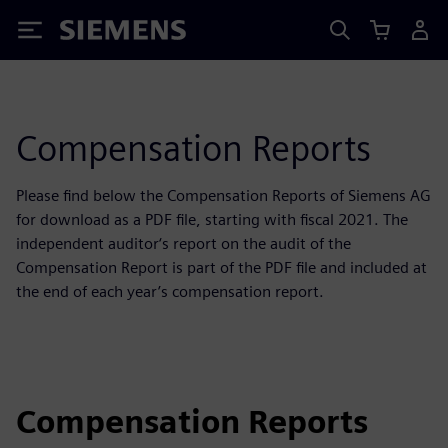
Siemens
Compensation Reports
Please find below the Compensation Reports of Siemens AG
for download as a PDF file, starting with fiscal 2021. The
independent auditor‘s report on the audit of the
Compensation Report is part of the PDF file and included at
the end of each year’s compensation report.
Compensation Reports