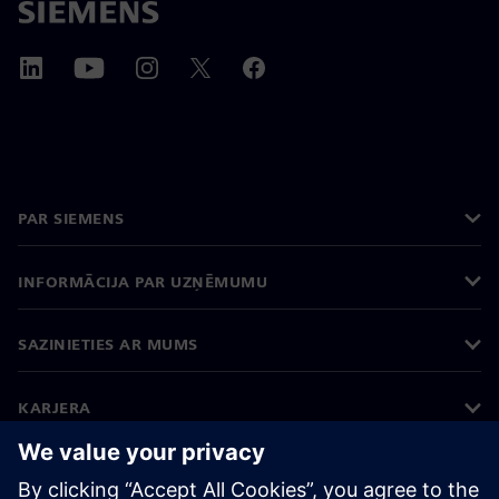
PAR SIEMENS
INFORMĀCIJA PAR UZŅĒMUMU
SAZINIETIES AR MUMS
KARJERA