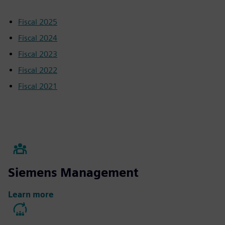
Fiscal 2025
Fiscal 2024
Fiscal 2023
Fiscal 2022
Fiscal 2021
Siemens Management
Learn more