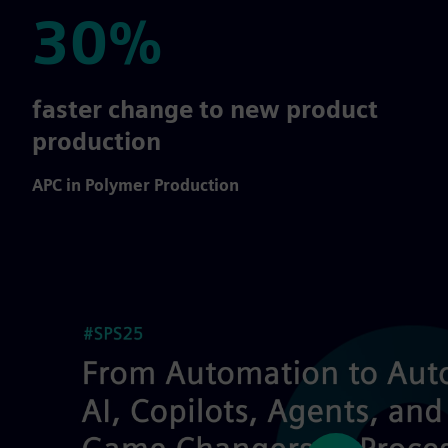
30%
30%
faster change to new product
production
APC in Polymer Production