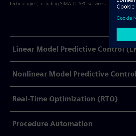
technologies, including SIMATIC APC services.
Linear Model Predictive Control (
Nonlinear Model Predictive Contr
Real-Time Optimization (RTO)
Procedure Automation