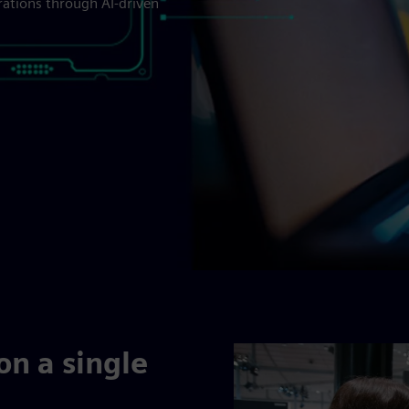
rations through AI-driven
on a single