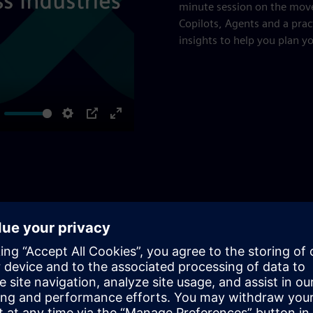
minute session on the mov
Copilots, Agents and a prac
insights to help you plan y
ute
Settings
PIP
Enter
fullscreen
and Optimization
to a higher degree of automation up to autonomy and
 different challenges, ensuring maximum value and efficiency.
ire SIMATIC APC workflow, from PID tuning to a system up to
hensive solutions for all process control needs and APC