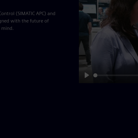
 Control (SIMATIC APC) and
gned with the future of
 mind.
Play