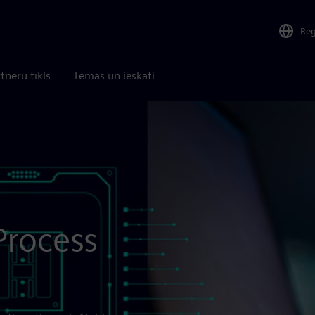
Re
tneru tīkls
Tēmas un ieskati
Process