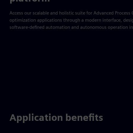
Access our scalable and holistic suite for Advanced Process
optimization applications through a modern interface, desi
software-defined automation and autonomous operation in
Application benefits