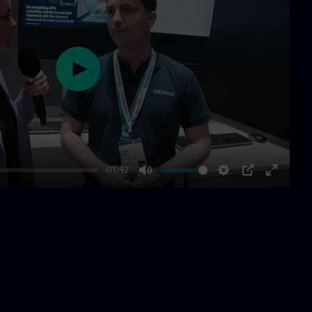
Play
-01:42
Mute
Settings
PIP
Enter
fullscre