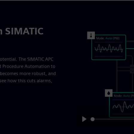
th SIMATIC
otential. The SIMATIC APC
nd Procedure Automation to
l becomes more robust, and
see how this cuts alarms,
Play