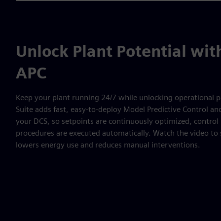
Unlock Plant Potential wi
APC
Keep your plant running 24/7 while unlocking operational p
Suite adds fast, easy-to-deploy Model Predictive Control a
your DCS, so setpoints are continuously optimized, contro
procedures are executed automatically. Watch the video to 
lowers energy use and reduces manual interventions.