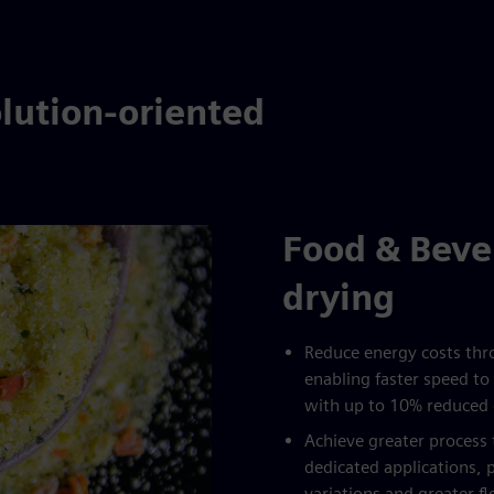
lution-oriented
Food & Beve
drying
Reduce energy costs thro
enabling faster speed to 
with up to 10% reduced
Achieve greater proces
dedicated applications, 
variations and greater f