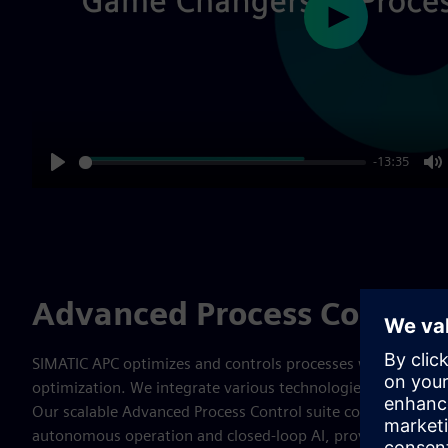
Play
-13:35
Play
M
Advanced Process Control 
SIMATIC APC optimizes and controls processes which lead 
optimization. We integrate various technologies to address
Our scalable Advanced Process Control suite covers the ent
autonomous operation and closed-loop AI, providing compre