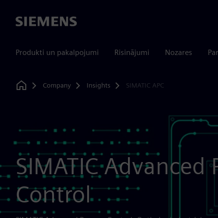
Siemens
Produkti un pakalpojumi
Risinājumi
Nozares
Par
Company
Insights
SIMATIC APC
Home
SIMATIC Advanced 
Control