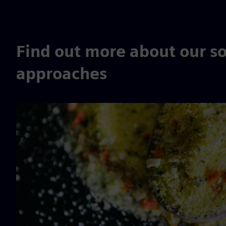
Find out more about our so
approaches