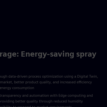
rage: Energy-saving spray
ugh data-driven process optimization using a Digital Twin,
market, better product quality, and increased efficiency
 energy consumption
s transparency and automation with Edge computing and
providing better quality through reduced humidity
lexibility to respond to market requirements