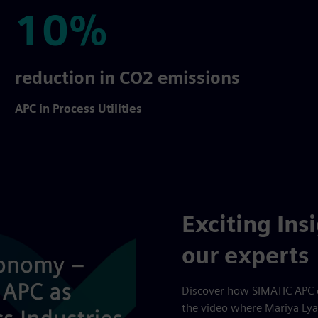
10%
10%
reduction in CO2 emissions
APC in Process Utilities
Exciting Ins
our experts
Discover how SIMATIC APC 
the video where Mariya Lya