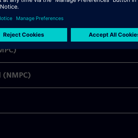
LMPC)
ol (NMPC)