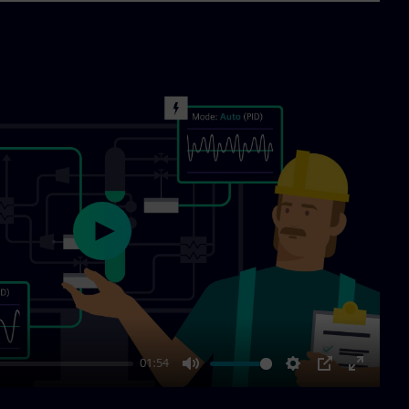
Play
01:54
Mute
Settings
PIP
Enter
fullscre