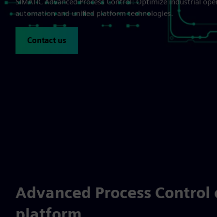
SIMATIC Advanced Process Control: Optimize industrial ope
automation and unified platform technologies.
Contact us
Advanced Process Control 
platform