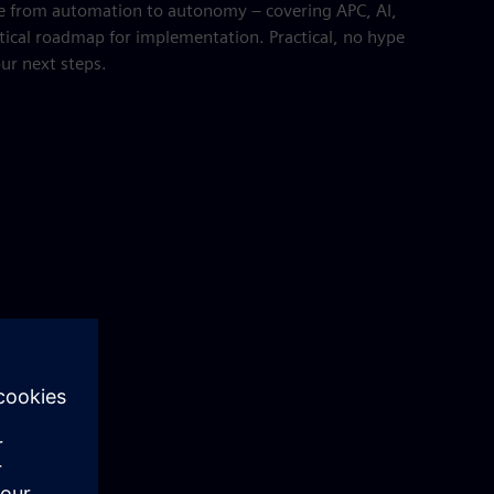
e from automation to autonomy – covering APC, AI,
tical roadmap for implementation. Practical, no hype
our next steps.