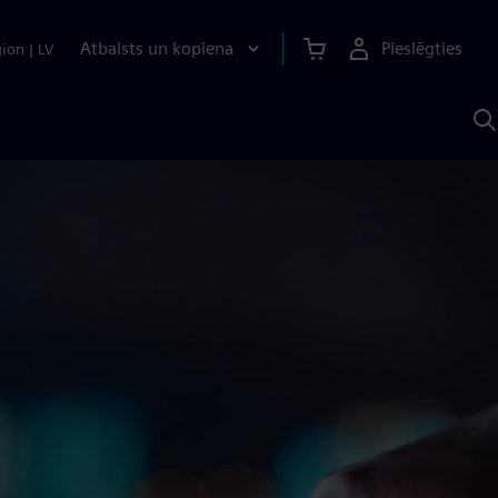
Atbalsts un kopiena
Pieslēgties
gion
|
LV
M
a
S
A