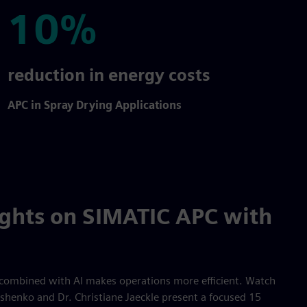
10%
10%
reduction in energy costs
APC in Spray Drying Applications
ights on SIMATIC APC with
combined with AI makes operations more efficient. Watch
shenko and Dr. Christiane Jaeckle present a focused 15