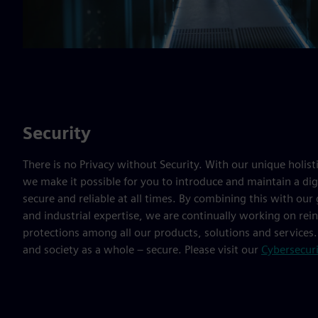
Security
There is no Privacy without Security. With our unique holist
we make it possible for you to introduce and maintain a digi
secure and reliable at all times. By combining this with our
and industrial expertise, we are continually working on re
protections among all our products, solutions and services
and society as a whole – secure. Please visit our
Cybersecur