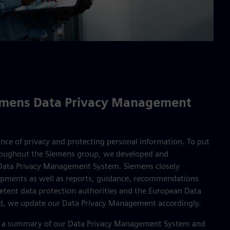
iemens Data Privacy Management
nce of privacy and protecting personal information. To put
hroughout the Siemens group, we developed and
ata Privacy Management System. Siemens closely
opments as well as reports, guidance, recommendations
etent data protection authorities and the European Data
red, we update our Data Privacy Management accordingly.
find a summary of our Data Privacy Management System and