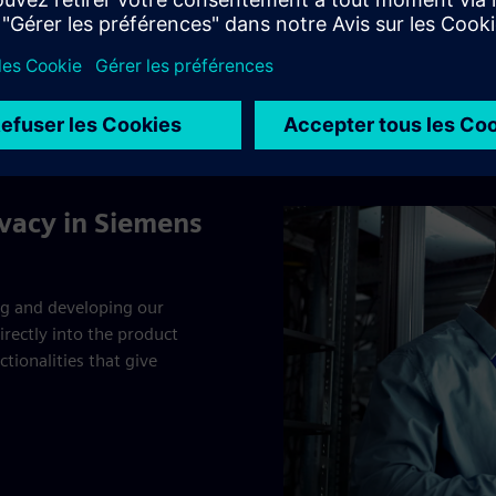
and the UK BCR Addendum
Siemens EU BCR
UK BCR Addendum
ivacy in Siemens
ng and developing our
rectly into the product
tionalities that give