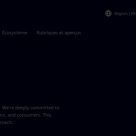
Region
|
FR
Écosystème
Rubriques et aperçus
es. We're deeply committed to
ers, and consumers. This
proach.