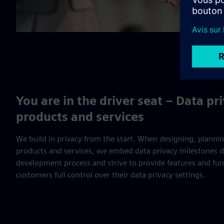
You are in the driver seat – Data pr
products and services
We build in privacy from the start. When designing, planni
products and services, we embed data privacy milestones di
development process and strive to provide features and func
customers full control over their data privacy settings.