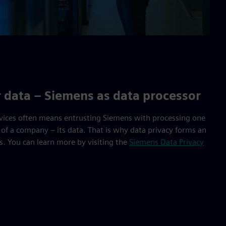
r data – Siemens as data processor
vices often means entrusting Siemens with processing one
 of a company – its data. That is why data privacy forms an
gs. You can learn more by visiting the
Siemens Data Privacy