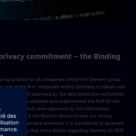
 privacy commitment – the Binding
 a top priority for all companies within the Siemens group.
as one of the first companies within Germany to obtain and
e Rules (BCR) approved by the data protection authorities
mens has also obtained and implemented the BCR for the
ddendum) which were approved by the Information
. Siemens’ BCR certification demonstrates our strong
on of personal data whenever it is transferred or accessed
nies. You may find more details regarding Siemens EU BCR