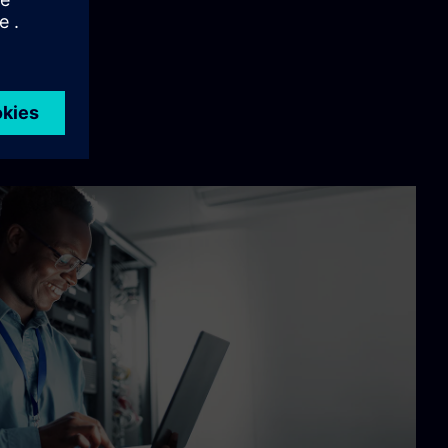
 below: