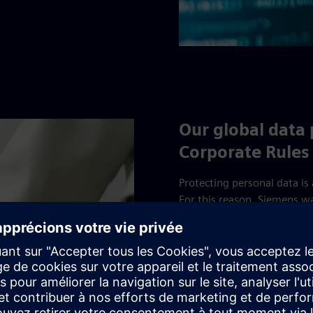
Our global data
Corporate Rules
Protecting personal data is
For this reason, Siemens w
implement Binding Corporat
of the European Union. Sie
United Kingdom (UK BCR A
Commissioner's Office (ICO)
commitment to the protecti
globally by Siemens’ compa