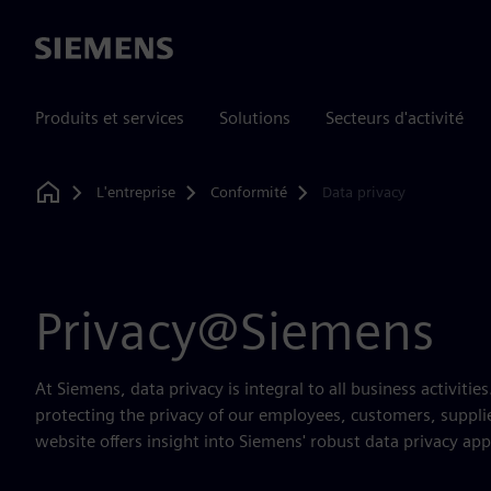
Siemens
Produits et services
Solutions
Secteurs d'activité
L'entreprise
Conformité
Data privacy
Home
Privacy@Siemens
At Siemens, data privacy is integral to all business activiti
protecting the privacy of our employees, customers, suppli
website offers insight into Siemens' robust data privacy ap