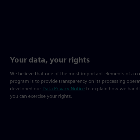
Your data, your rights
We believe that one of the most important elements of a c
program is to provide transparency on its processing opera
developed our
Data Privacy Notice
to explain how we handl
you can exercise your rights.