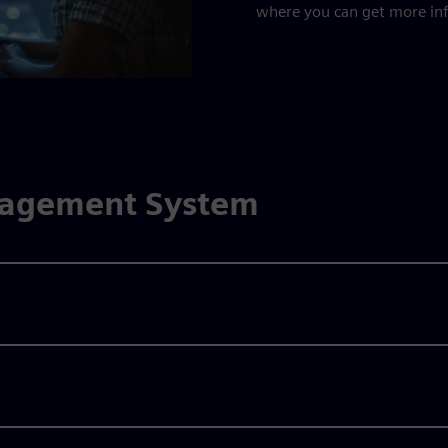
where you can get more in
nagement System