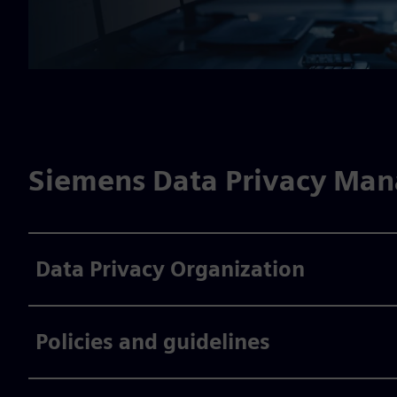
Siemens Data Privacy Ma
Data Privacy Organization
Policies and guidelines