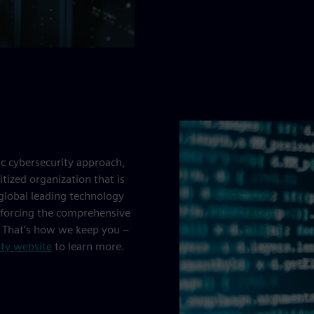
ic cybersecurity approach,
tized organization that is
 global leading technology
inforcing the comprehensive
. That’s how we keep you –
ity website
to learn more.