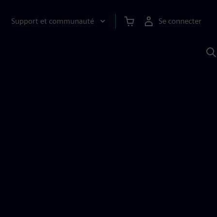
Support et communauté
Se connecter
R
a
S