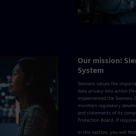
Our mission: S
System
Siemens values the importa
data privacy into action t
implemented the Siemens D
monitors regulatory devel
and statements of its comp
Protection Board. If requi
In this section, you will 