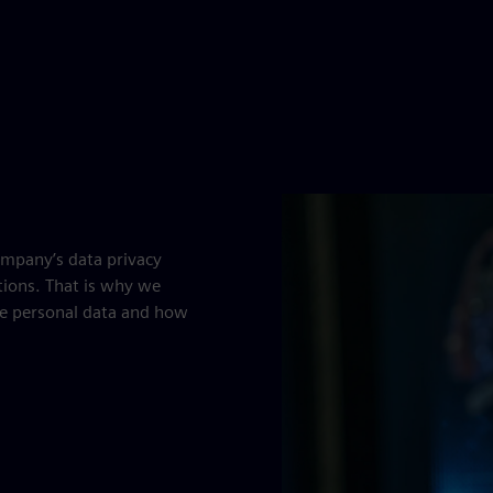
ompany’s data privacy
tions. That is why we
e personal data and how