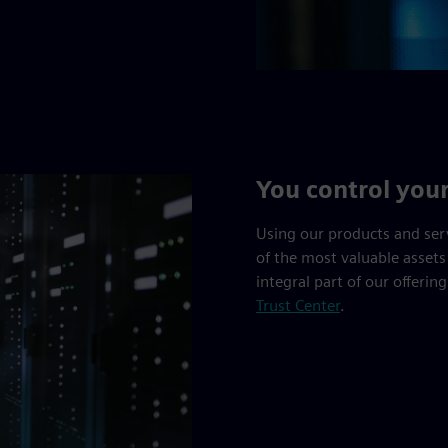
You control you
Using our products and ser
of the most valuable assets
integral part of our offerin
Trust Center
.