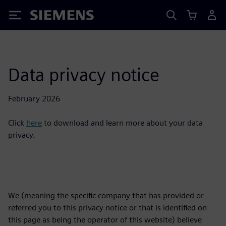
Siemens
Data privacy notice
February 2026
Click
here
to download and learn more about your data
privacy.
We (meaning the specific company that has provided or
referred you to this privacy notice or that is identified on
this page as being the operator of this website) believe