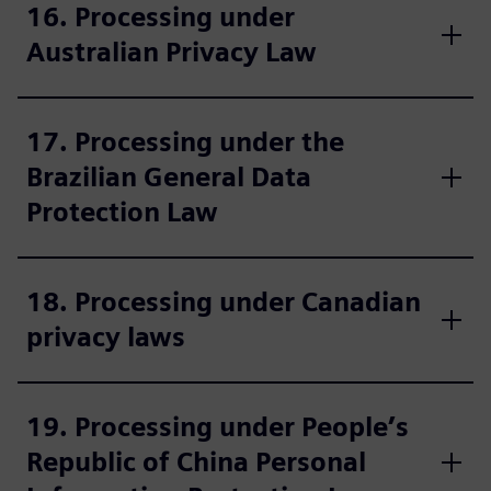
16. Processing under
Australian Privacy Law
17. Processing under the
Brazilian General Data
Protection Law
18. Processing under Canadian
privacy laws
19. Processing under People’s
Republic of China Personal