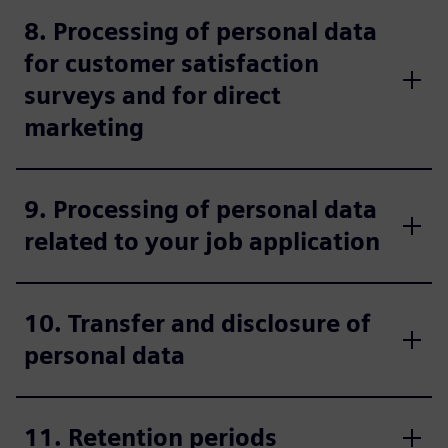
8. Processing of personal data
for customer satisfaction
surveys and for direct
marketing
9. Processing of personal data
related to your job application
10. Transfer and disclosure of
personal data
11. Retention periods