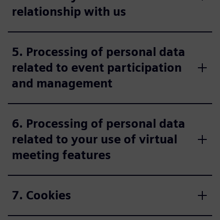
relationship with us
5. Processing of personal data
related to event participation
and management
6. Processing of personal data
related to your use of virtual
meeting features
7. Cookies