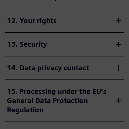
12. Your rights
13. Security
14. Data privacy contact
15. Processing under the EU’s
General Data Protection
Regulation