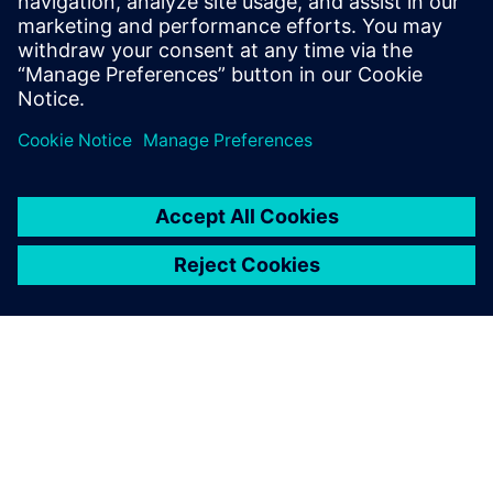
26. Further information for
Siemens employees