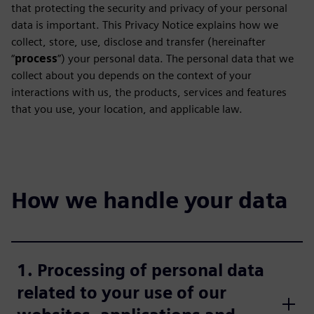
that protecting the security and privacy of your personal
data is important. This Privacy Notice explains how we
collect, store, use, disclose and transfer (hereinafter
“
process
”) your personal data. The personal data that we
collect about you depends on the context of your
interactions with us, the products, services and features
that you use, your location, and applicable law.
How we handle your data
1. Processing of personal data
related to your use of our