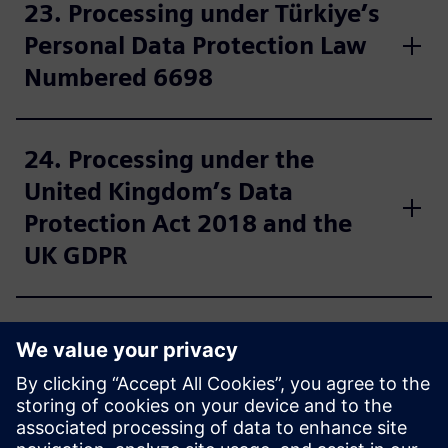
23. Processing under Türkiye’s
Personal Data Protection Law
Numbered 6698
24. Processing under the
United Kingdom’s Data
Protection Act 2018 and the
UK GDPR
25. Further information for US
residents