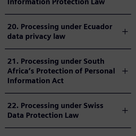
Information Protection Law
20. Processing under Ecuador
data privacy law
21. Processing under South
Africa’s Protection of Personal
Information Act
22. Processing under Swiss
Data Protection Law