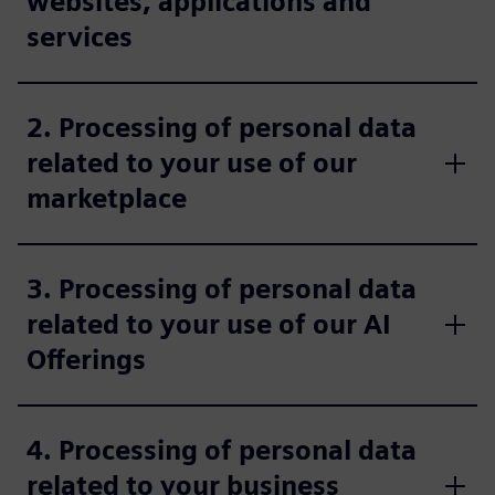
websites, applications and
services
2. Processing of personal data
related to your use of our
marketplace
3. Processing of personal data
related to your use of our AI
Offerings
4. Processing of personal data
related to your business