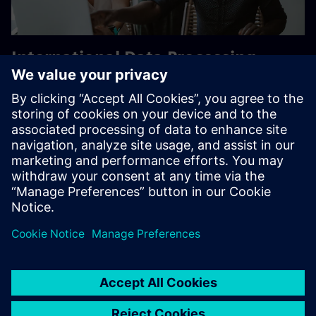
International Data Processing –
Siemens Commitment
Evolving regulations mean customers need global
solutions. Visit our “International Data Processing in Light
of Schrems II” whitepaper to learn how Siemens addresses
EU data processing in web offerings.
Learn more