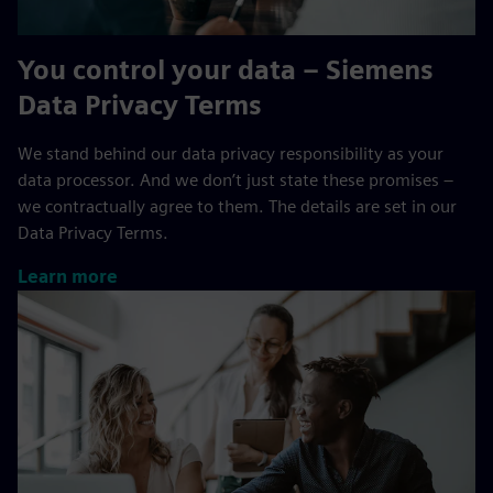
You control your data – Siemens
Data Privacy Terms
We stand behind our data privacy responsibility as your
data processor. And we don’t just state these promises –
we contractually agree to them. The details are set in our
Data Privacy Terms.
Learn more