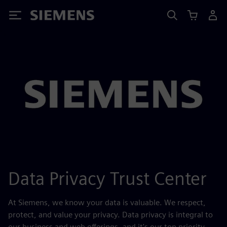
Siemens
Data Privacy Trust Center
At Siemens, we know your data is valuable. We respect,
protect, and value your privacy. Data privacy is integral to
our business and web offerings, and it's our top priority.