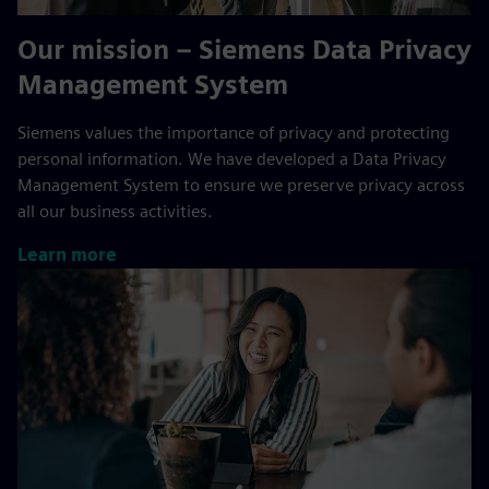
Our mission – Siemens Data Privacy
Management System
Siemens values the importance of privacy and protecting
personal information. We have developed a Data Privacy
Management System to ensure we preserve privacy across
all our business activities.
Learn more