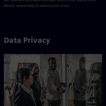
We act responsibly to ensure your trust.
Data Privacy