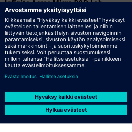
Infinite Acres Micro R&D Lab
Vertical Farming Module
Accelerate agricultural research with Mini R&D Module, a
fully controlled vertical farming unit designed specifically
for precision research and testing. This compact laboratory
enables controlled experiments with new varieties, ...
Lue lisää