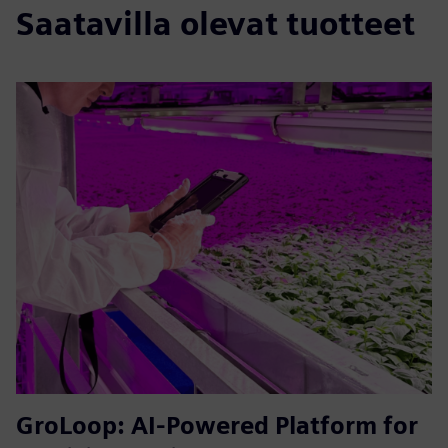
Saatavilla olevat tuotteet
GroLoop: AI-Powered Platform for