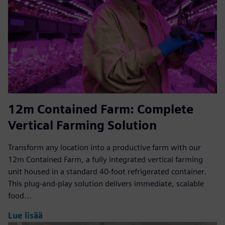
12m Contained Farm: Complete
Vertical Farming Solution
Transform any location into a productive farm with our
12m Contained Farm, a fully integrated vertical farming
unit housed in a standard 40-foot refrigerated container.
This plug-and-play solution delivers immediate, scalable
food...
Lue lisää