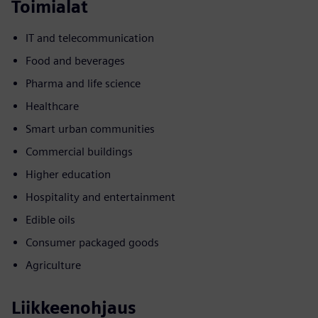
Toimialat
IT and telecommunication
Food and beverages
Pharma and life science
Healthcare
Smart urban communities
Commercial buildings
Higher education
Hospitality and entertainment
Edible oils
Consumer packaged goods
Agriculture
Liikkeenohjaus