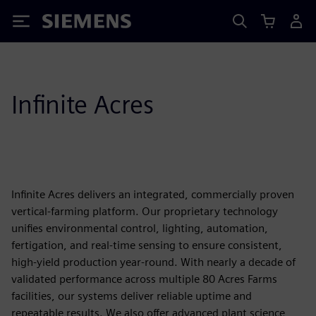
Siemens
Infinite Acres
Infinite Acres delivers an integrated, commercially proven
vertical-farming platform. Our proprietary technology
unifies environmental control, lighting, automation,
fertigation, and real-time sensing to ensure consistent,
high-yield production year-round. With nearly a decade of
validated performance across multiple 80 Acres Farms
facilities, our systems deliver reliable uptime and
repeatable results. We also offer advanced plant science