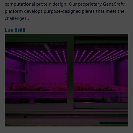
computational protein design. Our proprietary GeneCraft³
platform develops purpose-designed plants that meet the
challenges...
Lue lisää