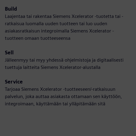
Build
Laajentaa tai rakentaa Siemens Xcelerator -tuotetta tai -
ratkaisua luomalla uuden tuotteen tai luo uuden
asiakasratkaisun integroimalla Siemens Xcelerator -
tuotteen omaan tuotteeseensa
Sell
Jälleenmyy tai myy yhdessä ohjelmistoja ja digitaalisesti
tuettuja laitteita Siemens Xcelerator-alustalla
Service
Tarjoaa Siemens Xcelerator -tuotteeseen/-ratkaisuun
palvelun, joka auttaa asiakasta ottamaan sen käyttöön,
integroimaan, käyttämään tai ylläpitämään sitä