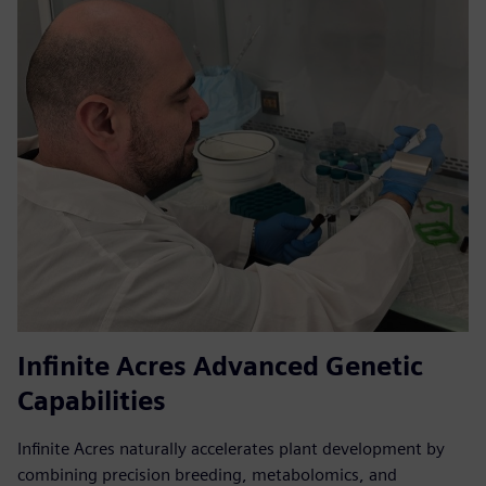
Infinite Acres Advanced Genetic
Capabilities
Infinite Acres naturally accelerates plant development by
combining precision breeding, metabolomics, and