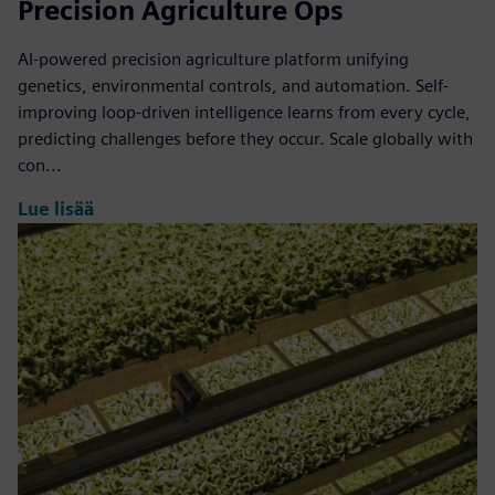
Precision Agriculture Ops
AI-powered precision agriculture platform unifying
genetics, environmental controls, and automation. Self-
improving loop-driven intelligence learns from every cycle,
predicting challenges before they occur. Scale globally with
con...
Lue lisää