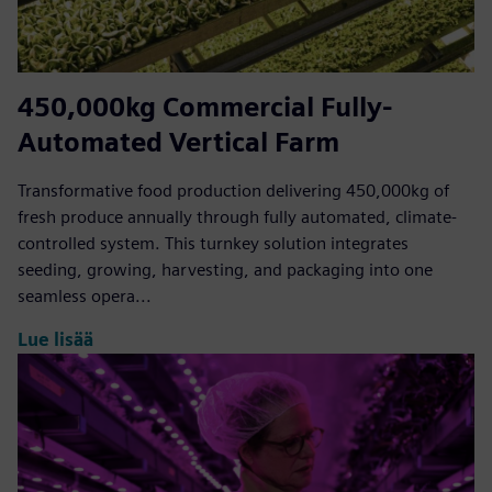
450,000kg Commercial Fully-
Automated Vertical Farm
Transformative food production delivering 450,000kg of
fresh produce annually through fully automated, climate-
controlled system. This turnkey solution integrates
seeding, growing, harvesting, and packaging into one
seamless opera...
Lue lisää