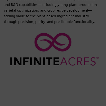
and R&D capabilities—including young-plant production,
varietal optimization, and crop recipe development—
adding value to the plant-based ingredient industry
through precision, purity, and predictable functionality.