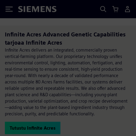
Siemens
Infinite Acres Advanced Genetic Capabilities
tarjoaa Infinite Acres
Infinite Acres delivers an integrated, commercially proven
vertical-farming platform. Our proprietary technology unifies
environmental control, lighting, automation, fertigation, and
real-time sensing to ensure consistent, high-yield production
year-round. With nearly a decade of validated performance
across multiple 80 Acres Farms facilities, our systems deliver
reliable uptime and repeatable results. We also offer advanced
plant science and R&D capabilities—including young-plant
production, varietal optimization, and crop recipe development
—adding value to the plant-based ingredient industry through
precision, purity, and predictable functionality.
Tutustu Infinite Acres