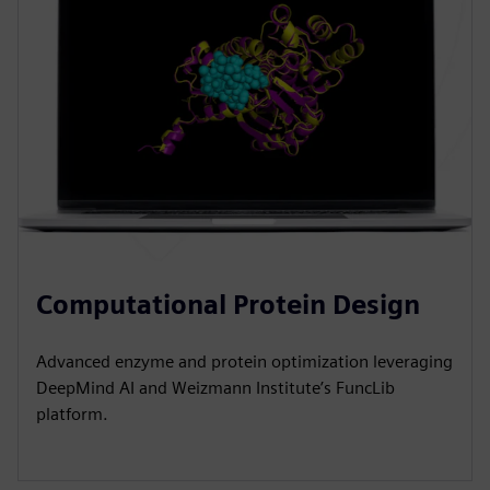
Computational Protein Design
Advanced enzyme and protein optimization leveraging
DeepMind AI and Weizmann Institute’s FuncLib
platform.