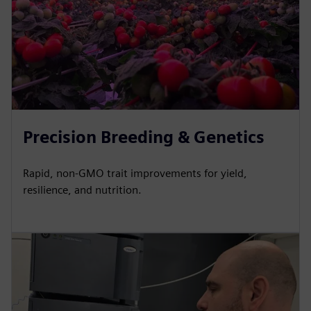
Precision Breeding & Genetics
Rapid, non-GMO trait improvements for yield,
resilience, and nutrition.