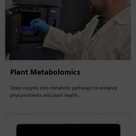
Plant Metabolomics
Deep insights into metabolic pathways to enhance
phytonutrients and plant health.