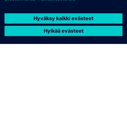
TIETOA SIEMENSISTÄ
YRITYSTIEDOT
OTA YHTEYTTÄ