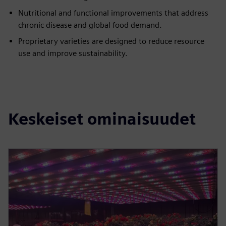
Nutritional and functional improvements that address
chronic disease and global food demand.
Proprietary varieties are designed to reduce resource
use and improve sustainability.
Keskeiset ominaisuudet