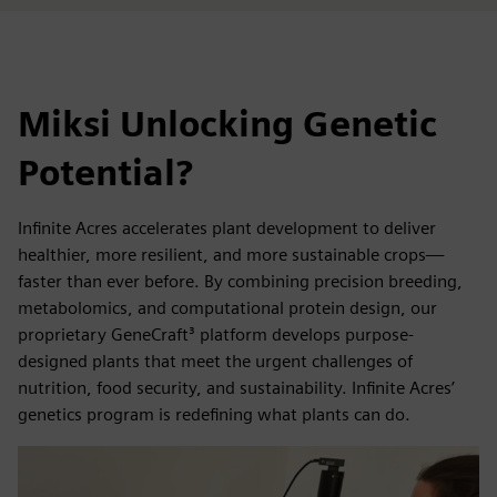
Miksi Unlocking Genetic
Potential?
Infinite Acres accelerates plant development to deliver
healthier, more resilient, and more sustainable crops—
faster than ever before. By combining precision breeding,
metabolomics, and computational protein design, our
proprietary GeneCraft³ platform develops purpose-
designed plants that meet the urgent challenges of
nutrition, food security, and sustainability. Infinite Acres’
genetics program is redefining what plants can do.