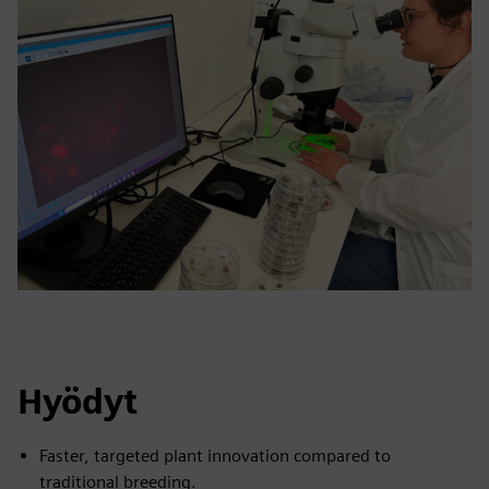
Hyödyt
Faster, targeted plant innovation compared to
traditional breeding.