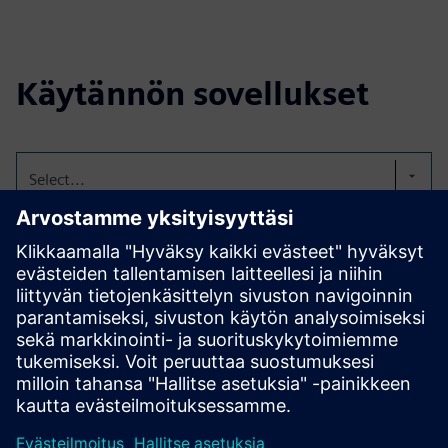
Käytännön sovellukset
Select...
Purpose-Designed Plants:
Compact Tomatoes
Tailored for vertical farming—compact, fast-growing, and
low-light adapted.