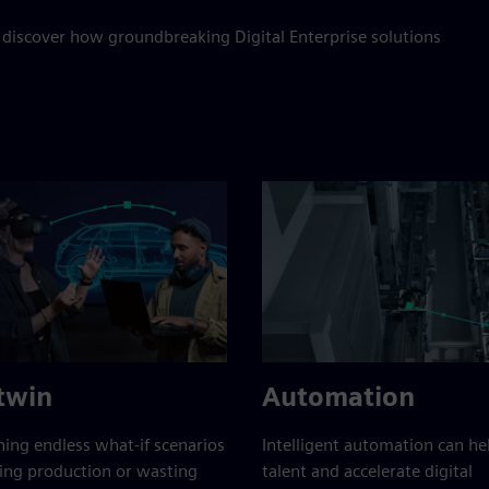
 discover how groundbreaking Digital Enterprise solutions
 twin
Automation
ing endless what-if scenarios
Intelligent automation can h
ing production or wasting
talent and accelerate digital