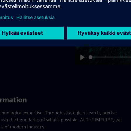
provide the proof.
tronic Works Amberg –
 World Economic Forum –
Play
ormation
nological expertise. Through strategic research, precise
ush the boundaries of what's possible. At THE IMPULSE, we
ges of modern industry.