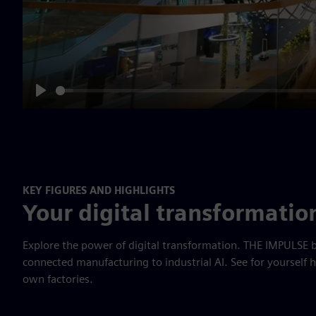
Play
KEY FIGURES AND HIGHLIGHTS
Your digital transformatio
Explore the power of digital transformation. THE IMPULSE b
connected manufacturing to industrial AI. See for yourself 
own factories.