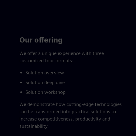
Our offering
We offer a unique experience with three
customized tour formats:
Solution overview
Solution deep dive
Solution workshop
We demonstrate how cutting-edge technologies
can be transformed into practical solutions to
increase competitiveness, productivity and
sustainability.