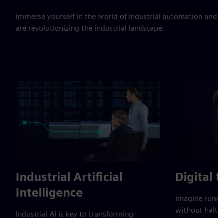
Immerse yourself in the world of industrial automation and
are revolutionizing the industrial landscape.
Industrial Artificial
Digital
Intelligence
Imagine runn
without halt
Industrial AI is key to transforming