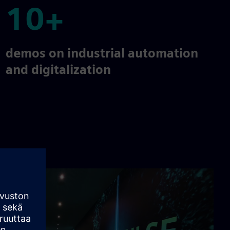
10+
10+
demos on industrial automation
and digitalization