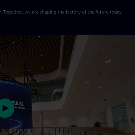
. Together, we are shaping the factory of the future today
Play