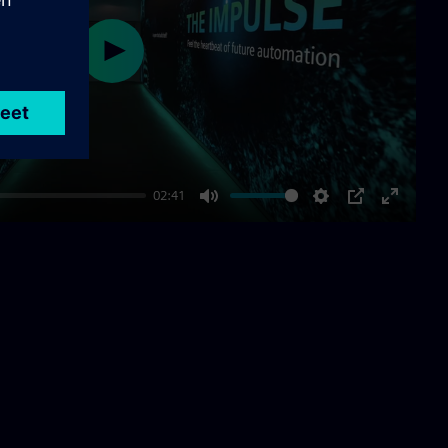
Play
02:41
Mute
Settings
PIP
Enter
fullscre