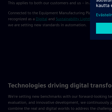
This applies to both our customers and us – in Amberg, we 
Connected to the Equipment Manufacturing Plant and Elec
recognized as a
Digital
and
Sustainability Lighthouse
by the
we are setting new standards in automation.
Technologies driving digital transf
We're setting new benchmarks with our forward-looking tech
evaluation, and innovative development, we continuously p
combine the real and digital worlds to address the challen