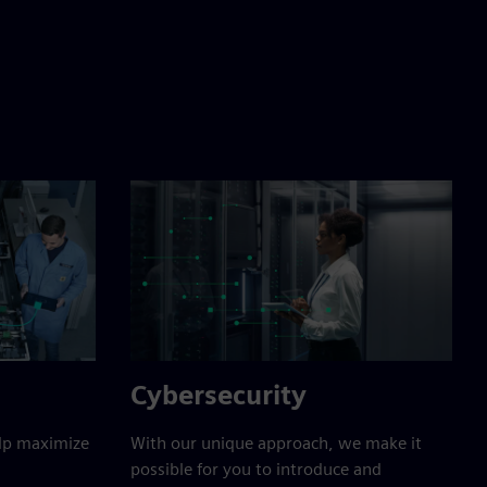
Cybersecurity
elp maximize
With our unique approach, we make it
possible for you to introduce and