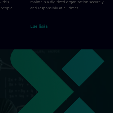
w this
maintain a digitized organization securely
 people.
and responsibly at all times.
Lue lisää