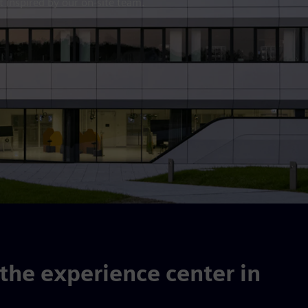
 inspired by our on-site team.
he experience center in