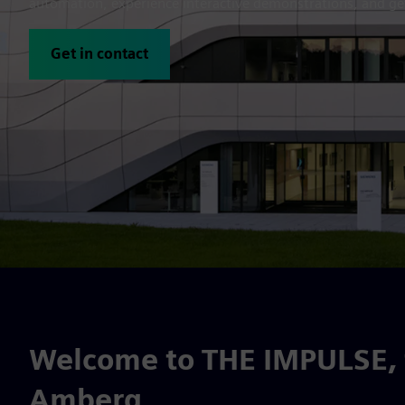
automation, experience interactive demonstrations, and get
Get in contact
Welcome to THE IMPULSE, t
Amberg