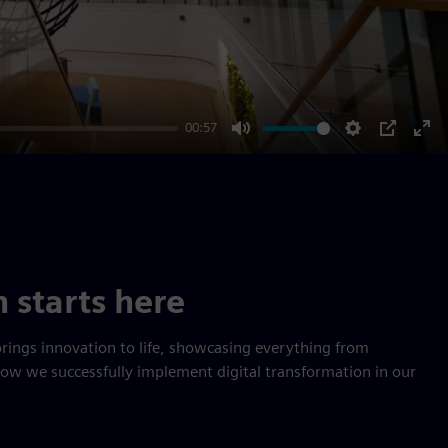
00:57
Mute
Settings
PIP
Ent
ful
n starts here
rings innovation to life, showcasing everything from
how we successfully implement digital transformation in our