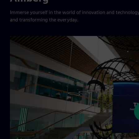
Immerse yourself in the world of innovation and technology
and transforming the everyday.