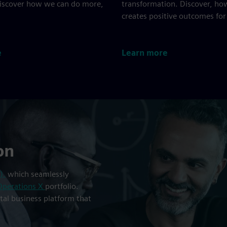
Discover how we can do more,
transformation. Discover, ho
creates positive outcomes for
e
Learn more
on
),
which seamlessly
Operations X
portfolio.
ital business platform that