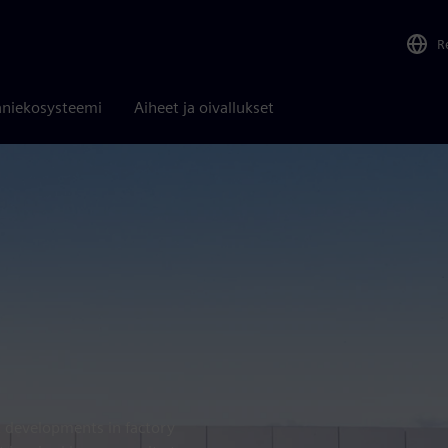
R
niekosysteemi
Aiheet ja oivallukset
t developments in factory