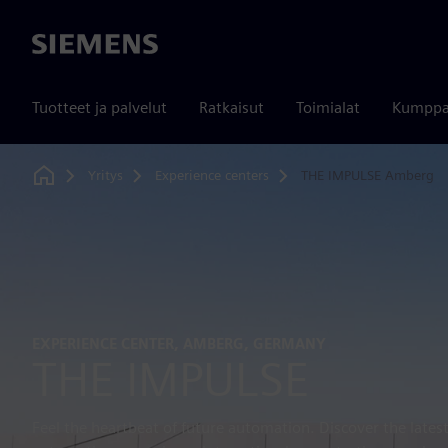
Siemens
Tuotteet ja palvelut
Ratkaisut
Toimialat
Kumppa
Yritys
Experience centers
THE IMPULSE Amberg
Home
EXPERIENCE CENTER, AMBERG, GERMANY
THE IMPULSE
Feel the heartbeat of future automation. Discover the lates