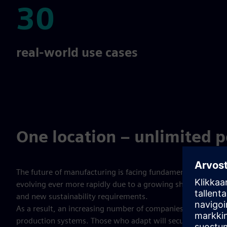
30
30
real-world use cases
One location – unlimited po
The future of manufacturing is facing fundamental change:
evolving ever more rapidly due to a growing shortage of skil
and new sustainability requirements.
As a result, an increasing number of companies are seeking
production systems. Those who adapt will secure a decisiv