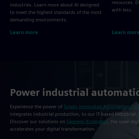
resources. 
industries. Learn more about AI designed
with less.
to meet the highest standards of the most
demanding environments.
Learn more
Learn mor
Power industrial automati
Experience the power of
Totally Integrated Automation (TIA
integrates industrial production, to our IT-based Industrial
Discover our solutions on
Siemens Xcelerator
, the open dig
accelerates your digital transformation.